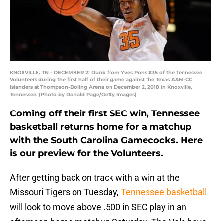
KNOXVILLE, TN - DECEMBER 2: Dunk from Yves Pons #35 of the Tennessee
Volunteers during the first half of their game against the Texas A&M-CC
Islanders at Thompson-Boling Arena on December 2, 2018 in Knoxville,
Tennessee. (Photo by Donald Page/Getty Images)
Coming off their first SEC win, Tennessee
basketball returns home for a matchup
with the South Carolina Gamecocks. Here
is our preview for the Volunteers.
After getting back on track with a win at the
Missouri Tigers on Tuesday,
Tennessee basketball
will look to move above .500 in SEC play in an