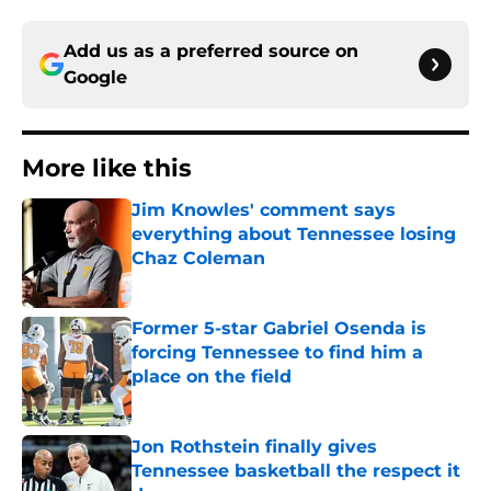
Add us as a preferred source on
Google
More like this
Jim Knowles' comment says
everything about Tennessee losing
Chaz Coleman
Published by on Invalid Date
Former 5-star Gabriel Osenda is
forcing Tennessee to find him a
place on the field
Published by on Invalid Date
Jon Rothstein finally gives
Tennessee basketball the respect it