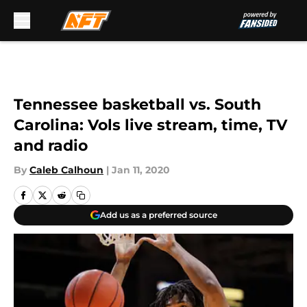
Skip to main content
Tennessee basketball vs. South
Carolina: Vols live stream, time, TV
and radio
By
Caleb Calhoun
|
Jan 11, 2020
Add us as a preferred source