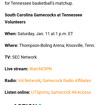
for Tennessee basketball’s matchup.
South Carolina Gamecocks at Tennessee
Volunteers
When:
Saturday, Jan. 11 at 1 p.m. ET
Where:
Thompson-Boling Arena; Knoxville, Tenn.
TV:
SEC Network
Live stream:
WatchESPN
Radio:
Vol Network
;
Gamecock Radio Affiliates
Listen online:
UTSports
;
Gamecock All-Access