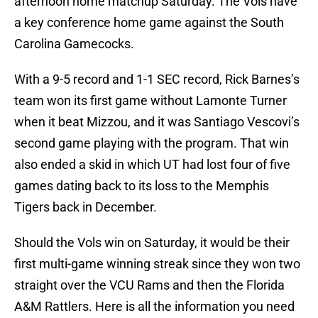
afternoon home matchup Saturday. The Vols have
a key conference home game against the South
Carolina Gamecocks.
With a 9-5 record and 1-1 SEC record, Rick Barnes’s
team won its first game without Lamonte Turner
when it beat Mizzou, and it was Santiago Vescovi’s
second game playing with the program. That win
also ended a skid in which UT had lost four of five
games dating back to its loss to the Memphis
Tigers back in December.
Should the Vols win on Saturday, it would be their
first multi-game winning streak since they won two
straight over the VCU Rams and then the Florida
A&M Rattlers. Here is all the information you need