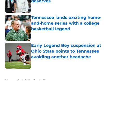
deserves
Published by on Invalid Date
Tennessee lands exciting home-
and-home series with a college
basketball legend
Published by on Invalid Date
Early Legend Bey suspension at
Ohio State points to Tennessee
avoiding another headache
Published by on Invalid Date
5 related articles loaded
Home
/
Vols Basketball