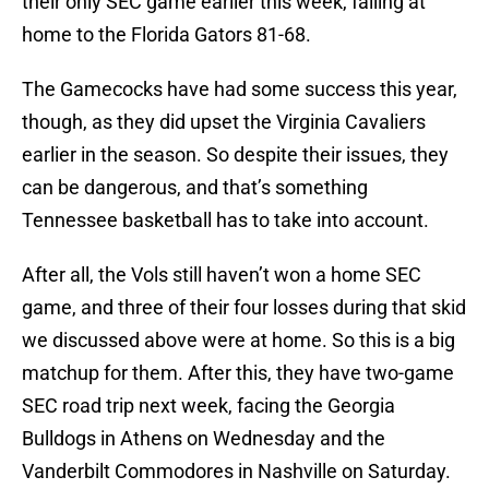
their only SEC game earlier this week, falling at
home to the Florida Gators 81-68.
The Gamecocks have had some success this year,
though, as they did upset the Virginia Cavaliers
earlier in the season. So despite their issues, they
can be dangerous, and that’s something
Tennessee basketball has to take into account.
After all, the Vols still haven’t won a home SEC
game, and three of their four losses during that skid
we discussed above were at home. So this is a big
matchup for them. After this, they have two-game
SEC road trip next week, facing the Georgia
Bulldogs in Athens on Wednesday and the
Vanderbilt Commodores in Nashville on Saturday.