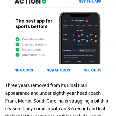
Three years removed from its Final Four
appearance and under eighth-year head coach
Frank Martin, South Carolina is struggling a bit this
season. They come in with an 8-6 record and lost