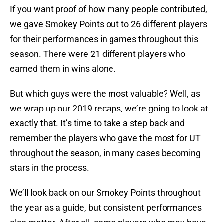
If you want proof of how many people contributed,
we gave Smokey Points out to 26 different players
for their performances in games throughout this
season. There were 21 different players who
earned them in wins alone.
But which guys were the most valuable? Well, as
we wrap up our 2019 recaps, we’re going to look at
exactly that. It’s time to take a step back and
remember the players who gave the most for UT
throughout the season, in many cases becoming
stars in the process.
We’ll look back on our Smokey Points throughout
the year as a guide, but consistent performances