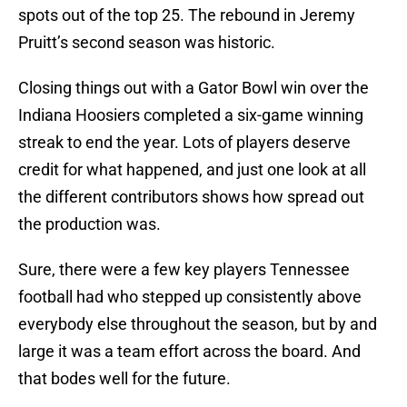
spots out of the top 25. The rebound in Jeremy
Pruitt’s second season was historic.
Closing things out with a Gator Bowl win over the
Indiana Hoosiers completed a six-game winning
streak to end the year. Lots of players deserve
credit for what happened, and just one look at all
the different contributors shows how spread out
the production was.
Sure, there were a few key players Tennessee
football had who stepped up consistently above
everybody else throughout the season, but by and
large it was a team effort across the board. And
that bodes well for the future.