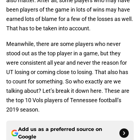
also matter. After all, some players who may have
been players of the game in lots of wins may have
earned lots of blame for a few of the losses as well.
That has to be taken into account.
Meanwhile, there are some players who never
stood out as the top player in a game, but they
were consistent all year and never the reason for
UT losing or coming close to losing. That also has
to count for something. So who exactly are we
talking about? Let’s break it down here. These are
the top 10 Vols players of Tennessee football’s
2019 season.
Add us as a preferred source on
Google