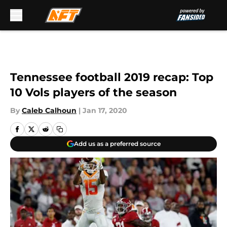
Skip to main content
Tennessee football 2019 recap: Top
10 Vols players of the season
By
Caleb Calhoun
|
Jan 17, 2020
Add us as a preferred source