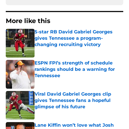
More like this
5-star RB David Gabriel Georges
gives Tennessee a program-
changing recruiting victory
Published by on Invalid Date
ESPN FPI’s strength of schedule
rankings should be a warning for
Tennessee
Published by on Invalid Date
Viral David Gabriel Georges clip
gives Tennessee fans a hopeful
glimpse of his future
Published by on Invalid Date
Lane Kiffin won’t love what Josh