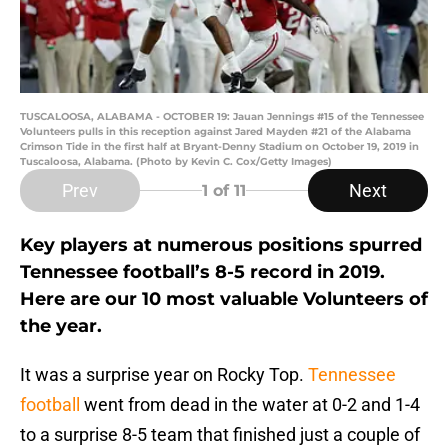
TUSCALOOSA, ALABAMA - OCTOBER 19: Jauan Jennings #15 of the Tennessee
Volunteers pulls in this reception against Jared Mayden #21 of the Alabama
Crimson Tide in the first half at Bryant-Denny Stadium on October 19, 2019 in
Tuscaloosa, Alabama. (Photo by Kevin C. Cox/Getty Images)
Prev
Next
1
of 11
Key players at numerous positions spurred
Tennessee football’s 8-5 record in 2019.
Here are our 10 most valuable Volunteers of
the year.
It was a surprise year on Rocky Top.
Tennessee
football
went from dead in the water at 0-2 and 1-4
to a surprise 8-5 team that finished just a couple of