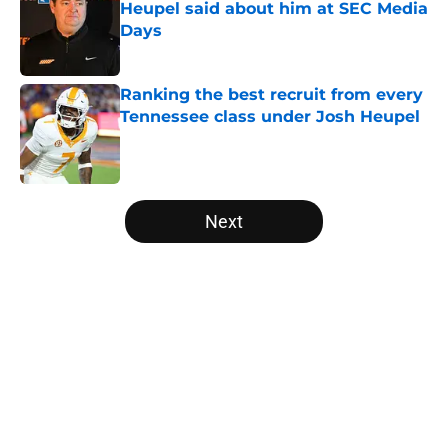
Heupel said about him at SEC Media
Days
Published by on Invalid Date
Ranking the best recruit from every
Tennessee class under Josh Heupel
Published by on Invalid Date
5 related articles loaded
Next
Home
/
Vols Football
About
Openings