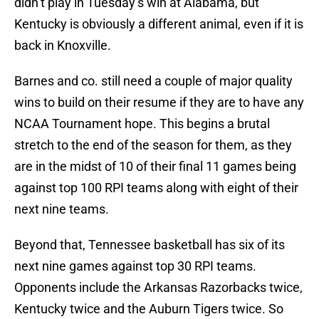
didn’t play in Tuesday’s win at Alabama, but
Kentucky is obviously a different animal, even if it is
back in Knoxville.
Barnes and co. still need a couple of major quality
wins to build on their resume if they are to have any
NCAA Tournament hope. This begins a brutal
stretch to the end of the season for them, as they
are in the midst of 10 of their final 11 games being
against top 100 RPI teams along with eight of their
next nine teams.
Beyond that, Tennessee basketball has six of its
next nine games against top 30 RPI teams.
Opponents include the Arkansas Razorbacks twice,
Kentucky twice and the Auburn Tigers twice. So