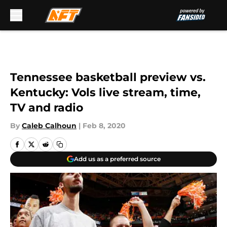
Skip to main content
Tennessee basketball preview vs.
Kentucky: Vols live stream, time,
TV and radio
By
Caleb Calhoun
|
Feb 8, 2020
Add us as a preferred source