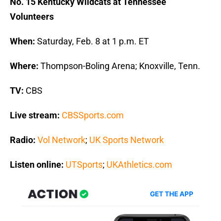
No. 15 Kentucky Wildcats at Tennessee
Volunteers
When:
Saturday, Feb. 8 at 1 p.m. ET
Where:
Thompson-Boling Arena; Knoxville, Tenn.
TV:
CBS
Live stream:
CBSSports.com
Radio:
Vol Network
;
UK Sports Network
Listen online:
UTSports
;
UKAthletics.com