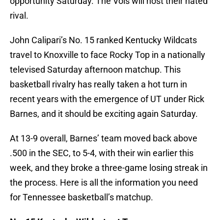
opportunity Saturday. The Vols will host their hated
rival.
John Calipari’s No. 15 ranked Kentucky Wildcats
travel to Knoxville to face Rocky Top in a nationally
televised Saturday afternoon matchup. This
basketball rivalry has really taken a hot turn in
recent years with the emergence of UT under Rick
Barnes, and it should be exciting again Saturday.
At 13-9 overall, Barnes’ team moved back above
.500 in the SEC, to 5-4, with their win earlier this
week, and they broke a three-game losing streak in
the process. Here is all the information you need
for Tennessee basketball’s matchup.