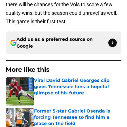
there will be chances for the Vols to score a few
quality wins, but the season could unravel as well.
This game is their first test.
Add us as a preferred source on
Google
More like this
Viral David Gabriel Georges clip
gives Tennessee fans a hopeful
glimpse of his future
Published by on Invalid Date
Former 5-star Gabriel Osenda is
forcing Tennessee to find him a
place on the field