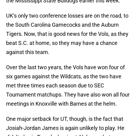
the Mississippi State Bulldogs earlier this week.
UK’s only two conference losses are on the road, to
the South Carolina Gamecocks and the Auburn
Tigers. Now, that is good news for the Vols, as they
beat S.C. at home, so they may have a chance
against this team.
Over the last two years, the Vols have won four of
six games against the Wildcats, as the two have
met three times each season due to SEC
Tournament matchups. They have also won all four
meetings in Knoxville with Barnes at the helm.
One major setback for UT, though, is the fact that
Josiah-Jordan James is again unlikely to play. He