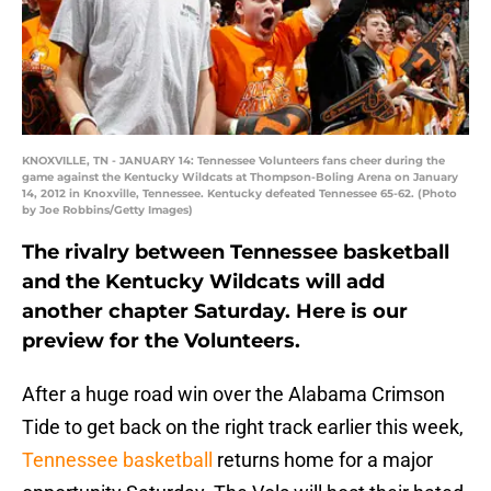
KNOXVILLE, TN - JANUARY 14: Tennessee Volunteers fans cheer during the
game against the Kentucky Wildcats at Thompson-Boling Arena on January
14, 2012 in Knoxville, Tennessee. Kentucky defeated Tennessee 65-62. (Photo
by Joe Robbins/Getty Images)
The rivalry between Tennessee basketball
and the Kentucky Wildcats will add
another chapter Saturday. Here is our
preview for the Volunteers.
After a huge road win over the Alabama Crimson
Tide to get back on the right track earlier this week,
Tennessee basketball
returns home for a major