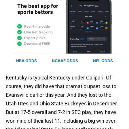
Kentucky is typical Kentucky under Calipari. Of
course, they did have that dramatic upset loss to
Evansville earlier this year. And they lost to the
Utah Utes and Ohio State Buckeyes in December.
But at 17-5 overall and 7-2 in SEC play, they have
won nine of their last 11, including a big win over