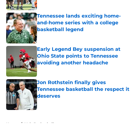
Published by on Invalid Date
Tennessee lands exciting home-
and-home series with a college
basketball legend
Published by on Invalid Date
Early Legend Bey suspension at
Ohio State points to Tennessee
avoiding another headache
Published by on Invalid Date
Jon Rothstein finally gives
Tennessee basketball the respect it
deserves
Published by on Invalid Date
5 related articles loaded
Home
/
Vols Basketball