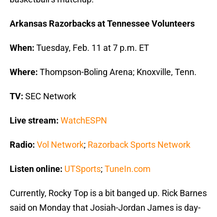
Arkansas Razorbacks at Tennessee Volunteers
When:
Tuesday, Feb. 11 at 7 p.m. ET
Where:
Thompson-Boling Arena; Knoxville, Tenn.
TV:
SEC Network
Live stream:
WatchESPN
Radio:
Vol Network
;
Razorback Sports Network
Listen online:
UTSports
;
TuneIn.com
Currently, Rocky Top is a bit banged up. Rick Barnes
said on Monday that Josiah-Jordan James is day-