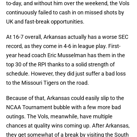
to-day, and without him over the weekend, the Vols
continuously failed to cash in on missed shots by
UK and fast-break opportunities.
At 16-7 overall, Arkansas actually has a worse SEC
record, as they come in 4-6 in league play. First-
year head coach Eric Musselman has them in the
top 30 of the RPI thanks to a solid strength of
schedule. However, they did just suffer a bad loss
to the Missouri Tigers on the road.
Because of that, Arkansas could easily slip to the
NCAA Tournament bubble with a few more bad
outings. The Vols, meanwhile, have multiple
chances at quality wins coming up. After Arkansas,
they get somewhat of a break by visiting the South