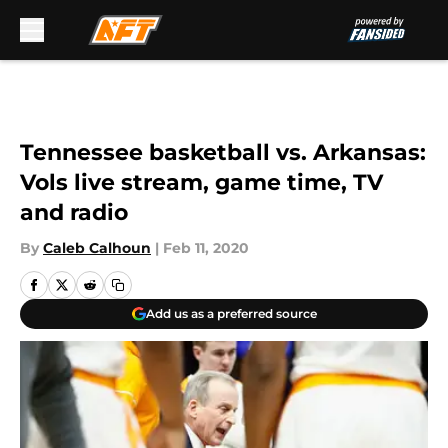
Skip to main content
Tennessee basketball vs. Arkansas:
Vols live stream, game time, TV
and radio
By
Caleb Calhoun
|
Feb 11, 2020
Add us as a preferred source