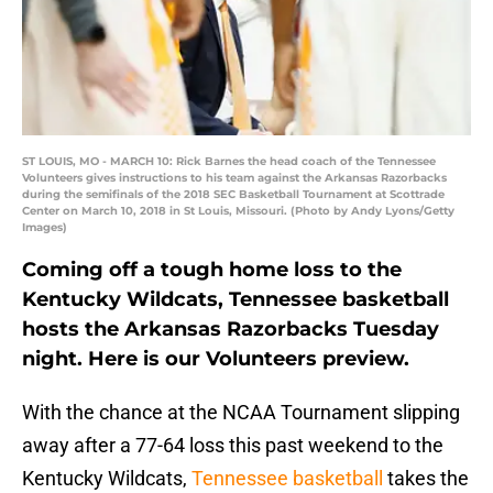
ST LOUIS, MO - MARCH 10: Rick Barnes the head coach of the Tennessee
Volunteers gives instructions to his team against the Arkansas Razorbacks
during the semifinals of the 2018 SEC Basketball Tournament at Scottrade
Center on March 10, 2018 in St Louis, Missouri. (Photo by Andy Lyons/Getty
Images)
Coming off a tough home loss to the
Kentucky Wildcats, Tennessee basketball
hosts the Arkansas Razorbacks Tuesday
night. Here is our Volunteers preview.
With the chance at the NCAA Tournament slipping
away after a 77-64 loss this past weekend to the
Kentucky Wildcats,
Tennessee basketball
takes the