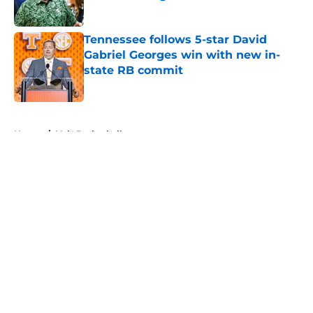
Published by on Invalid Date
Tennessee follows 5-star David
Gabriel Georges win with new in-
state RB commit
Published by on Invalid Date
5 related articles loaded
Home
/
Vols Basketball
About
Openings
Contact
Our 300+ Sites
FanSided Daily
Pitch a Story
Privacy Policy
Terms of Use