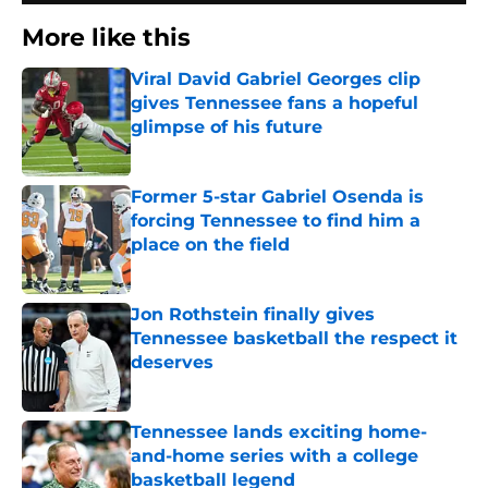
More like this
Viral David Gabriel Georges clip
gives Tennessee fans a hopeful
glimpse of his future
Published by on Invalid Date
Former 5-star Gabriel Osenda is
forcing Tennessee to find him a
place on the field
Published by on Invalid Date
Jon Rothstein finally gives
Tennessee basketball the respect it
deserves
Published by on Invalid Date
Tennessee lands exciting home-
and-home series with a college
basketball legend