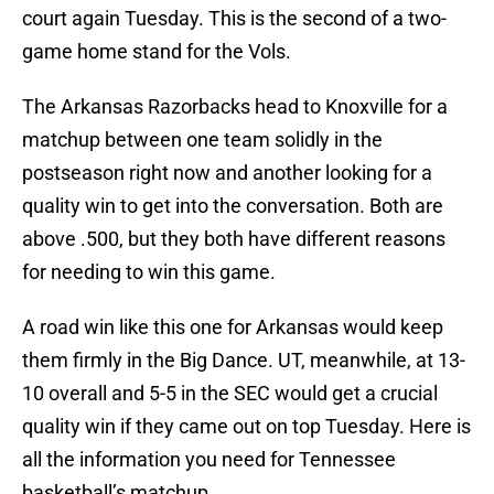
court again Tuesday. This is the second of a two-
game home stand for the Vols.
The Arkansas Razorbacks head to Knoxville for a
matchup between one team solidly in the
postseason right now and another looking for a
quality win to get into the conversation. Both are
above .500, but they both have different reasons
for needing to win this game.
A road win like this one for Arkansas would keep
them firmly in the Big Dance. UT, meanwhile, at 13-
10 overall and 5-5 in the SEC would get a crucial
quality win if they came out on top Tuesday. Here is
all the information you need for Tennessee
basketball’s matchup.