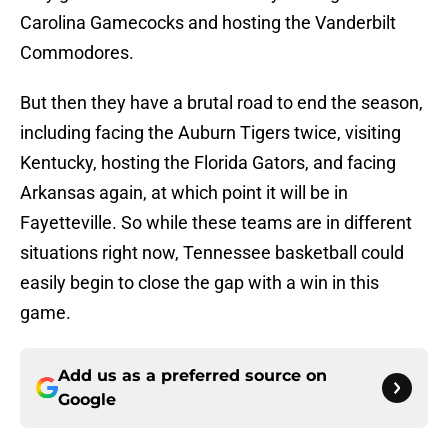
Carolina Gamecocks and hosting the Vanderbilt
Commodores.
But then they have a brutal road to end the season,
including facing the Auburn Tigers twice, visiting
Kentucky, hosting the Florida Gators, and facing
Arkansas again, at which point it will be in
Fayetteville. So while these teams are in different
situations right now, Tennessee basketball could
easily begin to close the gap with a win in this
game.
Add us as a preferred source on
Google