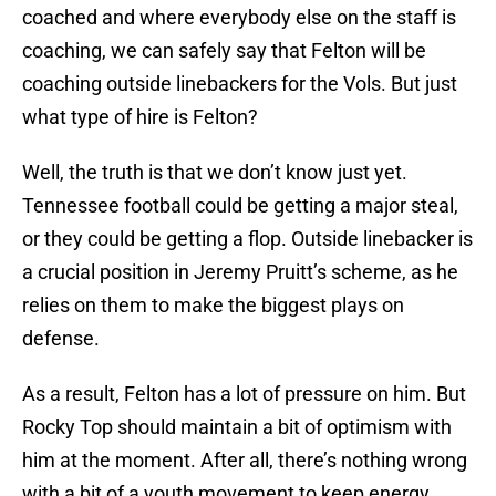
coached and where everybody else on the staff is
coaching, we can safely say that Felton will be
coaching outside linebackers for the Vols. But just
what type of hire is Felton?
Well, the truth is that we don’t know just yet.
Tennessee football could be getting a major steal,
or they could be getting a flop. Outside linebacker is
a crucial position in Jeremy Pruitt’s scheme, as he
relies on them to make the biggest plays on
defense.
As a result, Felton has a lot of pressure on him. But
Rocky Top should maintain a bit of optimism with
him at the moment. After all, there’s nothing wrong
with a bit of a youth movement to keep energy