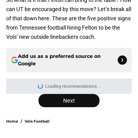
can UT be encouraged by this move? Let’s break all
of that down here. These are the five positive signs
from Tennessee football hiring Felton to be the
Vols’ new outside linebackers coach.
Add us as a preferred source on
Google
Loading recommendations...
Please wait while we load personal
Next
Home
/
Vols Football