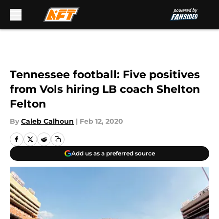
Skip to main content
Tennessee football: Five positives
from Vols hiring LB coach Shelton
Felton
By
Caleb Calhoun
|
Feb 12, 2020
Add us as a preferred source