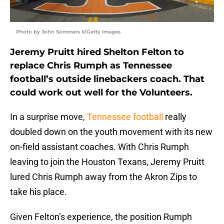
Photo by John Sommers II/Getty Images
Jeremy Pruitt hired Shelton Felton to
replace Chris Rumph as Tennessee
football’s outside linebackers coach. That
could work out well for the Volunteers.
In a surprise move,
Tennessee football
really
doubled down on the youth movement with its new
on-field assistant coaches. With Chris Rumph
leaving to join the Houston Texans, Jeremy Pruitt
lured Chris Rumph away from the Akron Zips to
take his place.
Given Felton’s experience, the position Rumph