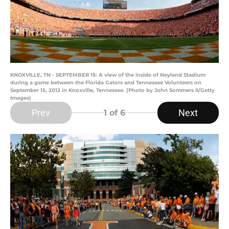
KNOXVILLE, TN - SEPTEMBER 15: A view of the inside of Neyland Stadium
during a game between the Florida Gators and Tennessee Volunteers on
September 15, 2012 in Knoxville, Tennessee. (Photo by John Sommers II/Getty
Images)
Prev
Next
1
of 6