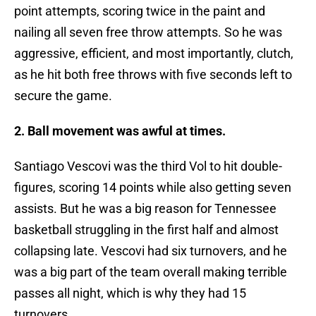
point attempts, scoring twice in the paint and
nailing all seven free throw attempts. So he was
aggressive, efficient, and most importantly, clutch,
as he hit both free throws with five seconds left to
secure the game.
2. Ball movement was awful at times.
Santiago Vescovi was the third Vol to hit double-
figures, scoring 14 points while also getting seven
assists. But he was a big reason for Tennessee
basketball struggling in the first half and almost
collapsing late. Vescovi had six turnovers, and he
was a big part of the team overall making terrible
passes all night, which is why they had 15
turnovers.