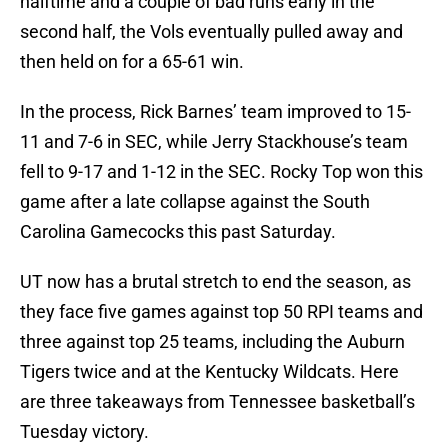
halftime and a couple of bad runs early in the
second half, the Vols eventually pulled away and
then held on for a 65-61 win.
In the process, Rick Barnes’ team improved to 15-
11 and 7-6 in SEC, while Jerry Stackhouse’s team
fell to 9-17 and 1-12 in the SEC. Rocky Top won this
game after a late collapse against the South
Carolina Gamecocks this past Saturday.
UT now has a brutal stretch to end the season, as
they face five games against top 50 RPI teams and
three against top 25 teams, including the Auburn
Tigers twice and at the Kentucky Wildcats. Here
are three takeaways from Tennessee basketball’s
Tuesday victory.