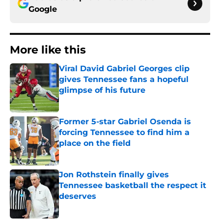
Google
More like this
Viral David Gabriel Georges clip
gives Tennessee fans a hopeful
glimpse of his future
Published by on Invalid Date
Former 5-star Gabriel Osenda is
forcing Tennessee to find him a
place on the field
Published by on Invalid Date
Jon Rothstein finally gives
Tennessee basketball the respect it
deserves
Published by on Invalid Date