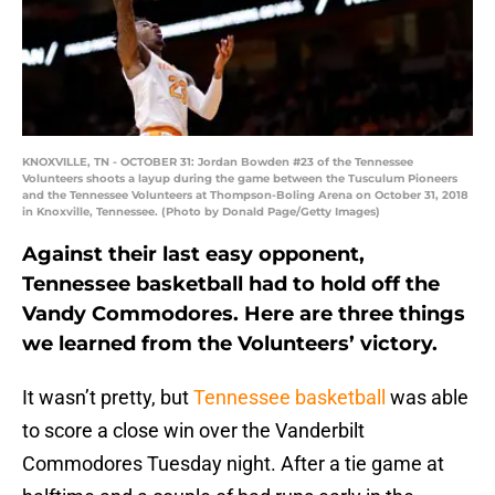
KNOXVILLE, TN - OCTOBER 31: Jordan Bowden #23 of the Tennessee
Volunteers shoots a layup during the game between the Tusculum Pioneers
and the Tennessee Volunteers at Thompson-Boling Arena on October 31, 2018
in Knoxville, Tennessee. (Photo by Donald Page/Getty Images)
Against their last easy opponent,
Tennessee basketball had to hold off the
Vandy Commodores. Here are three things
we learned from the Volunteers’ victory.
It wasn’t pretty, but
Tennessee basketball
was able
to score a close win over the Vanderbilt
Commodores Tuesday night. After a tie game at