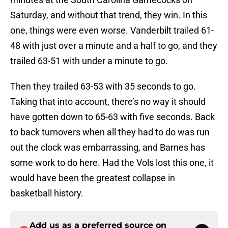
Saturday, and without that trend, they win. In this
one, things were even worse. Vanderbilt trailed 61-
48 with just over a minute and a half to go, and they
trailed 63-51 with under a minute to go.
Then they trailed 63-53 with 35 seconds to go.
Taking that into account, there’s no way it should
have gotten down to 65-63 with five seconds. Back
to back turnovers when all they had to do was run
out the clock was embarrassing, and Barnes has
some work to do here. Had the Vols lost this one, it
would have been the greatest collapse in
basketball history.
Add us as a preferred source on