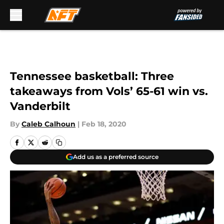
Skip to main content
Tennessee basketball: Three
takeaways from Vols’ 65-61 win vs.
Vanderbilt
By
Caleb Calhoun
|
Feb 18, 2020
Add us as a preferred source