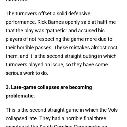
The turnovers offset a solid defensive
performance. Rick Barnes openly said at halftime
that the play was “pathetic” and accused his
players of not respecting the game more due to
their horrible passes. These mistakes almost cost
them, and it is the second straight outing in which
turnovers played an issue, so they have some
serious work to do.
3. Late-game collapses are becoming
problematic.
This is the second straight game in which the Vols
collapsed late. They had a horrible final three
minutes at the South Carolina Gamecocks on