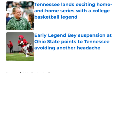
Tennessee lands exciting home-
and-home series with a college
basketball legend
Published by on Invalid Date
Early Legend Bey suspension at
Ohio State points to Tennessee
avoiding another headache
Published by on Invalid Date
5 related articles loaded
Home
/
Vols Basketball
About
Openings
Contact
Our 300+ Sites