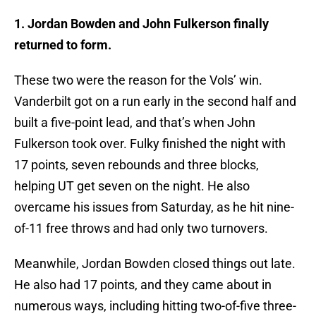
1. Jordan Bowden and John Fulkerson finally
returned to form.
These two were the reason for the Vols’ win.
Vanderbilt got on a run early in the second half and
built a five-point lead, and that’s when John
Fulkerson took over. Fulky finished the night with
17 points, seven rebounds and three blocks,
helping UT get seven on the night. He also
overcame his issues from Saturday, as he hit nine-
of-11 free throws and had only two turnovers.
Meanwhile, Jordan Bowden closed things out late.
He also had 17 points, and they came about in
numerous ways, including hitting two-of-five three-