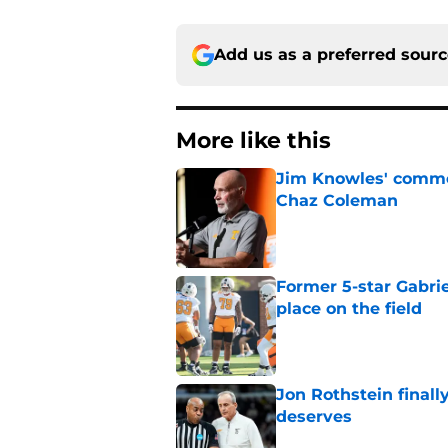
Add us as a preferred sour
More like this
Jim Knowles' comme
Chaz Coleman
Published by on Invalid Dat
Former 5-star Gabrie
place on the field
Published by on Invalid Dat
Jon Rothstein finall
deserves
Published by on Invalid Dat