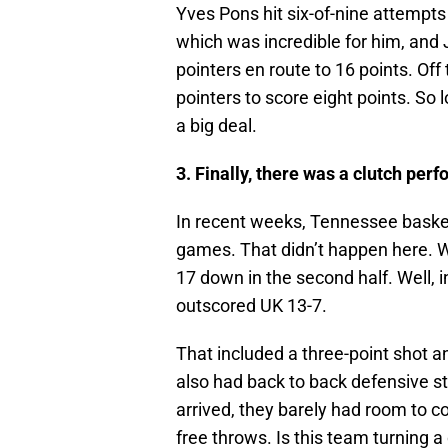
Yves Pons hit six-of-nine attempts 
which was incredible for him, and 
pointers en route to 16 points. Off
pointers to score eight points. So
a big deal.
3. Finally, there was a clutch per
In recent weeks, Tennessee basket
games. That didn’t happen here. 
17 down in the second half. Well, i
outscored UK 13-7.
That included a three-point shot a
also had back to back defensive st
arrived, they barely had room to co
free throws. Is this team turning a 