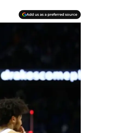
Add us as a preferred source