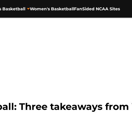
s Basketball
Women's Basketball
FanSided NCAA Sites
ll: Three takeaways from V