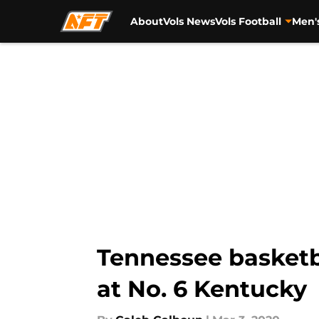
About
Vols News
Vols Football
Men'
Skip to main content
Tennessee basketba
at No. 6 Kentucky