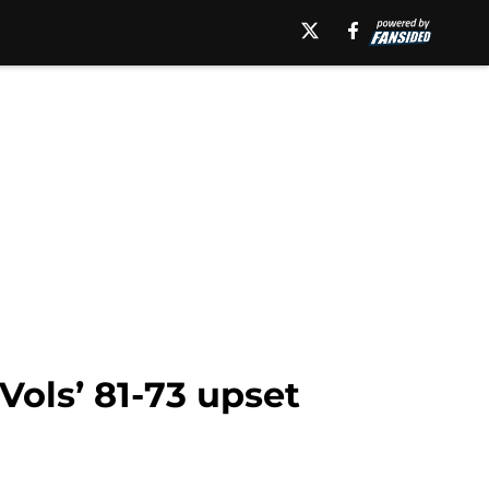
ols’ 81-73 upset