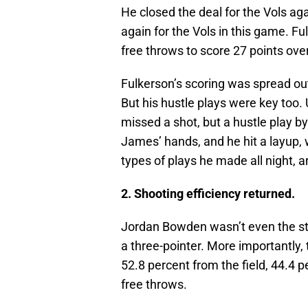
He closed the deal for the Vols aga
again for the Vols in this game. Fu
free throws to score 27 points ove
Fulkerson’s scoring was spread out 
But his hustle plays were key too.
missed a shot, but a hustle play by
James’ hands, and he hit a layup, 
types of plays he made all night, a
2. Shooting efficiency returned.
Jordan Bowden wasn’t even the star
a three-pointer. More importantly,
52.8 percent from the field, 44.4 p
free throws.