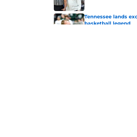
Tennessee lands exc
basketball legend
Published by on Invalid Dat
Early Legend Bey su
avoiding another h
Published by on Invalid Dat
5 related articles loaded
Home
/
Vols Basketball
About