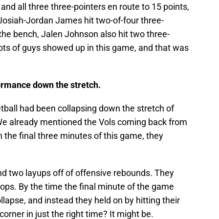
and all three three-pointers en route to 15 points,
Josiah-Jordan James hit two-of-four three-
 the bench, Jalen Johnson also hit two three-
 lots of guys showed up in this game, and that was
formance down the stretch.
ball had been collapsing down the stretch of
We already mentioned the Vols coming back from
n the final three minutes of this game, they
nd two layups off of offensive rebounds. They
ops. By the time the final minute of the game
llapse, and instead they held on by hitting their
corner in just the right time? It might be.