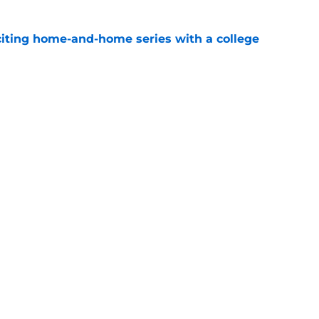
iting home-and-home series with a college
e
spension at Ohio State points to Tennessee
eadache
e
Openings
Contact
Our 30