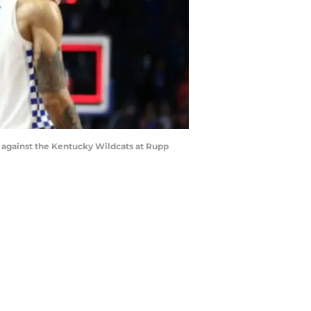
 against the Kentucky Wildcats at Rupp