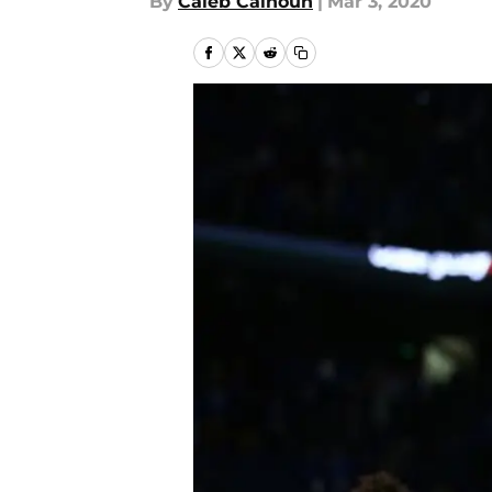
By
Caleb Calhoun
|
Mar 3, 2020