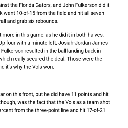
inst the Florida Gators, and John Fulkerson did it
lk went 10-of-15 from the field and hit all seven
rall and grab six rebounds.
more in this game, as he did it in both halves.
 Up four with a minute left, Josiah-Jordan James
 Fulkerson resulted in the ball landing back in
which really secured the deal. Those were the
nd it’s why the Vols won.
 on this front, but he did have 11 points and hit
 though, was the fact that the Vols as a team shot
ercent from the three-point line and hit 17-of-21