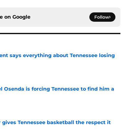
ce on
Google
Follow
nt says everything about Tennessee losing
e
l Osenda is forcing Tennessee to find him a
e
y gives Tennessee basketball the respect it
e