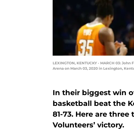
LEXINGTON, KENTUCKY - MARCH 03: John Fulk
Arena on March 03, 2020 in Lexington, Kent
In their biggest win 
basketball beat the 
81-73. Here are three
Volunteers’ victory.