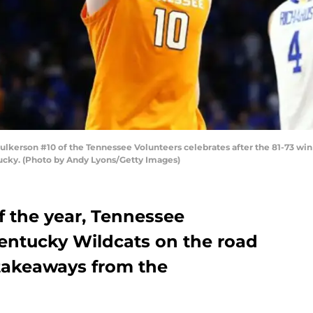
erson #10 of the Tennessee Volunteers celebrates after the 81-73 win
ucky. (Photo by Andy Lyons/Getty Images)
of the year, Tennessee
Kentucky Wildcats on the road
 takeaways from the