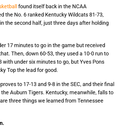
ketball
found itself back in the NCAA
d the No. 6 ranked Kentucky Wildcats 81-73,
 the second half, just three days after holding
der 17 minutes to go in the game but received
r that. Then, down 60-53, they used a 10-0 run to
63 with under six minutes to go, but Yves Pons
ky Top the lead for good.
roves to 17-13 and 9-8 in the SEC, and their final
the Auburn Tigers. Kentucky, meanwhile, falls to
e are three things we learned from Tennessee
n.