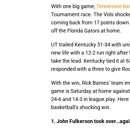
With one big game,
Tennessee bas
Tournament race. The Vols shocke
coming back from 17 points down in
off the Florida Gators at home.
UT trailed Kentucky 51-34 with un
new life with a 12-2 run right afte
take the lead. Kentucky tied it at 
responded with a three to give Roc
With the win, Rick Barnes’ team imp
game is Saturday at home against 
24-6 and 14-3 in league play. Her
basketball’s shocking win.
1. John Fulkerson took over…agai