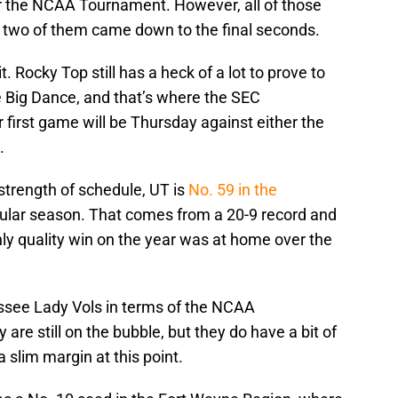
or the NCAA Tournament. However, all of those
 two of them came down to the final seconds.
t. Rocky Top still has a heck of a lot to prove to
he Big Dance, and that’s where the SEC
first game will be Thursday against either the
.
strength of schedule, UT is
No. 59 in the
gular season. That comes from a 20-9 record and
ly quality win on the year was at home over the
ssee Lady Vols in terms of the NCAA
are still on the bubble, but they do have a bit of
 a slim margin at this point.