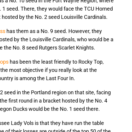
s a No. 10 seed in the Fort Wayne Region, where
. 1 seed. There, they would face the TCU Horned
et hosted by the No. 2 seed Louisville Cardinals.
ess
has them as a No. 9 seed. However, they
hosted by the Louisville Cardinals, who would be a
e the No. 8 seed Rutgers Scarlet Knights.
oops
has been the least friendly to Rocky Top,
he most objective if you really look at the
untry is among the Last Four In.
12 seed in the Portland region on that site, facing
the first round in a bracket hosted by the No. 4
gon Ducks would be the No. 1 seed there.
see Lady Vols is that they have run the table
 of their losses are outside of the top 50 of the