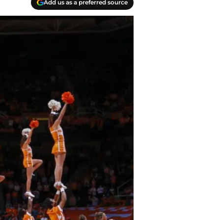
Add us as a preferred source