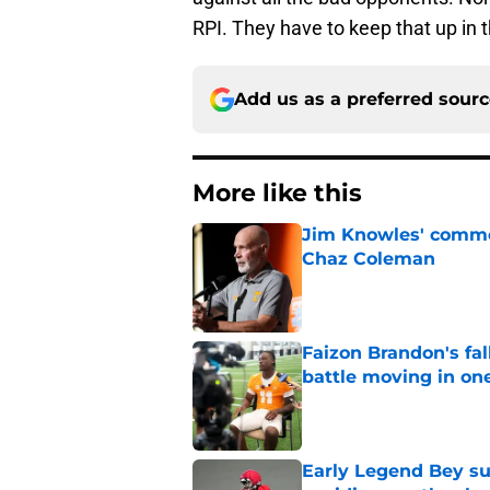
RPI. They have to keep that up in 
Add us as a preferred sour
More like this
Jim Knowles' comme
Chaz Coleman
Published by on Invalid Dat
Faizon Brandon's fa
battle moving in one
Published by on Invalid Dat
Early Legend Bey su