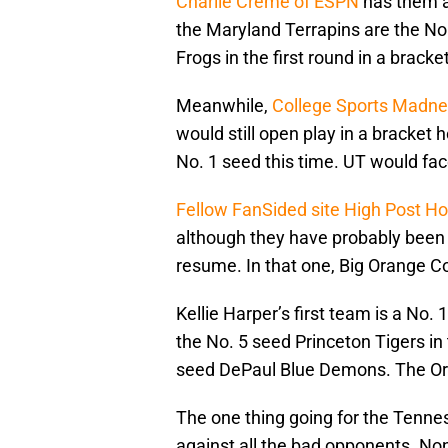
Charlie Creme of ESPN
has them a
the Maryland Terrapins are the No
Frogs in the first round in a brack
Meanwhile,
College Sports Madn
would still open play in a bracket 
No. 1 seed this time. UT would fac
Fellow FanSided site High Post H
although they have probably been t
resume. In that one, Big Orange Co
Kellie Harper’s first team is a No. 
the No. 5 seed Princeton Tigers in 
seed DePaul Blue Demons. The Ore
The one thing going for the Tennes
against all the bad opponents. None