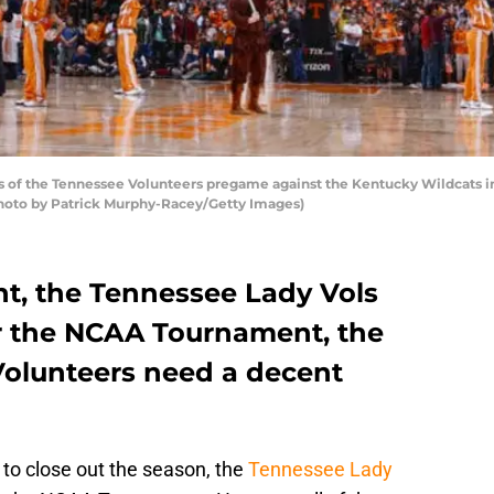
 of the Tennessee Volunteers pregame against the Kentucky Wildcats 
(Photo by Patrick Murphy-Racey/Getty Images)
t, the Tennessee Lady Vols
or the NCAA Tournament, the
olunteers need a decent
 to close out the season, the
Tennessee Lady