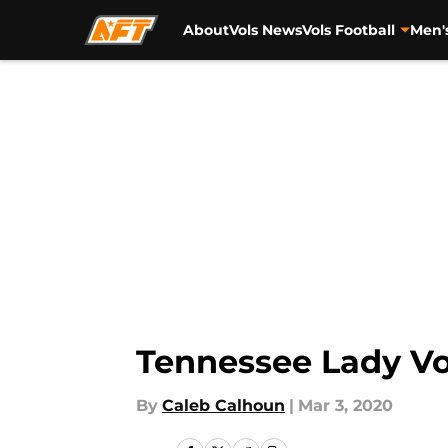
About
Vols News
Vols Football
Men'
Skip to main content
Tennessee Lady Vo
By
Caleb Calhoun
|
Mar 3, 2020