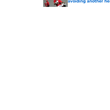
avoiding another h
Published by on Invalid Dat
Faizon Brandon hype
expected in Preseas
Published by on Invalid Dat
ESPN FPI’s strength
Tennessee
Published by on Invalid Dat
5 related articles loaded
About
Pitch a Story