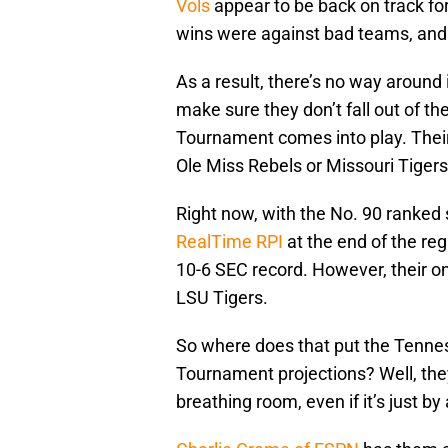
Vols
appear to be back on track f
wins were against bad teams, and
As a result, there’s no way around i
make sure they don’t fall out of t
Tournament comes into play. Their 
Ole Miss Rebels or Missouri Tigers
Right now, with the No. 90 ranked 
RealTime RPI
at the end of the re
10-6 SEC record. However, their on
LSU Tigers.
So where does that put the Tenne
Tournament projections? Well, they 
breathing room, even if it’s just by