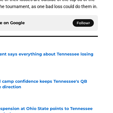
the tournament, as one bad loss could do them in.
ce on
Google
Follow
nt says everything about Tennessee losing
e
ll camp confidence keeps Tennessee's QB
 direction
e
spension at Ohio State points to Tennessee