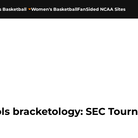
s Basketball
Women's Basketball
FanSided NCAA Sites
ls bracketology: SEC Tour