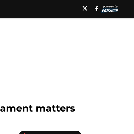
nament matters