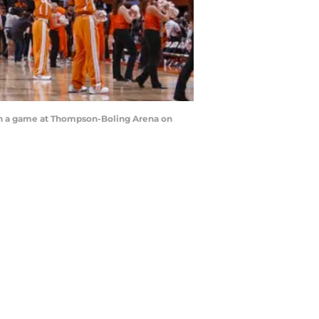
in a game at Thompson-Boling Arena on