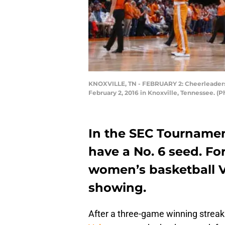
KNOXVILLE, TN - FEBRUARY 2: Cheerleaders
February 2, 2016 in Knoxville, Tennessee. 
In the SEC Tournamen
have a No. 6 seed. F
women’s basketball V
showing.
After a three-game winning streak