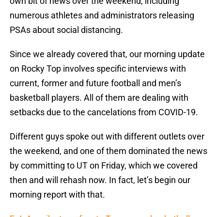
own bit of news over the weekend, including
numerous athletes and administrators releasing
PSAs about social distancing.
Since we already covered that, our morning update
on Rocky Top involves specific interviews with
current, former and future football and men’s
basketball players. All of them are dealing with
setbacks due to the cancelations from COVID-19.
Different guys spoke out with different outlets over
the weekend, and one of them dominated the news
by committing to UT on Friday, which we covered
then and will rehash now. In fact, let’s begin our
morning report with that.