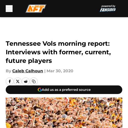
Skip to main content
Tennessee Vols morning report:
Interviews with former, current,
future players
By
Caleb Calhoun
|
Mar 30, 2020
Add us as a preferred source