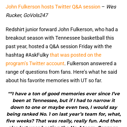
John Fulkerson hosts Twitter Q&A session
–
Wes
Rucker, GoVols247
Redshirt junior forward John Fulkerson, who had a
breakout season with Tennessee basketball this
past year, hosted a Q&A session Friday with the
hashtag #AskFulky
that was posted on the
program’s Twitter account
. Fulkerson answered a
range of questions from fans. Here’s what he said
about his favorite memories with UT so far.
"“I have a ton of good memories ever since I’ve
been at Tennessee, but if I had to narrow it
down to one or maybe even two, I would say
being ranked No. 1 on last year’s team for, what,
five weeks? That was really, really fun. And then