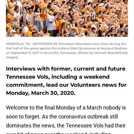
KNOXVILLE, TN - SEPTEMBER 09: Tennessee Volunteers fans cheer during the
first half of the game against the Indiana State Sycamores at Neyland Stadium
on September 9, 2017 in Knoxville, Tennessee. (Photo by Michael Reaves/Getty
Images)
Interviews with former, current and future
Tennessee Vols, including a weekend
commitment, lead our Volunteers news for
Monday, March 30, 2020.
Welcome to the final Monday of a March nobody is
soon to forget. As the coronavirus outbreak still
dominates the news, the Tennessee Vols had their