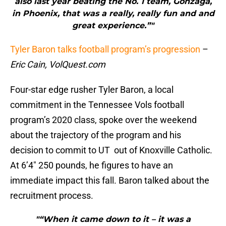
also last year beating the No. 1 team, Gonzaga,
in Phoenix, that was a really, really fun and and
great experience.”"
Tyler Baron talks football program’s progression
–
Eric Cain, VolQuest.com
Four-star edge rusher Tyler Baron, a local
commitment in the Tennessee Vols football
program’s 2020 class, spoke over the weekend
about the trajectory of the program and his
decision to commit to UT out of Knoxville Catholic.
At 6’4″ 250 pounds, he figures to have an
immediate impact this fall. Baron talked about the
recruitment process.
"“When it came down to it – it was a