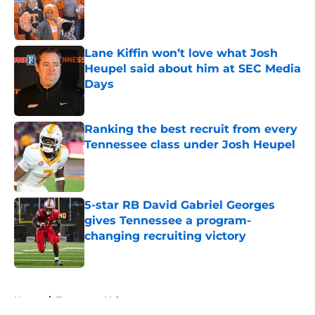
Published by on Invalid Date
Lane Kiffin won’t love what Josh
Heupel said about him at SEC Media
Days
Published by on Invalid Date
Ranking the best recruit from every
Tennessee class under Josh Heupel
Published by on Invalid Date
5-star RB David Gabriel Georges
gives Tennessee a program-
changing recruiting victory
Published by on Invalid Date
5 related articles loaded
Home
/
Tennessee Volunteers