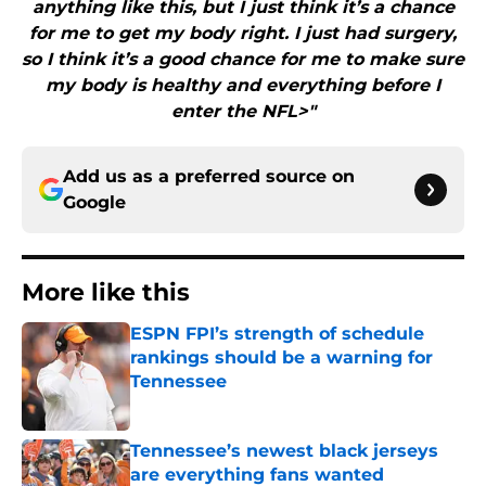
anything like this, but I just think it’s a chance
for me to get my body right. I just had surgery,
so I think it’s a good chance for me to make sure
my body is healthy and everything before I
enter the NFL>"
Add us as a preferred source on
Google
More like this
ESPN FPI’s strength of schedule
rankings should be a warning for
Tennessee
Published by on Invalid Date
Tennessee’s newest black jerseys
are everything fans wanted