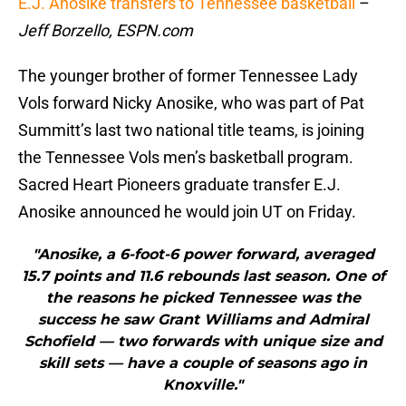
E.J. Anosike transfers to Tennessee basketball
–
Jeff Borzello, ESPN.com
The younger brother of former Tennessee Lady
Vols forward Nicky Anosike, who was part of Pat
Summitt’s last two national title teams, is joining
the Tennessee Vols men’s basketball program.
Sacred Heart Pioneers graduate transfer E.J.
Anosike announced he would join UT on Friday.
"Anosike, a 6-foot-6 power forward, averaged
15.7 points and 11.6 rebounds last season. One of
the reasons he picked Tennessee was the
success he saw Grant Williams and Admiral
Schofield — two forwards with unique size and
skill sets — have a couple of seasons ago in
Knoxville."