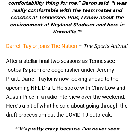
comfortability thing for me,” Baron said. “I was
really comfortable with the teammates and
coaches at Tennessee. Plus, I know about the
environment at Neyland Stadium and here in
Knoxville.”"
Darrell Taylor joins The Nation
–
The Sports Animal
After a stellar final two seasons as Tennessee
football’s premiere edge rusher under Jeremy
Pruitt, Darrell Taylor is now looking ahead to the
upcoming NFL Draft. He spoke with Chris Low and
Austin Price in a radio interview over the weekend.
Here’s a bit of what he said about going through the
draft process amidst the COVID-19 outbreak.
"“It’s pretty crazy because I’ve never seen