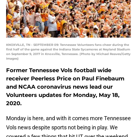
KNOXVILLE, TN - SEPTEMBER 09: Tennessee Volunteers fans cheer during the
first half of the game against the Indiana State Sycamores at Neyland Stadium
on September 9, 2017 in Knoxville, Tennessee. (Photo by Michael Reaves/Getty
Images)
Former Tennessee Vols football wide
receiver Peerless Price on Paul Finebaum
and NCAA coronavirus news lead our
Volunteers updates for Monday, May 18,
2020.
Monday is here, and with it comes more Tennessee
Vols news despite sports not being in play. We
covered a few things that hit UT over the weekend,