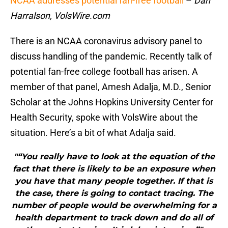
NCAA addresses potential fan-free football
–
Dan
Harralson, VolsWire.com
There is an NCAA coronavirus advisory panel to
discuss handling of the pandemic. Recently talk of
potential fan-free college football has arisen. A
member of that panel, Amesh Adalja, M.D., Senior
Scholar at the Johns Hopkins University Center for
Health Security, spoke with VolsWire about the
situation. Here’s a bit of what Adalja said.
"“You really have to look at the equation of the
fact that there is likely to be an exposure when
you have that many people together. If that is
the case, there is going to contact tracing. The
number of people would be overwhelming for a
health department to track down and do all of