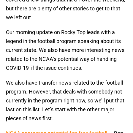
but there are plenty of other stories to get to that
we left out.
Our morning update on Rocky Top leads with a
legend in the football program speaking about its
current state. We also have more interesting news
related to the NCAA’s potential way of handling
COVID-19 if the issue continues.
We also have transfer news related to the football
program. However, that deals with somebody not
currently in the program right now, so we’ll put that
last on this list. Let’s start with the other major
pieces of news first.