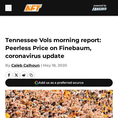
Skip to main content
Tennessee Vols morning report:
Peerless Price on Finebaum,
coronavirus update
By
Caleb Calhoun
|
May 18, 2020
Add us as a preferred source