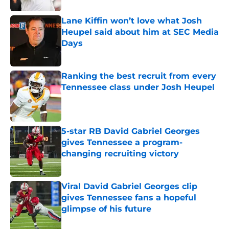
Lane Kiffin won’t love what Josh
Heupel said about him at SEC Media
Days
Published by on Invalid Date
Ranking the best recruit from every
Tennessee class under Josh Heupel
Published by on Invalid Date
5-star RB David Gabriel Georges
gives Tennessee a program-
changing recruiting victory
Published by on Invalid Date
Viral David Gabriel Georges clip
gives Tennessee fans a hopeful
glimpse of his future
Published by on Invalid Date