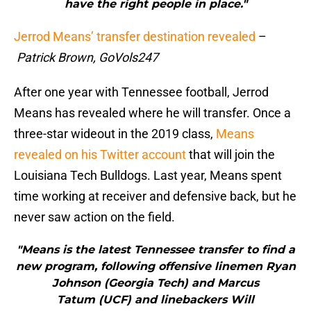
have the right people in place."
Jerrod Means’ transfer destination revealed
–
Patrick Brown, GoVols247
After one year with Tennessee football, Jerrod
Means has revealed where he will transfer. Once a
three-star wideout in the 2019 class,
Means
revealed on his Twitter account
that will join the
Louisiana Tech Bulldogs. Last year, Means spent
time working at receiver and defensive back, but he
never saw action on the field.
"Means is the latest Tennessee transfer to find a
new program, following offensive linemen Ryan
Johnson (Georgia Tech) and Marcus
Tatum (UCF) and linebackers Will