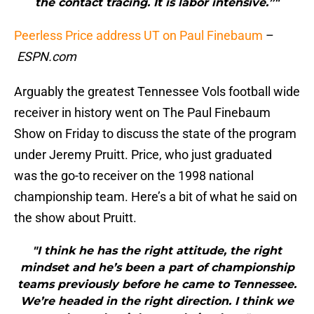
the contact tracing. It is labor intensive.”"
Peerless Price address UT on Paul Finebaum
–
ESPN.com
Arguably the greatest Tennessee Vols football wide
receiver in history went on The Paul Finebaum
Show on Friday to discuss the state of the program
under Jeremy Pruitt. Price, who just graduated
was the go-to receiver on the 1998 national
championship team. Here’s a bit of what he said on
the show about Pruitt.
"I think he has the right attitude, the right
mindset and he’s been a part of championship
teams previously before he came to Tennessee.
We’re headed in the right direction. I think we