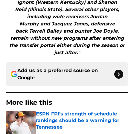
Ignont (Western Kentucky) and Shanon
Reid (Illinois State). Several other players,
including wide receivers Jordan
Murphy and Jacquez Jones, defensive
back Terrell Bailey and punter Joe Doyle,
remain without new programs after entering
the transfer portal either during the season or
just after."
Add us as a preferred source on
Google
More like this
ESPN FPI’s strength of schedule
rankings should be a warning for
Tennessee
Published by on Invalid Date