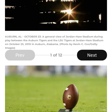
AUBURN, AL - OCTOBER 23: A general view of Jordan-Hare Stadium during
play between the Auburn Tigers and the LSU Tigers at Jordan-Hare Stadium
on October 23, 2010 in Auburn, Alabama. (Photo by Kevin C. Cox/Getty
Images)
Prev
Next
1
of 12