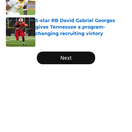
Published by on Invalid Date
5-star RB David Gabriel Georges
gives Tennessee a program-
changing recruiting victory
Published by on Invalid Date
5 related articles loaded
Next
Home
/
Vols Football
About
Openings
Contact
Our 300+ Sites