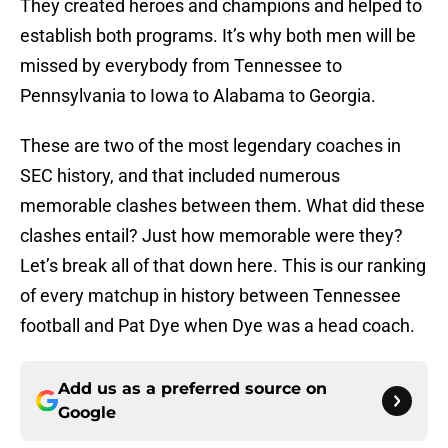
They created heroes and champions and helped to
establish both programs. It’s why both men will be
missed by everybody from Tennessee to
Pennsylvania to Iowa to Alabama to Georgia.
These are two of the most legendary coaches in
SEC history, and that included numerous
memorable clashes between them. What did these
clashes entail? Just how memorable were they?
Let’s break all of that down here. This is our ranking
of every matchup in history between Tennessee
football and Pat Dye when Dye was a head coach.
Add us as a preferred source on
Google