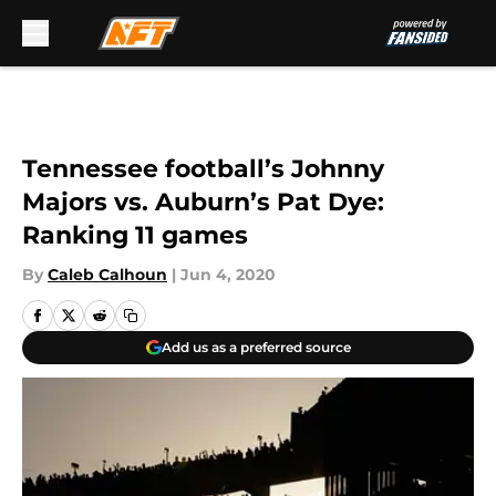
Skip to main content
Tennessee football’s Johnny
Majors vs. Auburn’s Pat Dye:
Ranking 11 games
By
Caleb Calhoun
|
Jun 4, 2020
Add us as a preferred source