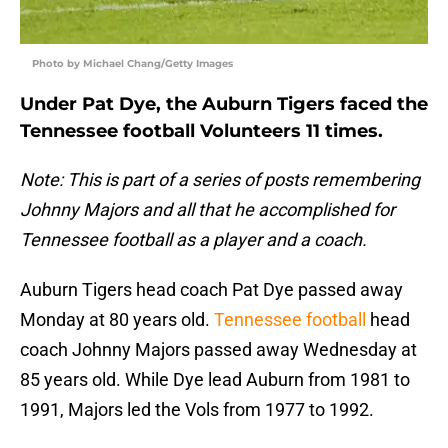
Photo by Michael Chang/Getty Images
Under Pat Dye, the Auburn Tigers faced the
Tennessee football Volunteers 11 times.
Note: This is part of a series of posts remembering
Johnny Majors and all that he accomplished for
Tennessee football as a player and a coach.
Auburn Tigers head coach Pat Dye passed away
Monday at 80 years old.
Tennessee football
head
coach Johnny Majors passed away Wednesday at
85 years old. While Dye lead Auburn from 1981 to
1991, Majors led the Vols from 1977 to 1992.