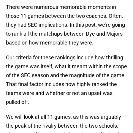
There were numerous memorable moments in
those 11 games between the two coaches. Often,
they had SEC implications. In this post, we’re going
to rank all the matchups between Dye and Majors
based on how memorable they were.
Our criteria for these rankings include how thrilling
the game was itself, what it meant within the scope
of the SEC season and the magnitude of the game.
That final factor includes how highly ranked the
teams were and whether or not an upset was
pulled off.
We will look at all 11 games, as this was arguably
the peak of the rivalry between the two schools.