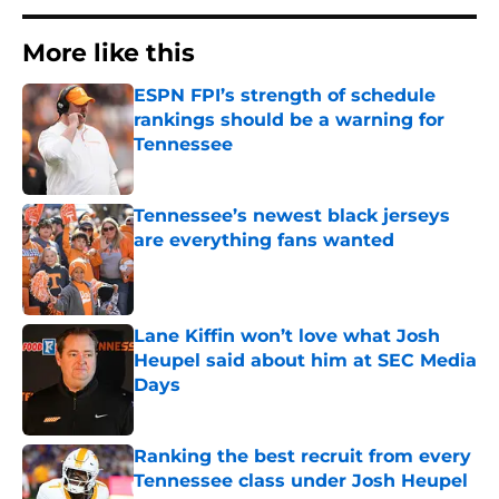
More like this
ESPN FPI’s strength of schedule
rankings should be a warning for
Tennessee
Published by on Invalid Date
Tennessee’s newest black jerseys
are everything fans wanted
Published by on Invalid Date
Lane Kiffin won’t love what Josh
Heupel said about him at SEC Media
Days
Published by on Invalid Date
Ranking the best recruit from every
Tennessee class under Josh Heupel