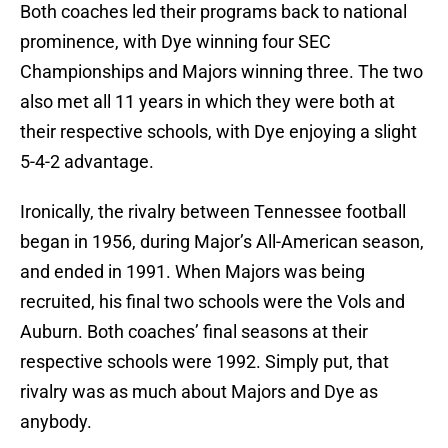
Both coaches led their programs back to national
prominence, with Dye winning four SEC
Championships and Majors winning three. The two
also met all 11 years in which they were both at
their respective schools, with Dye enjoying a slight
5-4-2 advantage.
Ironically, the rivalry between Tennessee football
began in 1956, during Major’s All-American season,
and ended in 1991. When Majors was being
recruited, his final two schools were the Vols and
Auburn. Both coaches’ final seasons at their
respective schools were 1992. Simply put, that
rivalry was as much about Majors and Dye as
anybody.