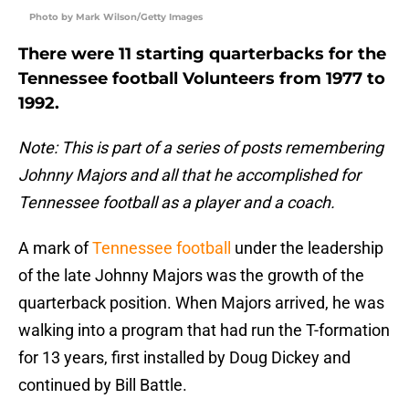
Photo by Mark Wilson/Getty Images
There were 11 starting quarterbacks for the
Tennessee football Volunteers from 1977 to
1992.
Note: This is part of a series of posts remembering
Johnny Majors and all that he accomplished for
Tennessee football as a player and a coach.
A mark of
Tennessee football
under the leadership
of the late Johnny Majors was the growth of the
quarterback position. When Majors arrived, he was
walking into a program that had run the T-formation
for 13 years, first installed by Doug Dickey and
continued by Bill Battle.