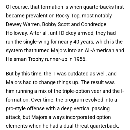
Of course, that formation is when quarterbacks first
became prevalent on Rocky Top, most notably
Dewey Warren, Bobby Scott and Condredge
Holloway. After all, until Dickey arrived, they had
run the single-wing for nearly 40 years, which is the
system that turned Majors into an All-American and
Heisman Trophy runner-up in 1956.
But by this time, the T was outdated as well, and
Majors had to change things up. The result was
him running a mix of the triple-option veer and the I-
formation. Over time, the program evolved into a
pro-style offense with a deep vertical passing
attack, but Majors always incorporated option
elements when he had a dual-threat quarterback.