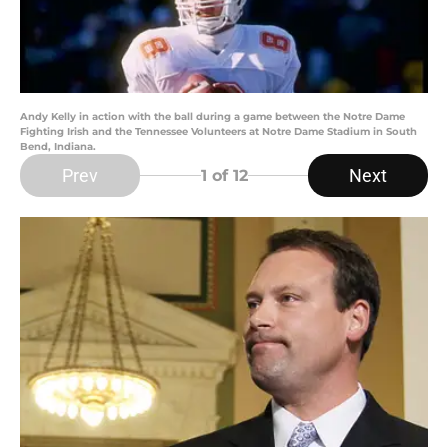
Andy Kelly in action with the ball during a game between the Notre Dame
Fighting Irish and the Tennessee Volunteers at Notre Dame Stadium in South
Bend, Indiana.
Prev
Next
1
of 12