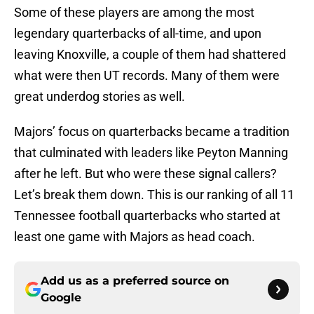
Some of these players are among the most
legendary quarterbacks of all-time, and upon
leaving Knoxville, a couple of them had shattered
what were then UT records. Many of them were
great underdog stories as well.
Majors’ focus on quarterbacks became a tradition
that culminated with leaders like Peyton Manning
after he left. But who were these signal callers?
Let’s break them down. This is our ranking of all 11
Tennessee football quarterbacks who started at
least one game with Majors as head coach.
Add us as a preferred source on
Google