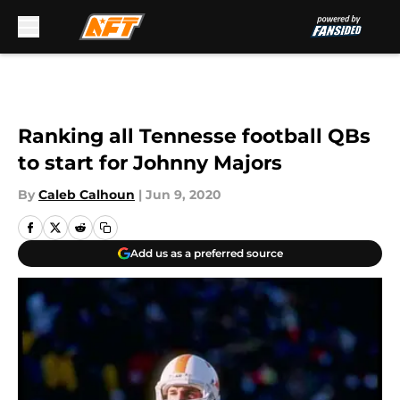
Skip to main content
Ranking all Tennesse football QBs
to start for Johnny Majors
By
Caleb Calhoun
|
Jun 9, 2020
Add us as a preferred source