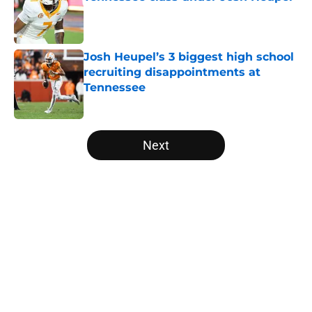
Published by on Invalid Date
Josh Heupel’s 3 biggest high school
recruiting disappointments at
Tennessee
Published by on Invalid Date
5 related articles loaded
Next
Home
/
Vols Football
About
Openings