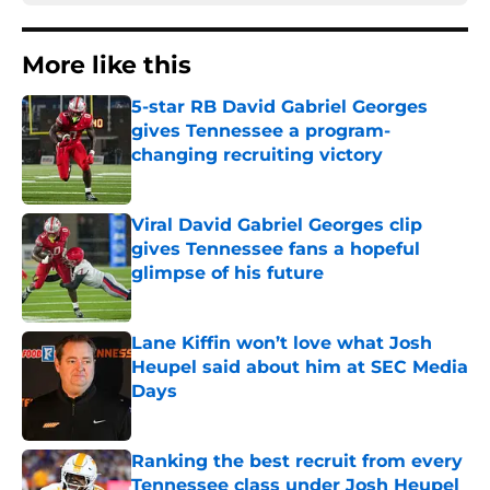
More like this
5-star RB David Gabriel Georges
gives Tennessee a program-
changing recruiting victory
Published by on Invalid Date
Viral David Gabriel Georges clip
gives Tennessee fans a hopeful
glimpse of his future
Published by on Invalid Date
Lane Kiffin won’t love what Josh
Heupel said about him at SEC Media
Days
Published by on Invalid Date
Ranking the best recruit from every
Tennessee class under Josh Heupel