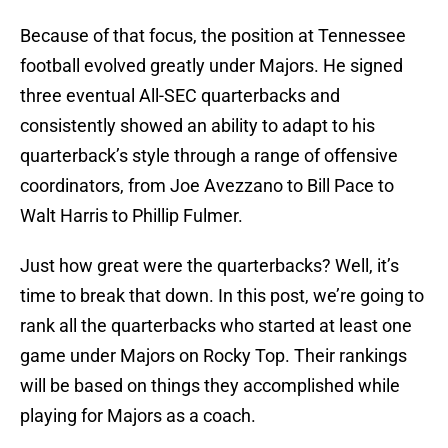
Because of that focus, the position at Tennessee
football evolved greatly under Majors. He signed
three eventual All-SEC quarterbacks and
consistently showed an ability to adapt to his
quarterback’s style through a range of offensive
coordinators, from Joe Avezzano to Bill Pace to
Walt Harris to Phillip Fulmer.
Just how great were the quarterbacks? Well, it’s
time to break that down. In this post, we’re going to
rank all the quarterbacks who started at least one
game under Majors on Rocky Top. Their rankings
will be based on things they accomplished while
playing for Majors as a coach.