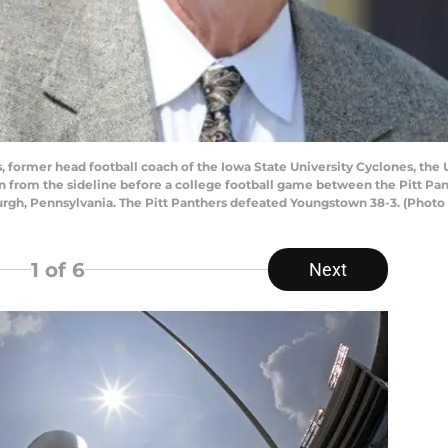
ormer head football coach of the Iowa State University Cyclones, the U
on from the sideline before a college football game between the Pitt P
urgh, Pennsylvania. The Pitt Panthers defeated Youngstown 38-3. (Phot
1
of 6
Next