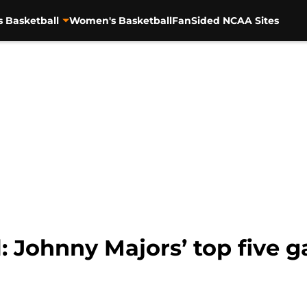
s Basketball
Women's Basketball
FanSided NCAA Sites
: Johnny Majors’ top five 