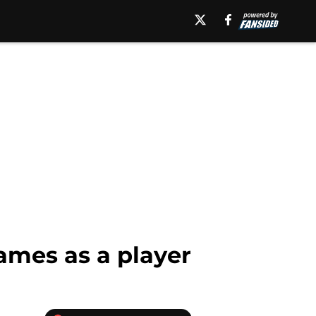
games as a player