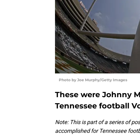
Photo by Joe Murphy/Getty Images
These were Johnny Ma
Tennessee football Vo
Note: This is part of a series of 
accomplished for Tennessee footba