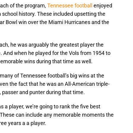
ach of the program,
Tennessee football
enjoyed
 school history. These included upsetting the
ar Bowl win over the Miami Hurricanes and the
ch, he was arguably the greatest player the
. And when he played for the Vols from 1954 to
emorable wins during that time as well.
 many of Tennessee football’s big wins at the
iven the fact that he was an All-American triple-
, passer and punter during that time.
 a player, we’re going to rank the five best
 These can include any memorable moments the
ree years a a player.