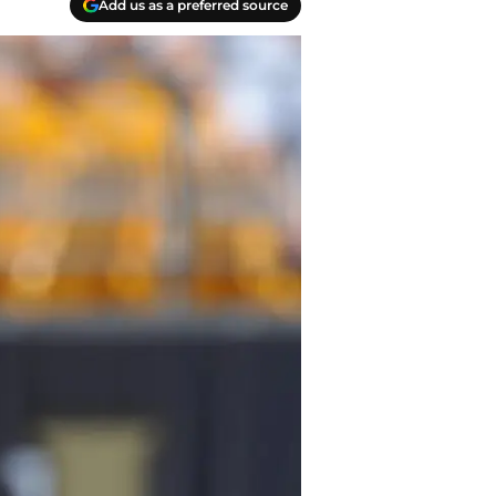
Add us as a preferred source