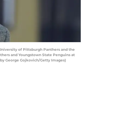
niversity of Pittsburgh Panthers and the
anthers and Youngstown State Penguins at
o by George Gojkovich/Getty Images)