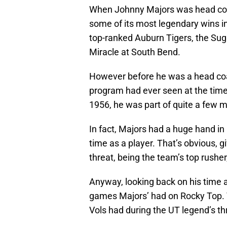
When Johnny Majors was head co
some of its most legendary wins in
top-ranked Auburn Tigers, the Sug
Miracle at South Bend.
However before he was a head coa
program had ever seen at the time
1956, he was part of quite a few m
In fact, Majors had a huge hand in
time as a player. That’s obvious, g
threat, being the team’s top rusher
Anyway, looking back on his time as
games Majors’ had on Rocky Top.
Vols had during the UT legend’s th