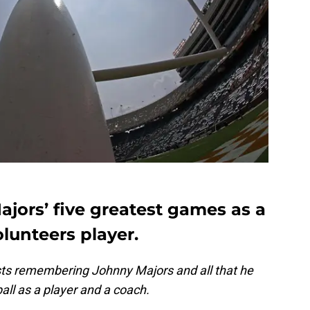
jors’ five greatest games as a
lunteers player.
posts remembering Johnny Majors and all that he
ll as a player and a coach.