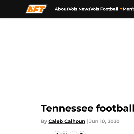
About
Vols News
Vols Football
Men'
Skip to main content
Tennessee football
By
Caleb Calhoun
|
Jun 10, 2020