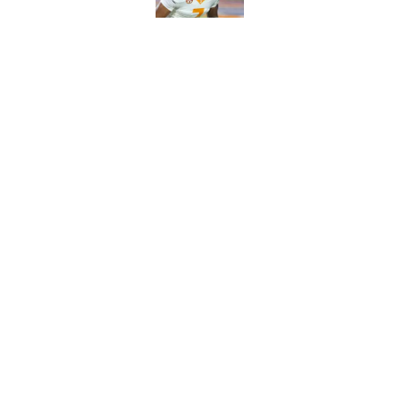
5-star RB David Gab
changing recruiting 
Published by on Invalid Dat
5 related articles loaded
Home
/
Vols Football
About
Pitch a Story