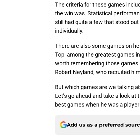
The criteria for these games incl
the win was. Statistical performan
still had quite a few that stood o
individually.
There are also some games on her
Top, among the greatest games in pr
worth remembering those games. M
Robert Neyland, who recruited hi
But which games are we talking a
Let’s go ahead and take a look at 
best games when he was a player 
Add us as a preferred sour