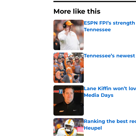
More like this
ESPN FPI’s strength
Tennessee
Published by on Invalid Dat
Tennessee’s newest 
Published by on Invalid Dat
Lane Kiffin won’t l
Media Days
Published by on Invalid Dat
Ranking the best re
Heupel
Published by on Invalid Dat