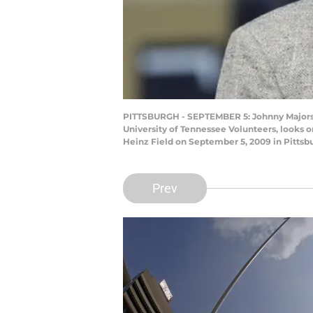
PITTSBURGH - SEPTEMBER 5: Johnny Majors, f
University of Tennessee Volunteers, looks 
Heinz Field on September 5, 2009 in Pittsb
Prev