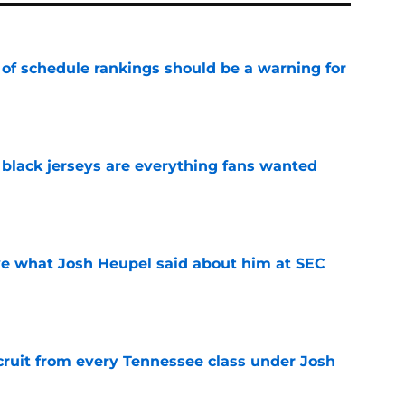
 of schedule rankings should be a warning for
e
black jerseys are everything fans wanted
e
ove what Josh Heupel said about him at SEC
e
cruit from every Tennessee class under Josh
e