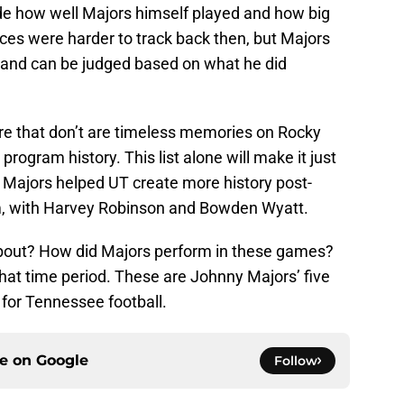
ude how well Majors himself played and how big
ces were harder to track back then, but Majors
ut and can be judged based on what he did
e that don’t are timeless memories on Rocky
ogram history. This list alone will make it just
ajors helped UT create more history post-
m, with Harvey Robinson and Bowden Wyatt.
bout? How did Majors perform in these games?
that time period. These are Johnny Majors’ five
for Tennessee football.
ce on
Google
Follow