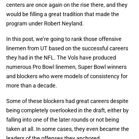
centers are once again on the rise there, and they
would be filling a great tradition that made the
program under Robert Neyland.
In this post, we’re going to rank those offensive
linemen from UT based on the successful careers
they had in the NFL. The Vols have produced
numerous Pro Bowl linemen, Super Bowl winners
and blockers who were models of consistency for
more than a decade.
Some of these blockers had great careers despite
being completely overlooked in the draft, either by
falling into one of the later rounds or not being
taken at all. In some cases, they even became the
leaders of the offenses they anchored.