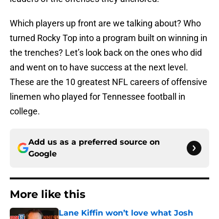
Which players up front are we talking about? Who
turned Rocky Top into a program built on winning in
the trenches? Let’s look back on the ones who did
and went on to have success at the next level.
These are the 10 greatest NFL careers of offensive
linemen who played for Tennessee football in
college.
Add us as a preferred source on
Google
More like this
Lane Kiffin won’t love what Josh