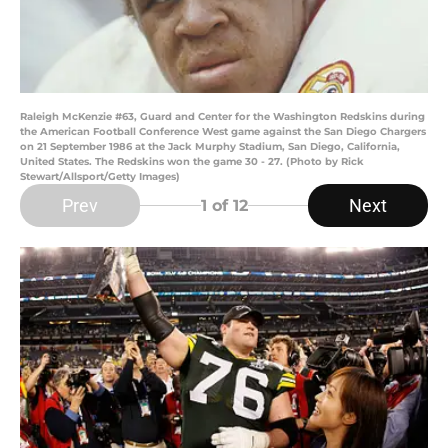
Raleigh McKenzie #63, Guard and Center for the Washington Redskins during
the American Football Conference West game against the San Diego Chargers
on 21 September 1986 at the Jack Murphy Stadium, San Diego, California,
United States. The Redskins won the game 30 - 27. (Photo by Rick
Stewart/Allsport/Getty Images)
Prev
Next
1
of 12