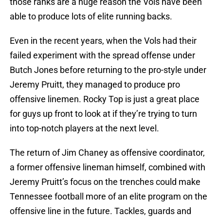
those ranks are a huge reason the Vols have been
able to produce lots of elite running backs.
Even in the recent years, when the Vols had their
failed experiment with the spread offense under
Butch Jones before returning to the pro-style under
Jeremy Pruitt, they managed to produce pro
offensive linemen. Rocky Top is just a great place
for guys up front to look at if they’re trying to turn
into top-notch players at the next level.
The return of Jim Chaney as offensive coordinator,
a former offensive lineman himself, combined with
Jeremy Pruitt’s focus on the trenches could make
Tennessee football more of an elite program on the
offensive line in the future. Tackles, guards and