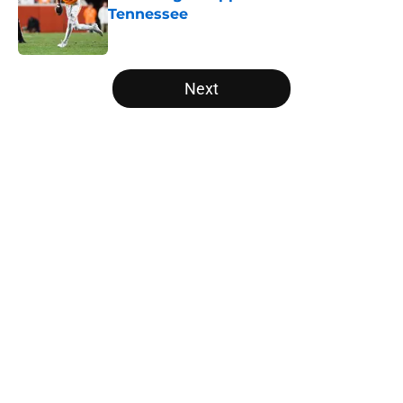
Tennessee
Published by on Invalid Date
5 related articles loaded
Next
Home
/
Vols Football
About
Openings
Contact
Our 300+ Sites
FanSided Daily
Pitch a Story
Privacy Policy
Terms of Use