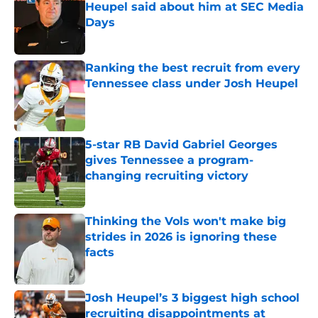
Heupel said about him at SEC Media
Days
Published by on Invalid Date
Ranking the best recruit from every
Tennessee class under Josh Heupel
Published by on Invalid Date
5-star RB David Gabriel Georges
gives Tennessee a program-
changing recruiting victory
Published by on Invalid Date
Thinking the Vols won't make big
strides in 2026 is ignoring these
facts
Published by on Invalid Date
Josh Heupel’s 3 biggest high school
recruiting disappointments at