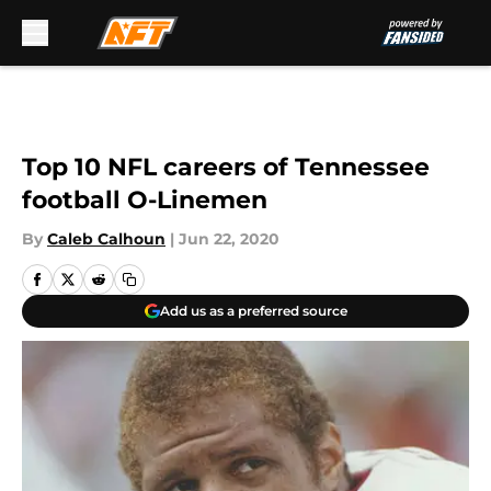
Skip to main content
Top 10 NFL careers of Tennessee
football O-Linemen
By
Caleb Calhoun
|
Jun 22, 2020
Add us as a preferred source