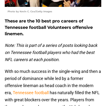
Photo by Kevin C. Cox/Getty Images
These are the 10 best pro careers of
Tennessee football Volunteers offensive
linemen.
Note: This is part of a series of posts looking back
on Tennessee football players who had the best
NFL careers at each position.
With so much success in the single-wing and then a
period of dominance while led by a former
offensive lineman as head coach in the modern
era,
Tennessee football
has naturally filled the NFL
with great blockers over the years. Players from