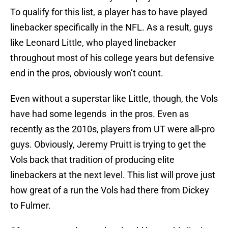
To qualify for this list, a player has to have played
linebacker specifically in the NFL. As a result, guys
like Leonard Little, who played linebacker
throughout most of his college years but defensive
end in the pros, obviously won’t count.
Even without a superstar like Little, though, the Vols
have had some legends in the pros. Even as
recently as the 2010s, players from UT were all-pro
guys. Obviously, Jeremy Pruitt is trying to get the
Vols back that tradition of producing elite
linebackers at the next level. This list will prove just
how great of a run the Vols had there from Dickey
to Fulmer.