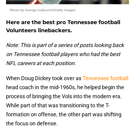
Photo by George Gojkovich/Getty Images
Here are the best pro Tennessee football
Volunteers linebackers.
Note: This is part of a series of posts looking back
on Tennessee football players who had the best
NFL careers at each position.
When Doug Dickey took over as
Tennessee football
head coach in the mid-1960s, he helped begin the
process of bringing the Vols into the modern era.
While part of that was transitioning to the T-
formation on offense, the other part was shifting
the focus on defense.