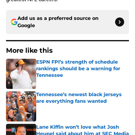
Add us as a preferred source on
Google
More like this
ESPN FPI’s strength of schedule
rankings should be a warning for
Tennessee
Published by on Invalid Date
Tennessee’s newest black jerseys
are everything fans wanted
Published by on Invalid Date
Lane Kiffin won’t love what Josh
Heupel said about him at SEC Media