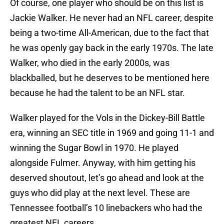
Of course, one player who should be on this list is
Jackie Walker. He never had an NFL career, despite
being a two-time All-American, due to the fact that
he was openly gay back in the early 1970s. The late
Walker, who died in the early 2000s, was
blackballed, but he deserves to be mentioned here
because he had the talent to be an NFL star.
Walker played for the Vols in the Dickey-Bill Battle
era, winning an SEC title in 1969 and going 11-1 and
winning the Sugar Bowl in 1970. He played
alongside Fulmer. Anyway, with him getting his
deserved shoutout, let’s go ahead and look at the
guys who did play at the next level. These are
Tennessee football’s 10 linebackers who had the
greatest NFL careers.