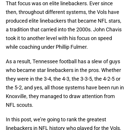
That focus was on elite linebackers. Ever since
then, throughout different systems, the Vols have
produced elite linebackers that became NFL stars,
a tradition that carried into the 2000s. John Chavis
took it to another level with his focus on speed
while coaching under Phillip Fulmer.
As a result, Tennessee football has a slew of guys
who became star linebackers in the pros. Whether
they were in the 3-4, the 4-3, the 3-3-5, the 4-2-5 or
the 5-2, and yes, all those systems have been run in
Knoxville, they managed to draw attention from
NFL scouts.
In this post, we’re going to rank the greatest
linebackers in NFL history who played for the Vols.