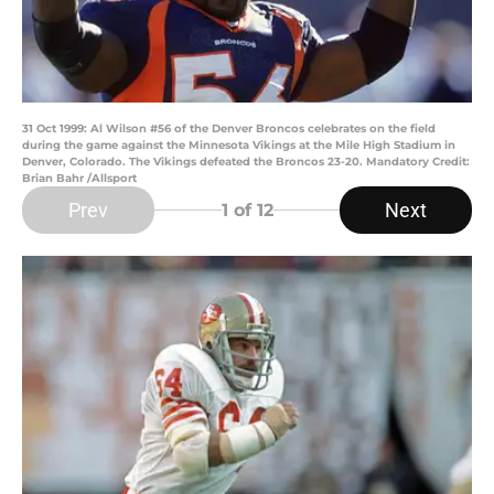
31 Oct 1999: Al Wilson #56 of the Denver Broncos celebrates on the field
during the game against the Minnesota Vikings at the Mile High Stadium in
Denver, Colorado. The Vikings defeated the Broncos 23-20. Mandatory Credit:
Brian Bahr /Allsport
Prev
Next
1
of 12