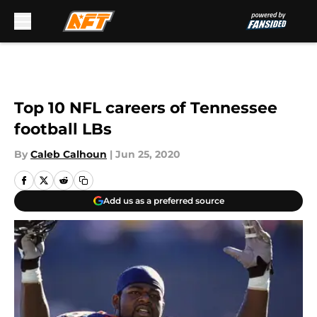
Skip to main content
Top 10 NFL careers of Tennessee
football LBs
By
Caleb Calhoun
|
Jun 25, 2020
Add us as a preferred source