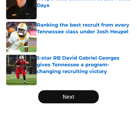
Days
Published by on Invalid Date
Ranking the best recruit from every
Tennessee class under Josh Heupel
Published by on Invalid Date
5-star RB David Gabriel Georges
gives Tennessee a program-
changing recruiting victory
Published by on Invalid Date
5 related articles loaded
Next
Home
/
Vols Football