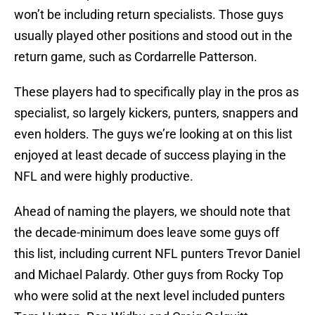
won’t be including return specialists. Those guys
usually played other positions and stood out in the
return game, such as Cordarrelle Patterson.
These players had to specifically play in the pros as
specialist, so largely kickers, punters, snappers and
even holders. The guys we’re looking at on this list
enjoyed at least decade of success playing in the
NFL and were highly productive.
Ahead of naming the players, we should note that
the decade-minimum does leave some guys off
this list, including current NFL punters Trevor Daniel
and Michael Palardy. Other guys from Rocky Top
who were solid at the next level included punters