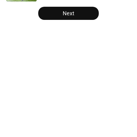
5 related articles loaded
Next
Home
/
Vols Football
About
Openings
Contact
Our 300+ Sites
FanSided Daily
Pitch a Story
Privacy Policy
Terms of Use
Cookie Policy
Legal Disclaimer
Accessibility Statement
A-Z Index