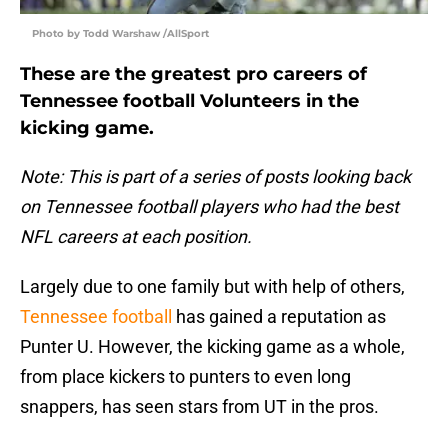
Photo by Todd Warshaw /AllSport
These are the greatest pro careers of
Tennessee football Volunteers in the
kicking game.
Note: This is part of a series of posts looking back
on Tennessee football players who had the best
NFL careers at each position.
Largely due to one family but with help of others,
Tennessee football
has gained a reputation as
Punter U. However, the kicking game as a whole,
from place kickers to punters to even long
snappers, has seen stars from UT in the pros.