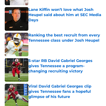
Lane Kiffin won’t love what Josh
Heupel said about him at SEC Media
Days
Published by on Invalid Date
Ranking the best recruit from every
Tennessee class under Josh Heupel
Published by on Invalid Date
5-star RB David Gabriel Georges
gives Tennessee a program-
changing recruiting victory
Published by on Invalid Date
Viral David Gabriel Georges clip
gives Tennessee fans a hopeful
glimpse of his future
Published by on Invalid Date