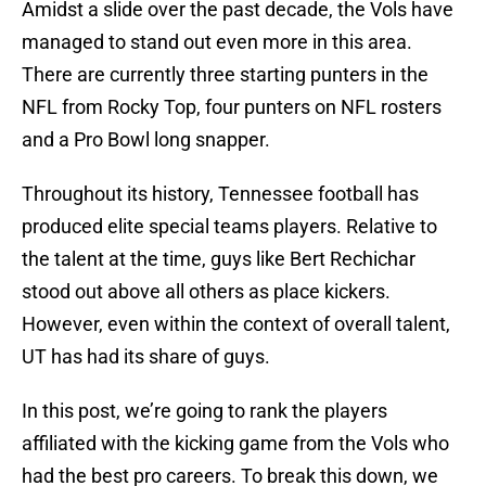
Amidst a slide over the past decade, the Vols have
managed to stand out even more in this area.
There are currently three starting punters in the
NFL from Rocky Top, four punters on NFL rosters
and a Pro Bowl long snapper.
Throughout its history, Tennessee football has
produced elite special teams players. Relative to
the talent at the time, guys like Bert Rechichar
stood out above all others as place kickers.
However, even within the context of overall talent,
UT has had its share of guys.
In this post, we’re going to rank the players
affiliated with the kicking game from the Vols who
had the best pro careers. To break this down, we