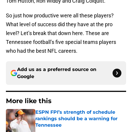
Tom Hutton, Ron Widby and Craig Colquitt.
So just how productive were all these players?
What level of success did they have at the pro
level? Let’s break that down here. These are
Tennessee football’s five special teams players
who had the best NFL careers.
Add us as a preferred source on
Google
More like this
ESPN FPI’s strength of schedule
rankings should be a warning for
Tennessee
Published by on Invalid Date