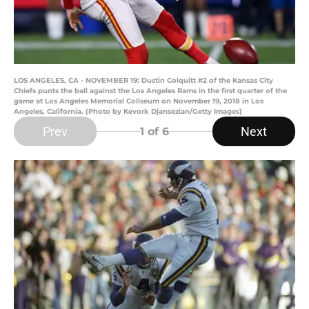
LOS ANGELES, CA - NOVEMBER 19: Dustin Colquitt #2 of the Kansas City
Chiefs punts the ball against the Los Angeles Rams in the first quarter of the
game at Los Angeles Memorial Coliseum on November 19, 2018 in Los
Angeles, California. (Photo by Kevork Djansezian/Getty Images)
Prev
Next
1
of 6