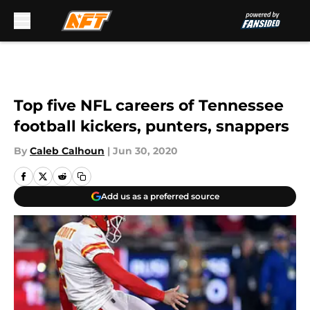
Skip to main content
Top five NFL careers of Tennessee
football kickers, punters, snappers
By
Caleb Calhoun
|
Jun 30, 2020
Add us as a preferred source