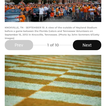
KNOXVILLE, TN - SEPTEMBER 15: A view of the outside of Neyland Stadium
before a game between the Florida Gators and Tennessee Volunteers on
September 15, 2012 in Knoxville, Tennessee. (Photo by John Sommers II/Getty
Images)
Prev
Next
1
of 10