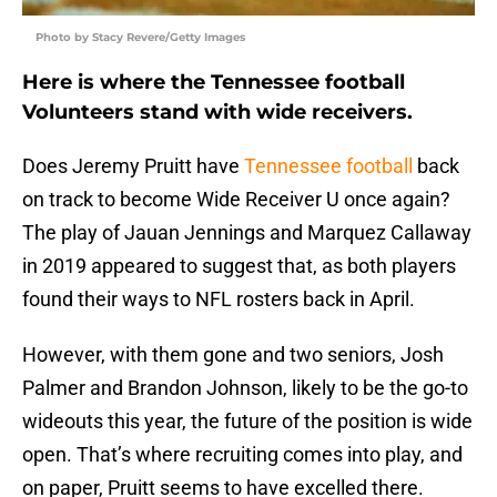
Photo by Stacy Revere/Getty Images
Here is where the Tennessee football
Volunteers stand with wide receivers.
Does Jeremy Pruitt have
Tennessee football
back
on track to become Wide Receiver U once again?
The play of Jauan Jennings and Marquez Callaway
in 2019 appeared to suggest that, as both players
found their ways to NFL rosters back in April.
However, with them gone and two seniors, Josh
Palmer and Brandon Johnson, likely to be the go-to
wideouts this year, the future of the position is wide
open. That’s where recruiting comes into play, and
on paper, Pruitt seems to have excelled there.