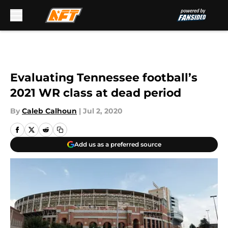
Skip to main content
Evaluating Tennessee football’s
2021 WR class at dead period
By
Caleb Calhoun
|
Jul 2, 2020
Add us as a preferred source