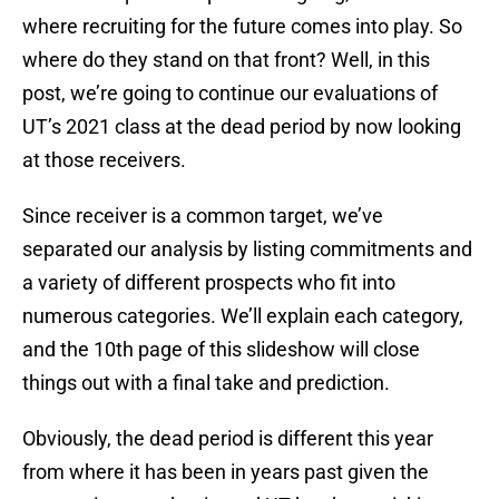
where recruiting for the future comes into play. So
where do they stand on that front? Well, in this
post, we’re going to continue our evaluations of
UT’s 2021 class at the dead period by now looking
at those receivers.
Since receiver is a common target, we’ve
separated our analysis by listing commitments and
a variety of different prospects who fit into
numerous categories. We’ll explain each category,
and the 10th page of this slideshow will close
things out with a final take and prediction.
Obviously, the dead period is different this year
from where it has been in years past given the