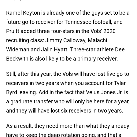
Ramel Keyton is already one of the guys set to be a
future go-to receiver for Tennessee football, and
Pruitt added three four-stars in the Vols’ 2020
recruiting class: Jimmy Calloway, Malachi
Wideman and Jalin Hyatt. Three-star athlete Dee
Beckwith is also likely to be a primary receiver.
Still, after this year, the Vols will have lost five go-to
receivers in two years when you account for Tyler
Byrd leaving. Add in the fact that Velus Jones Jr. is
a graduate transfer who will only be here for a year,
and they will have lost six receivers in two years.
As a result, they need more than what they already
have to keep the deep rotation going, and that’s