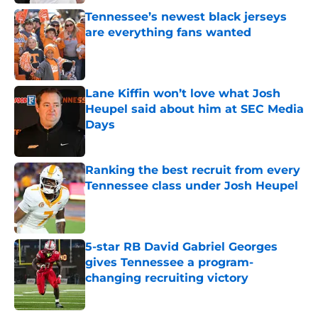
Tennessee’s newest black jerseys
are everything fans wanted
Published by on Invalid Date
Lane Kiffin won’t love what Josh
Heupel said about him at SEC Media
Days
Published by on Invalid Date
Ranking the best recruit from every
Tennessee class under Josh Heupel
Published by on Invalid Date
5-star RB David Gabriel Georges
gives Tennessee a program-
changing recruiting victory
Published by on Invalid Date