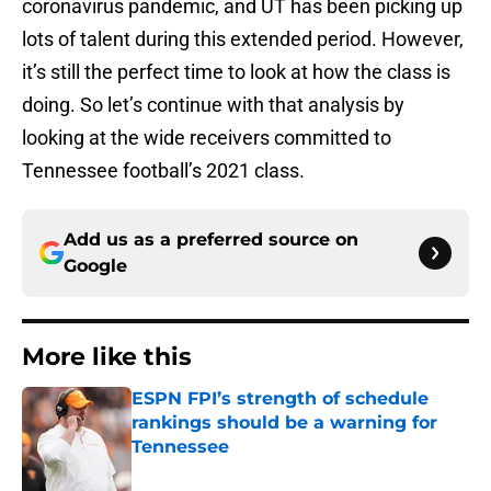
coronavirus pandemic, and UT has been picking up
lots of talent during this extended period. However,
it’s still the perfect time to look at how the class is
doing. So let’s continue with that analysis by
looking at the wide receivers committed to
Tennessee football’s 2021 class.
Add us as a preferred source on
Google
More like this
ESPN FPI’s strength of schedule
rankings should be a warning for
Tennessee
Published by on Invalid Date