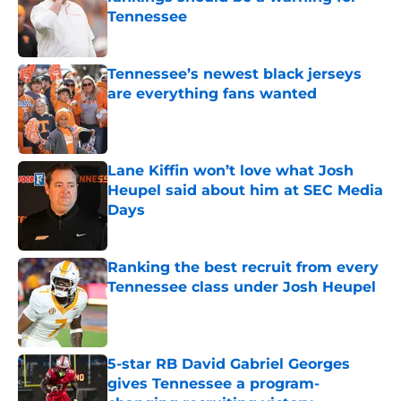
Tennessee
Published by on Invalid Date
Tennessee’s newest black jerseys
are everything fans wanted
Published by on Invalid Date
Lane Kiffin won’t love what Josh
Heupel said about him at SEC Media
Days
Published by on Invalid Date
Ranking the best recruit from every
Tennessee class under Josh Heupel
Published by on Invalid Date
5-star RB David Gabriel Georges
gives Tennessee a program-