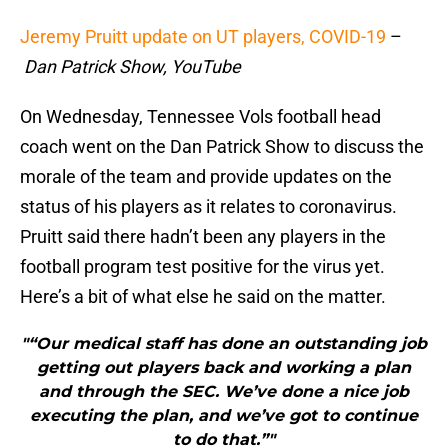
Jeremy Pruitt update on UT players, COVID-19
–
Dan Patrick Show, YouTube
On Wednesday, Tennessee Vols football head
coach went on the Dan Patrick Show to discuss the
morale of the team and provide updates on the
status of his players as it relates to coronavirus.
Pruitt said there hadn’t been any players in the
football program test positive for the virus yet.
Here’s a bit of what else he said on the matter.
"“Our medical staff has done an outstanding job
getting out players back and working a plan
and through the SEC. We’ve done a nice job
executing the plan, and we’ve got to continue
to do that.”"