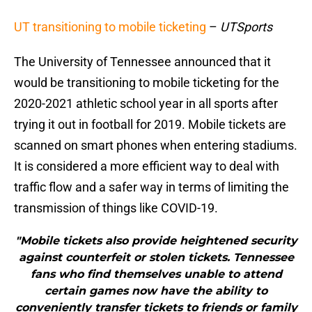
UT transitioning to mobile ticketing
–
UTSports
The University of Tennessee announced that it
would be transitioning to mobile ticketing for the
2020-2021 athletic school year in all sports after
trying it out in football for 2019. Mobile tickets are
scanned on smart phones when entering stadiums.
It is considered a more efficient way to deal with
traffic flow and a safer way in terms of limiting the
transmission of things like COVID-19.
"Mobile tickets also provide heightened security
against counterfeit or stolen tickets. Tennessee
fans who find themselves unable to attend
certain games now have the ability to
conveniently transfer tickets to friends or family