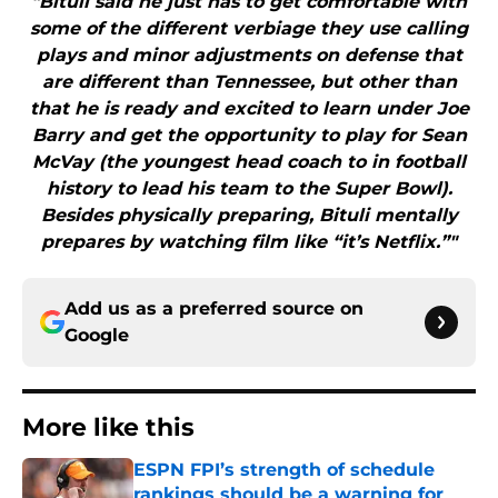
"Bituli said he just has to get comfortable with
some of the different verbiage they use calling
plays and minor adjustments on defense that
are different than Tennessee, but other than
that he is ready and excited to learn under Joe
Barry and get the opportunity to play for Sean
McVay (the youngest head coach to in football
history to lead his team to the Super Bowl).
Besides physically preparing, Bituli mentally
prepares by watching film like “it’s Netflix.”"
Add us as a preferred source on
Google
More like this
ESPN FPI’s strength of schedule
rankings should be a warning for