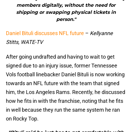
members digitally, without the need for
shipping or swapping physical tickets in
person."
Daniel Bituli discusses NFL future
–
Kellyanne
Stitts, WATE-TV
After going undrafted and having to wait to get
signed due to an injury issue, former Tennessee
Vols football linebacker Daniel Bituli is now working
towards an NFL future with the team that signed
him, the Los Angeles Rams. Recently, he discussed
how he fits in with the franchise, noting that he fits
in well because they run the same system he ran
on Rocky Top.