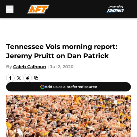
Skip to main content
Tennessee Vols morning report:
Jeremy Pruitt on Dan Patrick
By
Caleb Calhoun
|
Jul 2, 2020
Add us as a preferred source