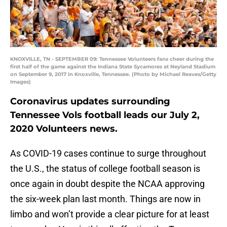
KNOXVILLE, TN - SEPTEMBER 09: Tennessee Volunteers fans cheer during the
first half of the game against the Indiana State Sycamores at Neyland Stadium
on September 9, 2017 in Knoxville, Tennessee. (Photo by Michael Reaves/Getty
Images)
Coronavirus updates surrounding
Tennessee Vols football leads our July 2,
2020 Volunteers news.
As COVID-19 cases continue to surge throughout
the U.S., the status of college football season is
once again in doubt despite the NCAA approving
the six-week plan last month. Things are now in
limbo and won’t provide a clear picture for at least