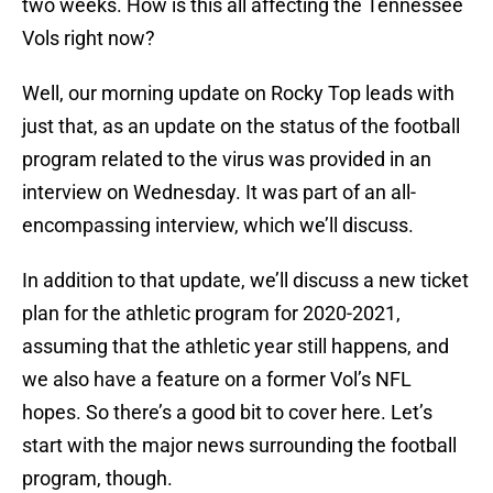
two weeks. How is this all affecting the Tennessee
Vols right now?
Well, our morning update on Rocky Top leads with
just that, as an update on the status of the football
program related to the virus was provided in an
interview on Wednesday. It was part of an all-
encompassing interview, which we’ll discuss.
In addition to that update, we’ll discuss a new ticket
plan for the athletic program for 2020-2021,
assuming that the athletic year still happens, and
we also have a feature on a former Vol’s NFL
hopes. So there’s a good bit to cover here. Let’s
start with the major news surrounding the football
program, though.