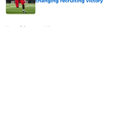
changing recruiting victory
Published by on Invalid Date
5 related articles loaded
Home
/
Tennessee Volunteers
About
Openings
Contact
Our 300+ Sites
FanSided Daily
Pitch a Story
Privacy Policy
Terms of Use
Cookie Policy
Legal Disclaimer
Accessibility Statement
A-Z Index