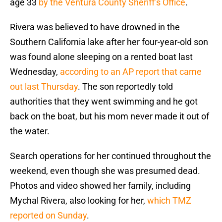
age 33
by the Ventura County Sheriff’s Office
.
Rivera was believed to have drowned in the
Southern California lake after her four-year-old son
was found alone sleeping on a rented boat last
Wednesday,
according to an AP report that came
out last Thursday
. The son reportedly told
authorities that they went swimming and he got
back on the boat, but his mom never made it out of
the water.
Search operations for her continued throughout the
weekend, even though she was presumed dead.
Photos and video showed her family, including
Mychal Rivera, also looking for her,
which TMZ
reported on Sunday
.