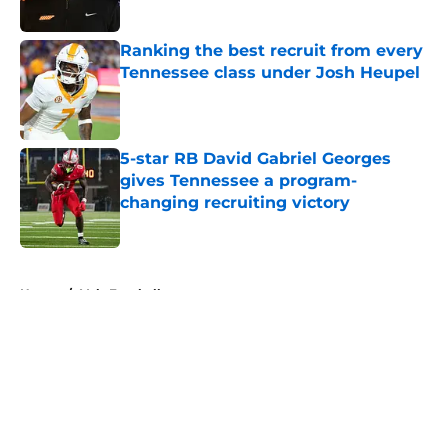
Published by on Invalid Date
Ranking the best recruit from every
Tennessee class under Josh Heupel
Published by on Invalid Date
5-star RB David Gabriel Georges
gives Tennessee a program-
changing recruiting victory
Published by on Invalid Date
5 related articles loaded
Home
/
Vols Football
About
Openings