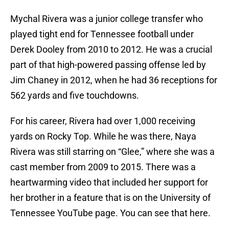
Mychal Rivera was a junior college transfer who
played tight end for Tennessee football under
Derek Dooley from 2010 to 2012. He was a crucial
part of that high-powered passing offense led by
Jim Chaney in 2012, when he had 36 receptions for
562 yards and five touchdowns.
For his career, Rivera had over 1,000 receiving
yards on Rocky Top. While he was there, Naya
Rivera was still starring on “Glee,” where she was a
cast member from 2009 to 2015. There was a
heartwarming video that included her support for
her brother in a feature that is on the University of
Tennessee YouTube page. You can see that here.