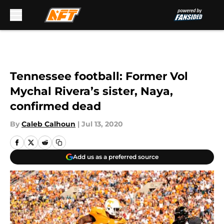
Skip to main content
Tennessee football: Former Vol
Mychal Rivera’s sister, Naya,
confirmed dead
By
Caleb Calhoun
|
Jul 13, 2020
Add us as a preferred source