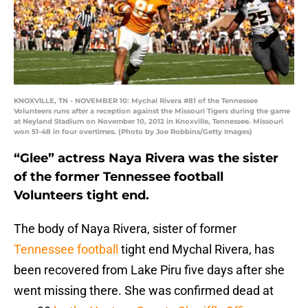
KNOXVILLE, TN - NOVEMBER 10: Mychal Rivera #81 of the Tennessee
Volunteers runs after a reception against the Missouri Tigers during the game
at Neyland Stadium on November 10, 2012 in Knoxville, Tennessee. Missouri
won 51-48 in four overtimes. (Photo by Joe Robbins/Getty Images)
“Glee” actress Naya Rivera was the sister
of the former Tennessee football
Volunteers tight end.
The body of Naya Rivera, sister of former
Tennessee football
tight end Mychal Rivera, has
been recovered from Lake Piru five days after she
went missing there. She was confirmed dead at