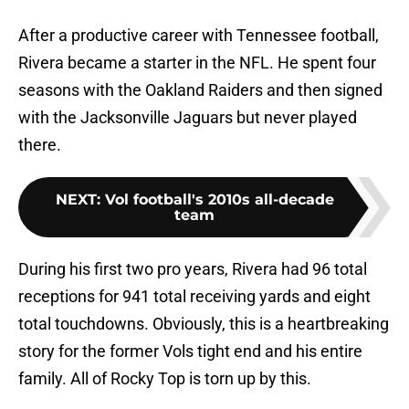
After a productive career with Tennessee football,
Rivera became a starter in the NFL. He spent four
seasons with the Oakland Raiders and then signed
with the Jacksonville Jaguars but never played
there.
NEXT
:
Vol football's 2010s all-decade
team
During his first two pro years, Rivera had 96 total
receptions for 941 total receiving yards and eight
total touchdowns. Obviously, this is a heartbreaking
story for the former Vols tight end and his entire
family. All of Rocky Top is torn up by this.