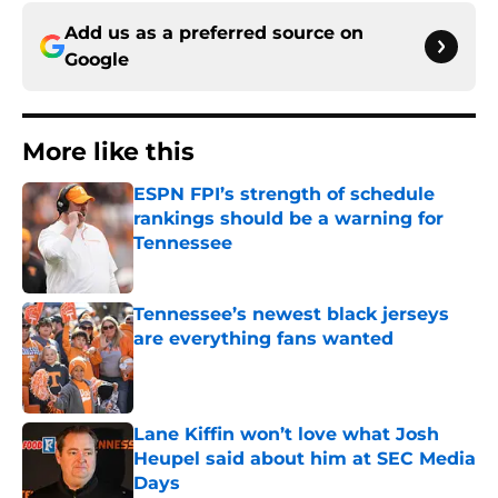
Add us as a preferred source on
Google
More like this
ESPN FPI’s strength of schedule
rankings should be a warning for
Tennessee
Published by on Invalid Date
Tennessee’s newest black jerseys
are everything fans wanted
Published by on Invalid Date
Lane Kiffin won’t love what Josh
Heupel said about him at SEC Media
Days