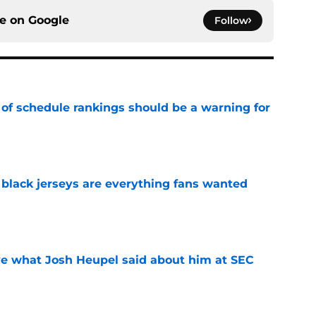
ce on
Google
Follow
 of schedule rankings should be a warning for
e
black jerseys are everything fans wanted
e
ove what Josh Heupel said about him at SEC
e