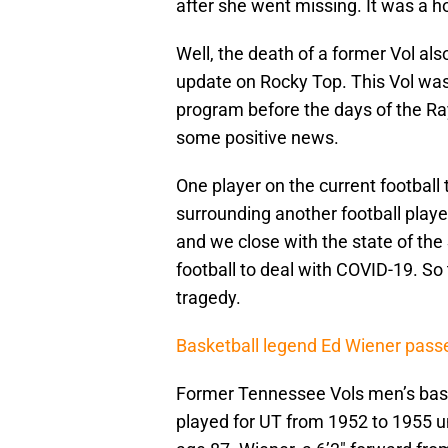
after she went missing. It was a ho
Well, the death of a former Vol al
update on Rocky Top. This Vol was 
program before the days of the Ra
some positive news.
One player on the current football 
surrounding another football play
and we close with the state of the
football to deal with COVID-19. So t
tragedy.
Basketball legend Ed Wiener pas
Former Tennessee Vols men’s bask
played for UT from 1952 to 1955 