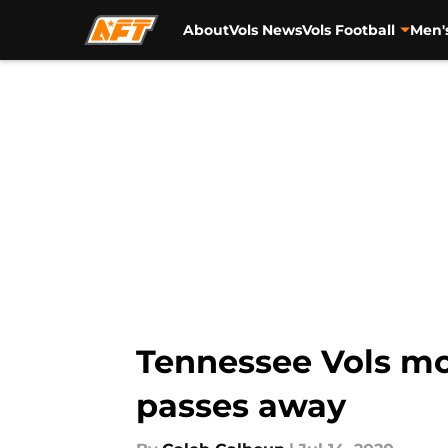
About
Vols News
Vols Football
Men'
Skip to main content
Tennessee Vols mo
passes away