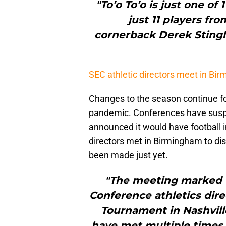
"To’o To’o is just one of
just 11 players fro
cornerback Derek Stingl
SEC athletic directors meet in Bi
Changes to the season continue fo
pandemic. Conferences have sus
announced it would have football i
directors met in Birmingham to disc
been made just yet.
"The meeting marked t
Conference athletics dire
Tournament in Nashville
have met multiple times