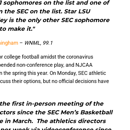
 11 sophomores on the list and one of
m the SEC on the list. Star LSU
ey is the only other SEC sophomore
to make it."
rmingham
–
WNML, 99.1
r college football amidst the coronavirus
pended non-conference play, and NJCAA
n the spring this year. On Monday, SEC athletic
uss their options, but no official decisions have
he first in-person meeting of the
ctors since the SEC Men’s Basketball
 in March. The athletics directors
 per week via videoconference since