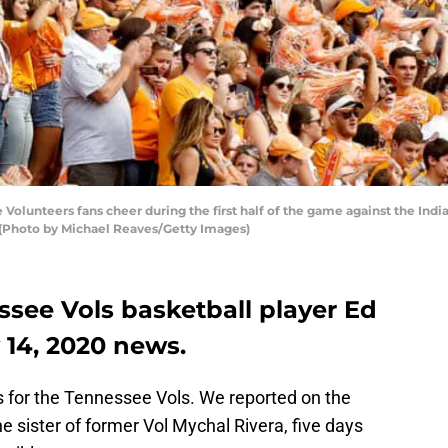
lunteers fans cheer during the first half of the game against the Ind
 (Photo by Michael Reaves/Getty Images)
ssee Vols basketball player Ed
 14, 2020 news.
ys for the Tennessee Vols. We reported on the
e sister of former Vol Mychal Rivera, five days