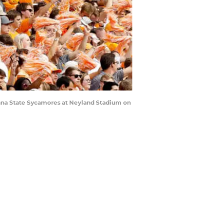
iana State Sycamores at Neyland Stadium on