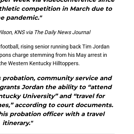
thletic competition in March due to
he pandemic."
ilson, KNS via The Daily News Journal
ootball, rising senior running back Tim Jordan
apons charge stemming from his May arrest in
 the Western Kentucky Hilltoppers.
s probation, community service and
 grants Jordan the ability to “attend
tucky University” and “travel for
mes,” according to court documents.
s probation officer with a travel
itinerary."