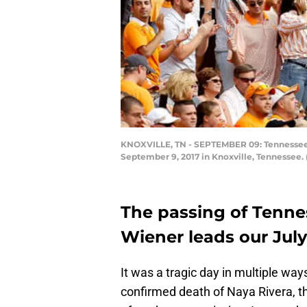
KNOXVILLE, TN - SEPTEMBER 09: Tennessee Vo
September 9, 2017 in Knoxville, Tennessee.
The passing of Tenne
Wiener leads our July
It was a tragic day in multiple wa
confirmed death of Naya Rivera, th