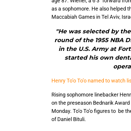
age 87. Wiener, a 6’3″ forward fro
as a sophomore. He also helped t
Maccabiah Games in Tel Aviv, Isra
"He was selected by the 
round of the 1955 NBA Dra
in the U.S. Army at Fo
started his own dent
opera
Henry To’o To’o named to watch lis
Rising sophomore linebacker Henry
on the preseason Bednarik Award 
Monday. To’o To’o figures to be the
of Daniel Bituli.