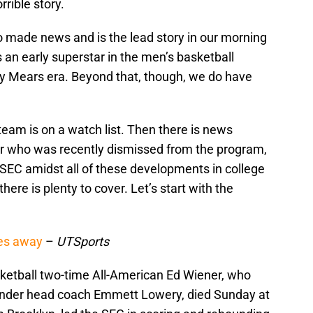
rrible story.
so made news and is the lead story in our morning
an early superstar in the men’s basketball
y Mears era. Beyond that, though, we do have
team is on a watch list. Then there is news
er who was recently dismissed from the program,
 SEC amidst all of these developments in college
here is plenty to cover. Let’s start with the
ses away
–
UTSports
etball two-time All-American Ed Wiener, who
under head coach Emmett Lowery, died Sunday at