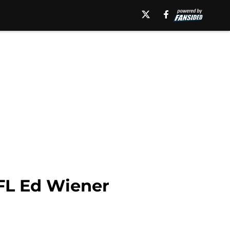
VFL Ed Wiener