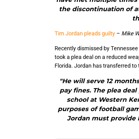
the discontinuation of a
t
Tim Jordan pleads guilty
–
Mike W
Recently dismissed by Tennessee f
took a plea deal on a reduced we
Florida. Jordan has transferred to
"He will serve 12 month
pay fines. The plea deal
school at Western Ken
purposes of football ga
Jordan must provide hi