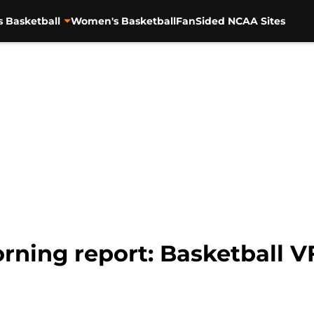
s Basketball
Women's Basketball
FanSided NCAA Sites
rning report: Basketball 