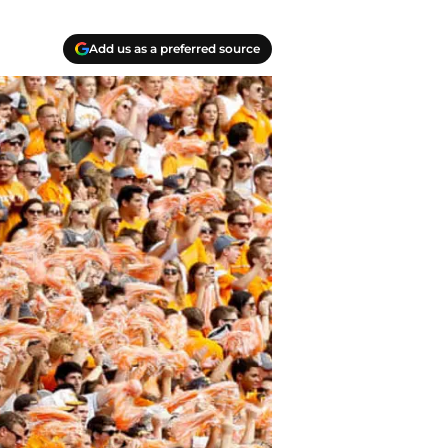
Add us as a preferred source