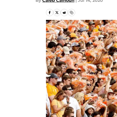
By
Caleb Calhoun
|
Jul 14, 2020