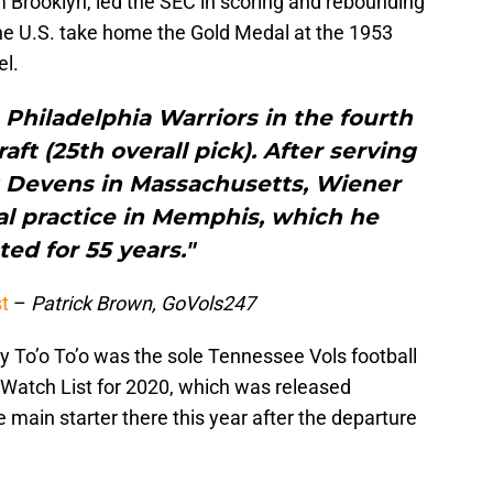
m Brooklyn, led the SEC in scoring and rebounding
he U.S. take home the Gold Medal at the 1953
el.
Philadelphia Warriors in the fourth
ft (25th overall pick). After serving
rt Devens in Massachusetts, Wiener
al practice in Memphis, which he
ted for 55 years."
t
–
Patrick Brown, GoVols247
 To’o To’o was the sole Tennessee Vols football
Watch List for 2020, which was released
 main starter there this year after the departure