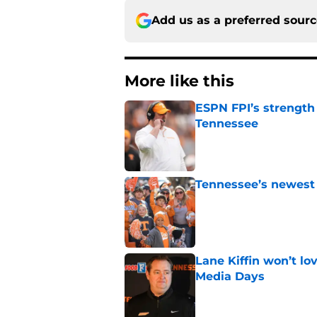
Add us as a preferred sour
More like this
ESPN FPI’s strength
Tennessee
Published by on Invalid Dat
Tennessee’s newest 
Published by on Invalid Dat
Lane Kiffin won’t l
Media Days
Published by on Invalid Dat