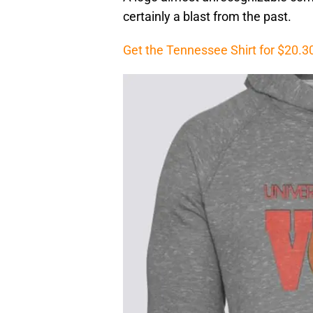
certainly a blast from the past.
Get the Tennessee Shirt for $20.3