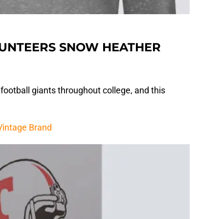
LUNTEERS SNOW HEATHER
ootball giants throughout college, and this
 Vintage Brand