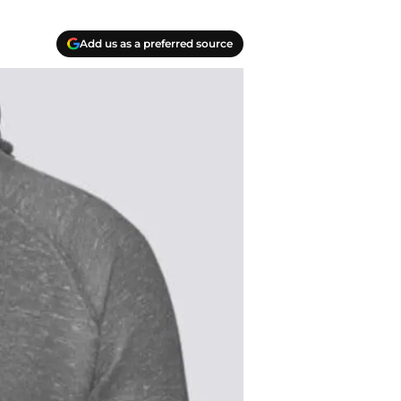
Add us as a preferred source