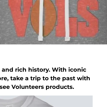
and rich history. With iconic
e, take a trip to the past with
see Volunteers products.