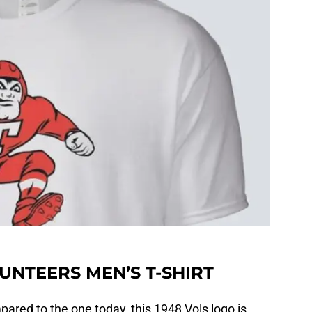
UNTEERS MEN’S T-SHIRT
ared to the one today, this 1948 Vols logo is