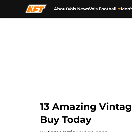
About
Vols News
Vols Football
Men'
Skip to main content
13 Amazing Vintag
Buy Today