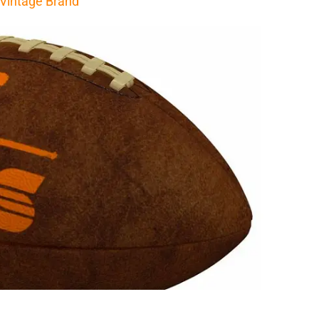
t Vintage Brand