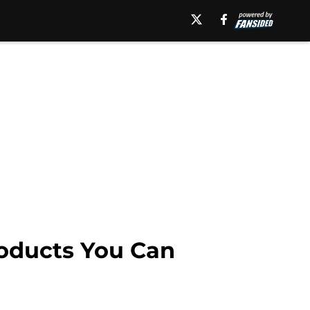
oducts You Can