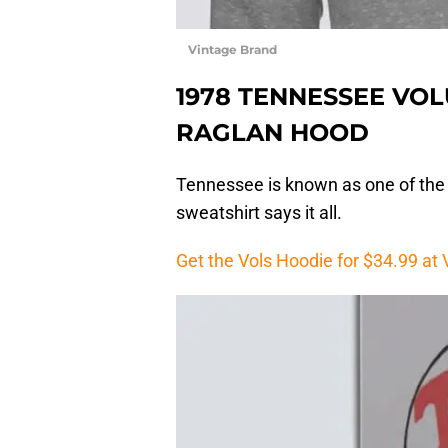
Vintage Brand
1978 TENNESSEE VO
RAGLAN HOOD
Tennessee is known as one of the f
sweatshirt says it all.
Get the Vols Hoodie for $34.99 at