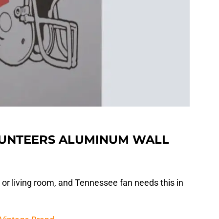
LUNTEERS ALUMINUM WALL
 or living room, and Tennessee fan needs this in