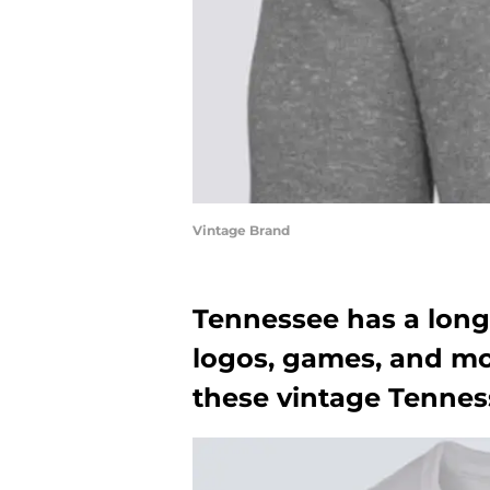
Vintage Brand
Tennessee has a long 
logos, games, and mor
these vintage Tennes