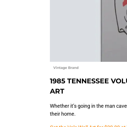
Vintage Brand
1985 TENNESSEE VO
ART
Whether it’s going in the man cave
their home.