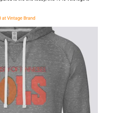
0 at Vintage Brand