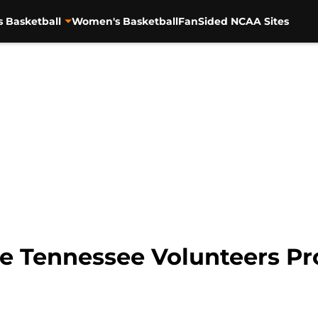
s Basketball
Women's Basketball
FanSided NCAA Sites
e Tennessee Volunteers Pr