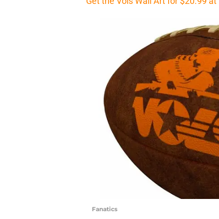
Get the Vols Wall Art for $20.99 a
Fanatics