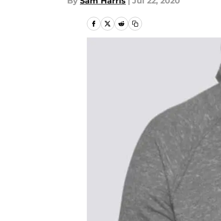
By
Sam Harris
|
Jul 22, 2020