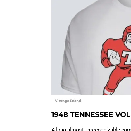
Vintage Brand
1948 TENNESSEE VOL
A logo almost unrecognizable comp