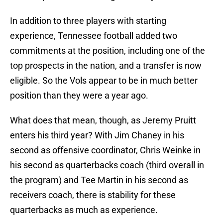
In addition to three players with starting
experience, Tennessee football added two
commitments at the position, including one of the
top prospects in the nation, and a transfer is now
eligible. So the Vols appear to be in much better
position than they were a year ago.
What does that mean, though, as Jeremy Pruitt
enters his third year? With Jim Chaney in his
second as offensive coordinator, Chris Weinke in
his second as quarterbacks coach (third overall in
the program) and Tee Martin in his second as
receivers coach, there is stability for these
quarterbacks as much as experience.