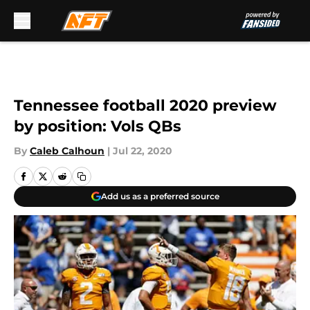
Skip to main content
Tennessee football 2020 preview
by position: Vols QBs
By
Caleb Calhoun
|
Jul 22, 2020
Add us as a preferred source