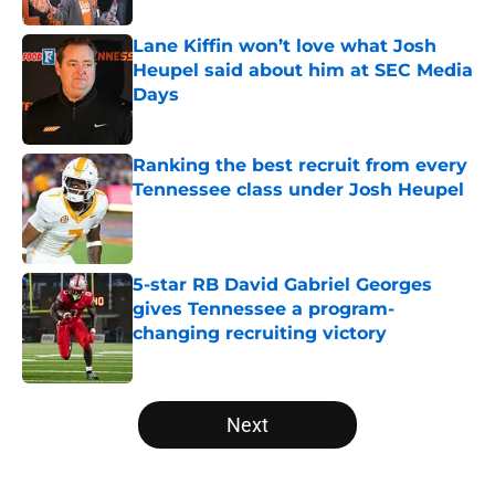
Lane Kiffin won’t love what Josh
Heupel said about him at SEC Media
Days
Published by on Invalid Date
Ranking the best recruit from every
Tennessee class under Josh Heupel
Published by on Invalid Date
5-star RB David Gabriel Georges
gives Tennessee a program-
changing recruiting victory
Published by on Invalid Date
5 related articles loaded
Next