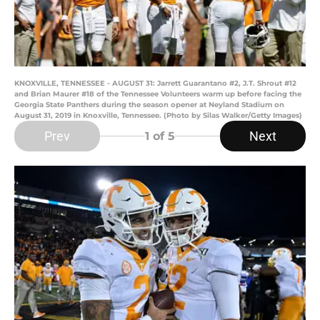
KNOXVILLE, TENNESSEE - AUGUST 31: Jarrett Guarantano #2, J.T. Shrout #12
and Brian Maurer #18 of the Tennessee Volunteers warm up before facing the
Georgia State Panthers during the season opener at Neyland Stadium on
August 31, 2019 in Knoxville, Tennessee. (Photo by Silas Walker/Getty Images)
Prev
Next
1
of 5