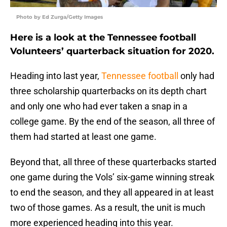
Photo by Ed Zurga/Getty Images
Here is a look at the Tennessee football
Volunteers’ quarterback situation for 2020.
Heading into last year,
Tennessee football
only had
three scholarship quarterbacks on its depth chart
and only one who had ever taken a snap in a
college game. By the end of the season, all three of
them had started at least one game.
Beyond that, all three of these quarterbacks started
one game during the Vols’ six-game winning streak
to end the season, and they all appeared in at least
two of those games. As a result, the unit is much
more experienced heading into this year.