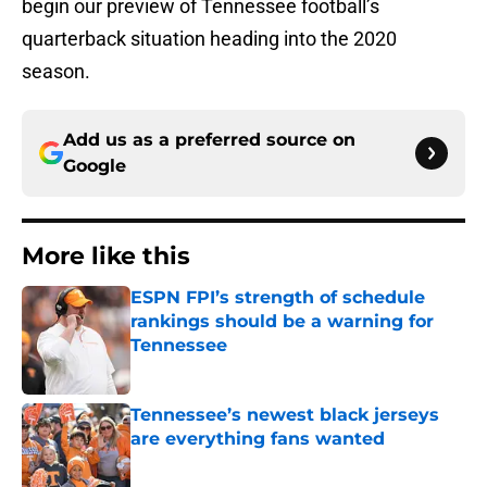
begin our preview of Tennessee football’s
quarterback situation heading into the 2020
season.
Add us as a preferred source on
Google
More like this
ESPN FPI’s strength of schedule
rankings should be a warning for
Tennessee
Published by on Invalid Date
Tennessee’s newest black jerseys
are everything fans wanted
Published by on Invalid Date