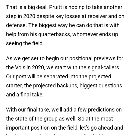
That is a big deal. Pruitt is hoping to take another
step in 2020 despite key losses at receiver and on
defense. The biggest way he can do that is with
help from his quarterbacks, whomever ends up
seeing the field.
As we get set to begin our positional previews for
the Vols in 2020, we start with the signal-callers.
Our post will be separated into the projected
starter, the projected backups, biggest questions
and a final take.
With our final take, we’ll add a few predictions on
the state of the group as well. So at the most
important position on the field, let’s go ahead and