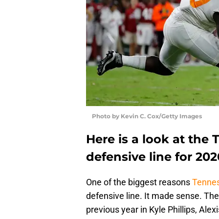
Photo by Kevin C. Cox/Getty Images
Here is a look at the
defensive line for 202
One of the biggest reasons
Tennes
defensive line. It made sense. The 
previous year in Kyle Phillips, Ale