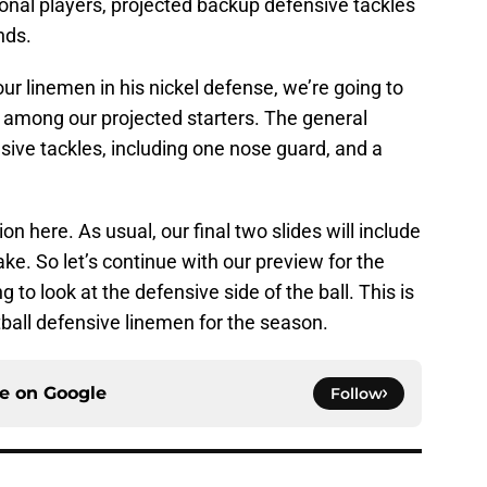
tional players, projected backup defensive tackles
nds.
ur linemen in his nickel defense, we’re going to
s among our projected starters. The general
nsive tackles, including one nose guard, and a
on here. As usual, our final two slides will include
ake. So let’s continue with our preview for the
 to look at the defensive side of the ball. This is
ball defensive linemen for the season.
ce on
Google
Follow