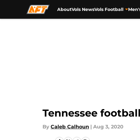
About
Vols News
Vols Football
Men'
Skip to main content
Tennessee football
By
Caleb Calhoun
|
Aug 3, 2020