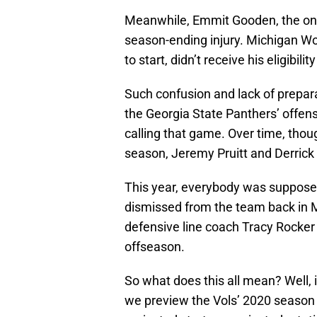
Meanwhile, Emmit Gooden, the one 
season-ending injury. Michigan W
to start, didn’t receive his eligibil
Such confusion and lack of prepar
the Georgia State Panthers’ offense
calling that game. Over time, thoug
season, Jeremy Pruitt and Derrick 
This year, everybody was suppose
dismissed from the team back in M
defensive line coach Tracy Rocke
offseason.
So what does this all mean? Well, i
we preview the Vols’ 2020 season a