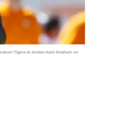
Auburn Tigers at Jordan Hare Stadium on