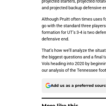
projected starters, projected rota
and projected backup defensive e
Although Pruitt often times uses fo
go with the standard three player
formation for UT’s 3-4 is two defe
defensive end.
That’s how we’ll analyze the situati
the biggest questions and a final t
Vols heading into 2020 by beginning
our analysis of the Tennessee foot
Add us as a preferred sour
More like this