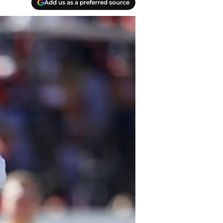
Add us as a preferred source