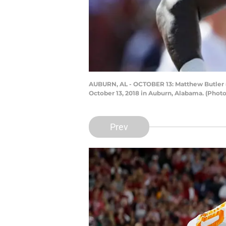
AUBURN, AL - OCTOBER 13: Matthew Butler #
October 13, 2018 in Auburn, Alabama. (Phot
Prev