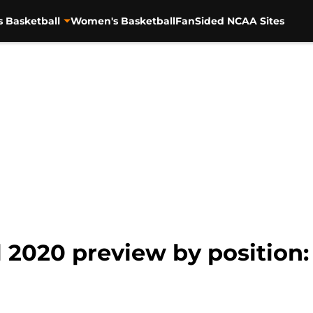
s Basketball
Women's Basketball
FanSided NCAA Sites
 2020 preview by position: