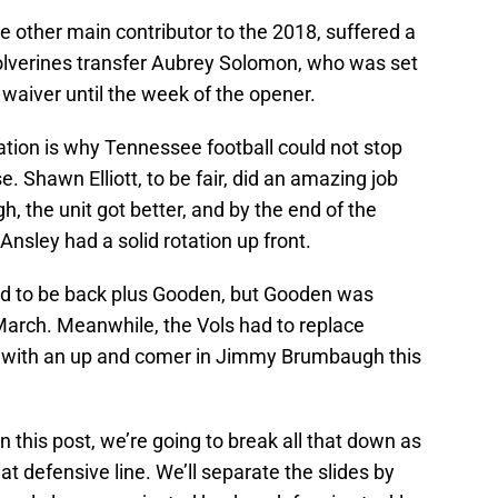
other main contributor to the 2018, suffered a
olverines transfer Aubrey Solomon, who was set
ity waiver until the week of the opener.
ation is why Tennessee football could not stop
. Shawn Elliott, to be fair, did an amazing job
h, the unit got better, and by the end of the
Ansley had a solid rotation up front.
d to be back plus Gooden, but Gooden was
arch. Meanwhile, the Vols had to replace
r with an up and comer in Jimmy Brumbaugh this
n this post, we’re going to break all that down as
t defensive line. We’ll separate the slides by