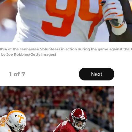
94 of the Tennessee Volunteers in action during the game against the 
o by Joe Robbins/Getty Images)
1
of 7
Next