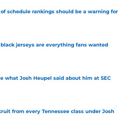
 of schedule rankings should be a warning for
e
black jerseys are everything fans wanted
e
ove what Josh Heupel said about him at SEC
e
cruit from every Tennessee class under Josh
e