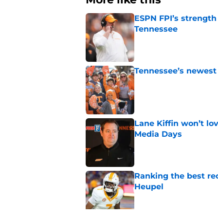
ESPN FPI’s strength
Tennessee
Published by on Invalid Dat
Tennessee’s newest 
Published by on Invalid Dat
Lane Kiffin won’t l
Media Days
Published by on Invalid Dat
Ranking the best re
Heupel
Published by on Invalid Dat