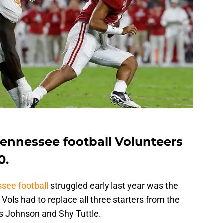
 Tennessee football Volunteers
0.
see football
struggled early last year was the
Vols had to replace all three starters from the
xis Johnson and Shy Tuttle.