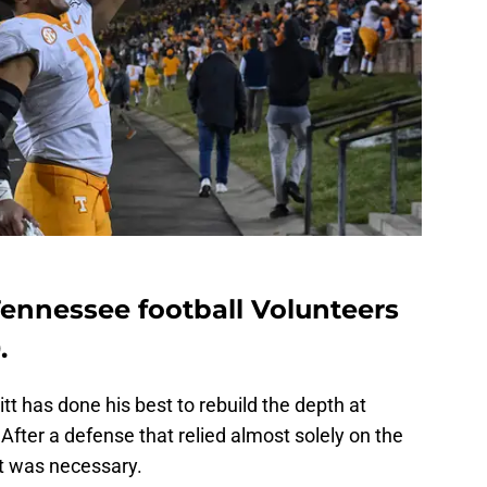
 Tennessee football Volunteers
.
tt has done his best to rebuild the depth at
 After a defense that relied almost solely on the
t was necessary.