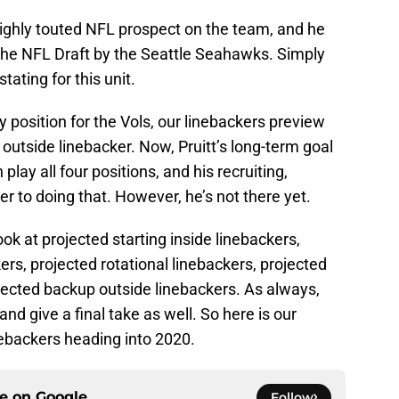
ighly touted NFL prospect on the team, and he
the NFL Draft by the Seattle Seahawks. Simply
stating for this unit.
 position for the Vols, our linebackers preview
 outside linebacker. Now, Pruitt’s long-term goal
lay all four positions, and his recruiting,
er to doing that. However, he’s not there yet.
ook at projected starting inside linebackers,
ers, projected rotational linebackers, projected
jected backup outside linebackers. As always,
and give a final take as well. So here is our
nebackers heading into 2020.
ce on
Google
Follow