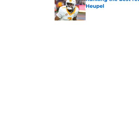
Heupel
Published by on Invalid Dat
5-star RB David Gab
changing recruiting 
Published by on Invalid Dat
5 related articles loaded
Home
/
Vols Football
About