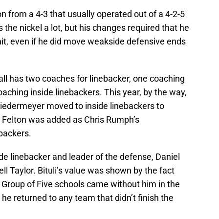
n from a 4-3 that usually operated out of a 4-2-5
es the nickel a lot, but his changes required that he
nit, even if he did move weakside defensive ends
ll has two coaches for linebacker, one coaching
aching inside linebackers. This year, by the way,
iedermeyer moved to inside linebackers to
n Felton was added as Chris Rumph’s
backers.
side linebacker and leader of the defense, Daniel
rell Taylor. Bituli’s value was shown by the fact
wo Group of Five schools came without him in the
 he returned to any team that didn’t finish the