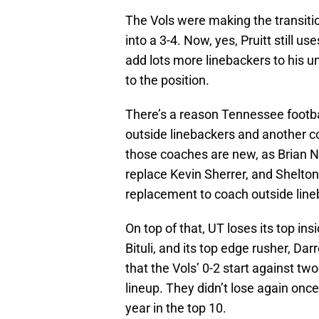
The Vols were making the transitio
into a 3-4. Now, yes, Pruitt still us
add lots more linebackers to his u
to the position.
There’s a reason Tennessee footba
outside linebackers and another co
those coaches are new, as Brian N
replace Kevin Sherrer, and Shelto
replacement to coach outside line
On top of that, UT loses its top in
Bituli, and its top edge rusher, Dar
that the Vols’ 0-2 start against t
lineup. They didn’t lose again once
year in the top 10.