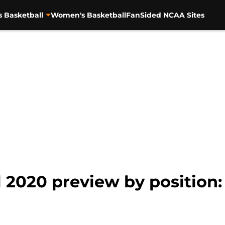
s Basketball
Women's Basketball
FanSided NCAA Sites
 2020 preview by position: