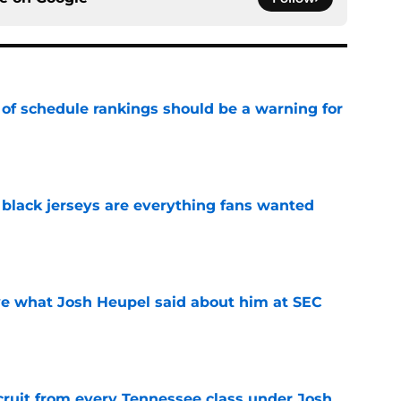
 of schedule rankings should be a warning for
e
black jerseys are everything fans wanted
e
ove what Josh Heupel said about him at SEC
e
cruit from every Tennessee class under Josh