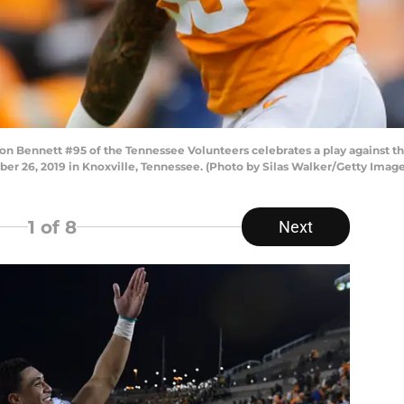
Bennett #95 of the Tennessee Volunteers celebrates a play against t
er 26, 2019 in Knoxville, Tennessee. (Photo by Silas Walker/Getty Image
1
of 8
Next