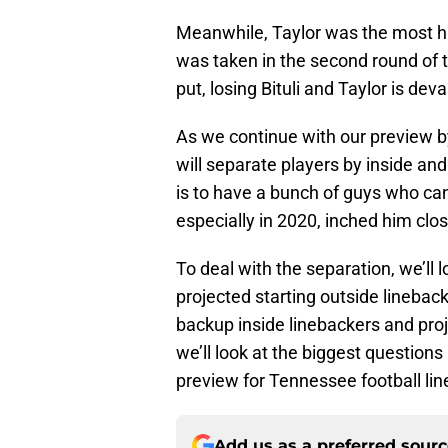
Meanwhile, Taylor was the most h
was taken in the second round of 
put, losing Bituli and Taylor is deva
As we continue with our preview by
will separate players by inside and
is to have a bunch of guys who can p
especially in 2020, inched him clos
To deal with the separation, we’ll l
projected starting outside lineback
backup inside linebackers and pro
we’ll look at the biggest questions 
preview for Tennessee football li
Add us as a preferred sour