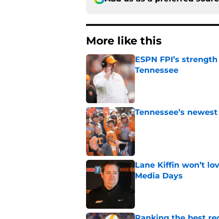
More like this
ESPN FPI’s strength
Tennessee
Published by on Invalid Dat
Tennessee’s newest 
Published by on Invalid Dat
Lane Kiffin won’t l
Media Days
Published by on Invalid Dat
Ranking the best re