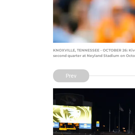
KNOXVILLE, TENNESSEE - OCTOBER 26: Kivon 
second quarter at Neyland Stadium on Octob
Prev