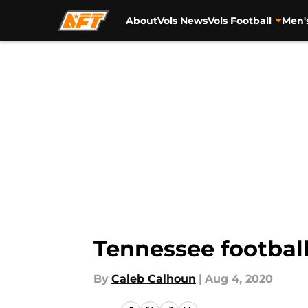
About
Vols News
Vols Football
Men'
Skip to main content
Tennessee football
By
Caleb Calhoun
|
Aug 4, 2020