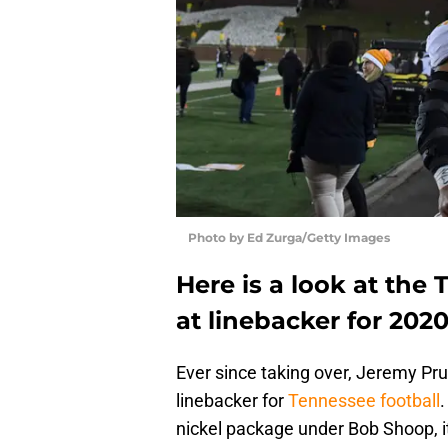
Photo by Ed Zurga/Getty Images
Here is a look at the
at linebacker for 2020
Ever since taking over, Jeremy Prui
linebacker for
Tennessee football
.
nickel package under Bob Shoop, i