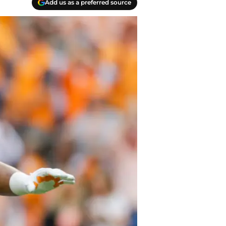
Add us as a preferred source