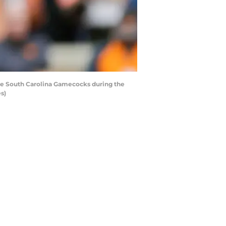
he South Carolina Gamecocks during the
s)