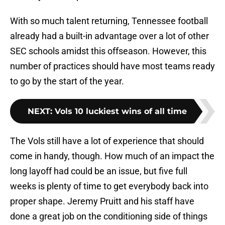
With so much talent returning, Tennessee football
already had a built-in advantage over a lot of other
SEC schools amidst this offseason. However, this
number of practices should have most teams ready
to go by the start of the year.
NEXT
:
Vols 10 luckiest wins of all time
The Vols still have a lot of experience that should
come in handy, though. How much of an impact the
long layoff had could be an issue, but five full
weeks is plenty of time to get everybody back into
proper shape. Jeremy Pruitt and his staff have
done a great job on the conditioning side of things