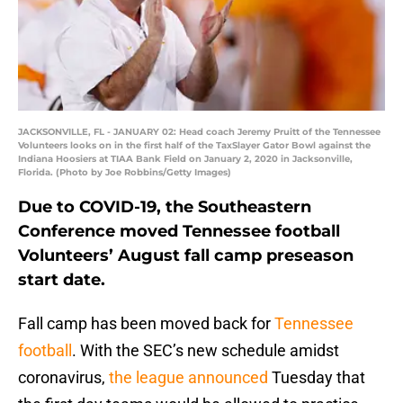
JACKSONVILLE, FL - JANUARY 02: Head coach Jeremy Pruitt of the Tennessee
Volunteers looks on in the first half of the TaxSlayer Gator Bowl against the
Indiana Hoosiers at TIAA Bank Field on January 2, 2020 in Jacksonville,
Florida. (Photo by Joe Robbins/Getty Images)
Due to COVID-19, the Southeastern
Conference moved Tennessee football
Volunteers’ August fall camp preseason
start date.
Fall camp has been moved back for
Tennessee
football
. With the SEC’s new schedule amidst
coronavirus,
the league announced
Tuesday that