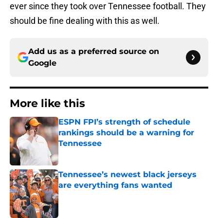
ever since they took over Tennessee football. They
should be fine dealing with this as well.
Add us as a preferred source on
Google
More like this
ESPN FPI’s strength of schedule
rankings should be a warning for
Tennessee
Published by on Invalid Date
Tennessee’s newest black jerseys
are everything fans wanted
Published by on Invalid Date