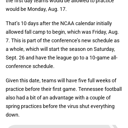
the first day teams would be allowed to practice
would be Monday, Aug. 17.
That’s 10 days after the NCAA calendar initially
allowed fall camp to begin, which was Friday, Aug.
7. This is part of the conference’s new schedule as
a whole, which will start the season on Saturday,
Sept. 26 and have the league go to a 10-game all-
conference schedule.
Given this date, teams will have five full weeks of
practice before their first game. Tennessee football
also had a bit of an advantage with a couple of
spring practices before the virus shut everything
down.