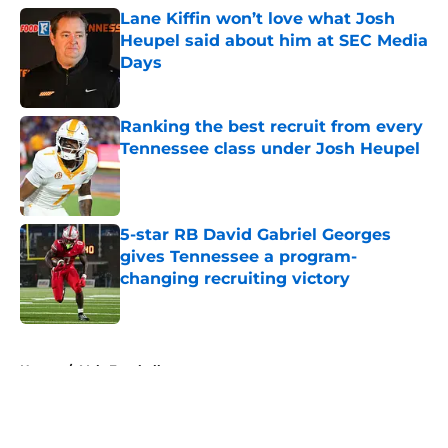
Lane Kiffin won’t love what Josh
Heupel said about him at SEC Media
Days
Published by on Invalid Date
Ranking the best recruit from every
Tennessee class under Josh Heupel
Published by on Invalid Date
5-star RB David Gabriel Georges
gives Tennessee a program-
changing recruiting victory
Published by on Invalid Date
5 related articles loaded
Home
/
Vols Football