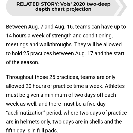
RELATED STORY
:
Vols' 2020 two-deep
depth chart projection
Between Aug. 7 and Aug. 16, teams can have up to
14 hours a week of strength and conditioning,
meetings and walkthroughs. They will be allowed
to hold 25 practices between Aug. 17 and the start
of the season.
Throughout those 25 practices, teams are only
allowed 20 hours of practice time a week. Athletes
must be given a minimum of two days off each
week as well, and there must be a five-day
“acclimatization” period, where two days of practice
are in helmets only, two days are in shells and the
fifth day is in full pads.