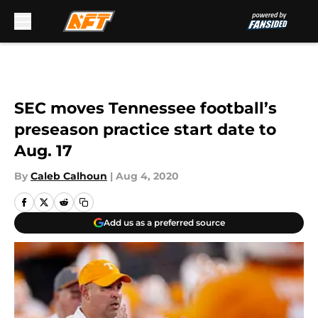
Skip to main content
SEC moves Tennessee football’s
preseason practice start date to
Aug. 17
By
Caleb Calhoun
|
Aug 4, 2020
Add us as a preferred source