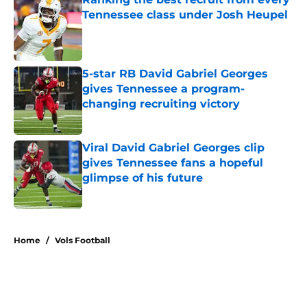
Tennessee class under Josh Heupel
Published by on Invalid Date
5-star RB David Gabriel Georges
gives Tennessee a program-
changing recruiting victory
Published by on Invalid Date
Viral David Gabriel Georges clip
gives Tennessee fans a hopeful
glimpse of his future
Published by on Invalid Date
5 related articles loaded
Home
/
Vols Football