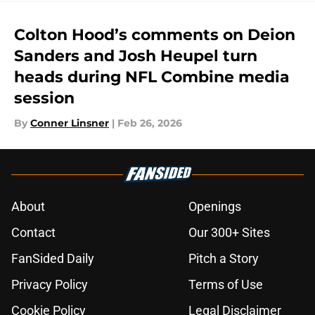
Colton Hood’s comments on Deion
Sanders and Josh Heupel turn
heads during NFL Combine media
session
By
Conner Linsner
|
Feb 26, 2026
About
Openings
Contact
Our 300+ Sites
FanSided Daily
Pitch a Story
Privacy Policy
Terms of Use
Cookie Policy
Legal Disclaimer