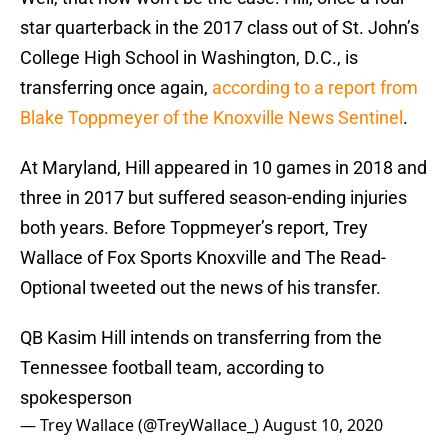
star quarterback in the 2017 class out of St. John’s
College High School in Washington, D.C., is
transferring once again,
according to a report from
Blake Toppmeyer of the Knoxville News Sentinel
.
At Maryland, Hill appeared in 10 games in 2018 and
three in 2017 but suffered season-ending injuries
both years. Before Toppmeyer’s report, Trey
Wallace of Fox Sports Knoxville and The Read-
Optional tweeted out the news of his transfer.
QB Kasim Hill intends on transferring from the
Tennessee football team, according to
spokesperson
— Trey Wallace (@TreyWallace_)
August 10, 2020