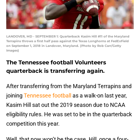
LANDOVER, MD - SEPTEMBER 1: Quarterback Kasim Hill #11 of the Maryland
Terrapins throws a first half pass against the Texas Longhorns at FedExField
on September 1, 2018 in Landover, Maryland. (Photo by Rob Carr/Getty
Images)
The Tennessee football Volunteers
quarterback is transferring again.
After transferring from the Maryland Terrapins and
joining
Tennessee football
as a walk-on last year,
Kasim Hill sat out the 2019 season due to NCAA
eligibility rules. He was set to be in the quarterback
competition this year.
Well, that now won’t be the case. Hill, once a four-