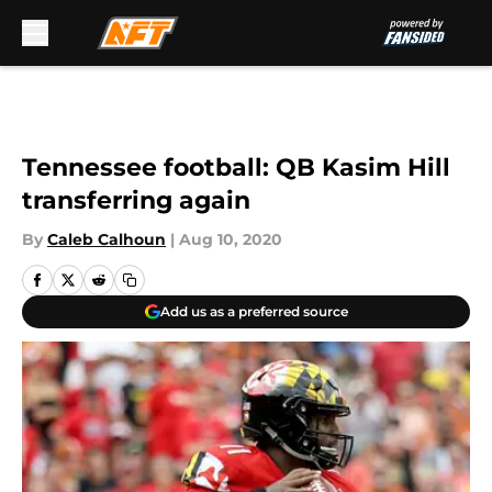
Skip to main content
Tennessee football: QB Kasim Hill
transferring again
By
Caleb Calhoun
|
Aug 10, 2020
Add us as a preferred source