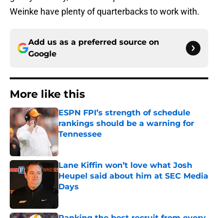
Weinke have plenty of quarterbacks to work with.
Add us as a preferred source on
Google
More like this
ESPN FPI’s strength of schedule
rankings should be a warning for
Tennessee
Published by on Invalid Date
Lane Kiffin won’t love what Josh
Heupel said about him at SEC Media
Days
Published by on Invalid Date
Ranking the best recruit from every