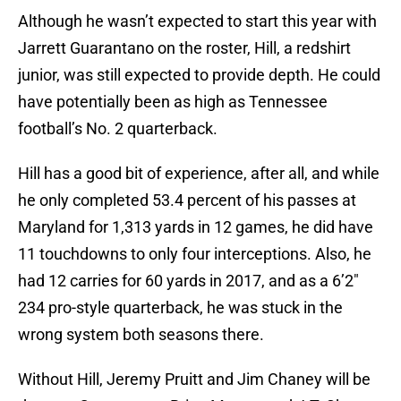
Although he wasn’t expected to start this year with
Jarrett Guarantano on the roster, Hill, a redshirt
junior, was still expected to provide depth. He could
have potentially been as high as Tennessee
football’s No. 2 quarterback.
Hill has a good bit of experience, after all, and while
he only completed 53.4 percent of his passes at
Maryland for 1,313 yards in 12 games, he did have
11 touchdowns to only four interceptions. Also, he
had 12 carries for 60 yards in 2017, and as a 6’2″
234 pro-style quarterback, he was stuck in the
wrong system both seasons there.
Without Hill, Jeremy Pruitt and Jim Chaney will be