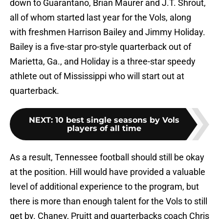
down to Guarantano, Brian Maurer and J.T. Shrout,
all of whom started last year for the Vols, along
with freshmen Harrison Bailey and Jimmy Holiday.
Bailey is a five-star pro-style quarterback out of
Marietta, Ga., and Holiday is a three-star speedy
athlete out of Mississippi who will start out at
quarterback.
NEXT
:
10 best single seasons by Vols
players of all time
As a result, Tennessee football should still be okay
at the position. Hill would have provided a valuable
level of additional experience to the program, but
there is more than enough talent for the Vols to still
get by. Chaney, Pruitt and quarterbacks coach Chris