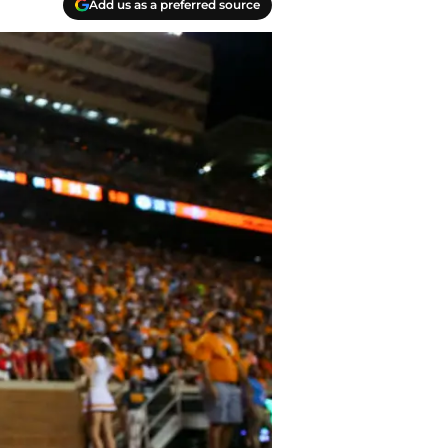
Add us as a preferred source