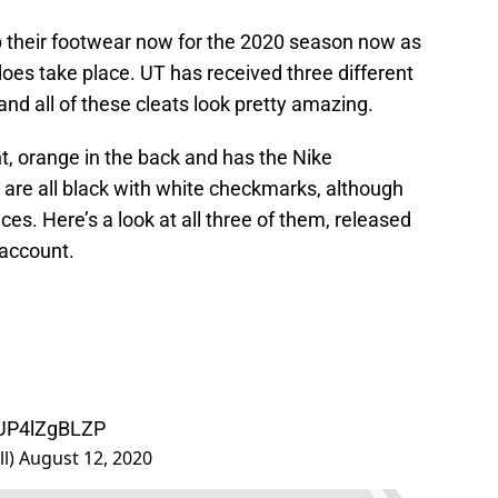
 their footwear now for the 2020 season now as
oes take place. UT has received three different
nd all of these cleats look pretty amazing.
ont, orange in the back and has the Nike
 are all black with white checkmarks, although
ces. Here’s a look at all three of them, released
 account.
/UP4lZgBLZP
ll)
August 12, 2020