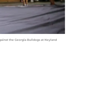
inst the Georgia Bulldogs at Neyland