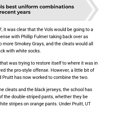
ls best uniform combinations
 recent years
, it was clear that the Vols would be going to a
ense with Phillip Fulmer taking back over as
no more Smokey Grays, and the cleats would all
lack with white socks.
at was trying to restore itself to where it was in
d the pro-style offense. However, a little bit of
d Pruitt has now worked to combine the two.
he cleats and the black jerseys, the school has
 of the double-striped pants, whether they be
hite stripes on orange pants. Under Pruitt, UT