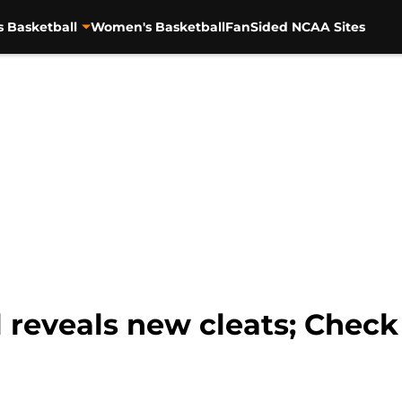
s Basketball
Women's Basketball
FanSided NCAA Sites
l reveals new cleats; Chec