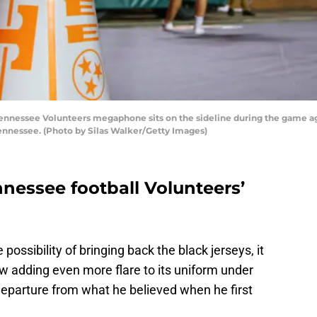
nessee Volunteers megaphone sits on the sideline during the game aga
Tennessee. (Photo by Silas Walker/Getty Images)
nnessee football Volunteers’
 possibility of bringing back the black jerseys, it
w adding even more flare to its uniform under
 departure from what he believed when he first