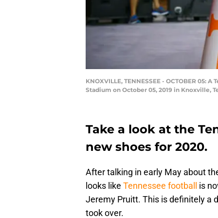
KNOXVILLE, TENNESSEE - OCTOBER 05: A Ten
Stadium on October 05, 2019 in Knoxville, 
Take a look at the Te
new shoes for 2020.
After talking in early May about the
looks like
Tennessee football
is no
Jeremy Pruitt. This is definitely a
took over.