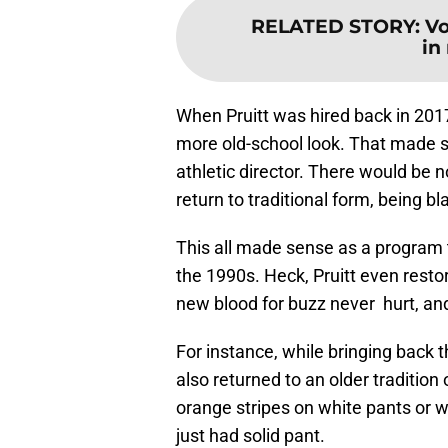
RELATED STORY
:
Vo
in
When Pruitt was hired back in 2017
more old-school look. That made s
athletic director. There would be 
return to traditional form, being b
This all made sense as a program th
the 1990s. Heck, Pruitt even restore
new blood for buzz never hurt, an
For instance, while bringing back t
also returned to an older tradition
orange stripes on white pants or w
just had solid pant.