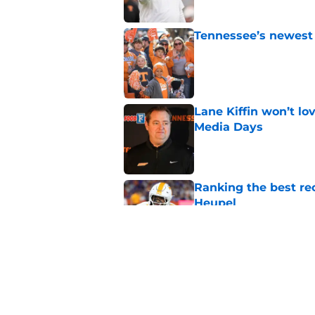
Tennessee’s newest 
Published by on Invalid Dat
Lane Kiffin won’t l
Media Days
Published by on Invalid Dat
Ranking the best re
Heupel
Published by on Invalid Dat
5-star RB David Gab
changing recruiting 
Published by on Invalid Dat