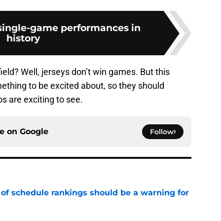
 single-game performances in
history
field? Well, jerseys don’t win games. But this
ething to be excited about, so they should
 are exciting to see.
ce on
Google
Follow
 of schedule rankings should be a warning for
e