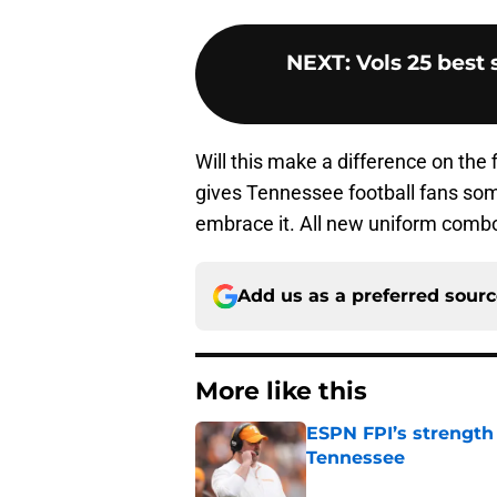
NEXT
:
Vols 25 best
Will this make a difference on the 
gives Tennessee football fans som
embrace it. All new uniform combos
Add us as a preferred sour
More like this
ESPN FPI’s strength
Tennessee
Published by on Invalid Dat