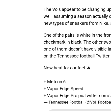
The Vols appear to be changing up
well, assuming a season actually d
new types of sneakers from Nike, a
One of the pairs is white in the fr
checkmark in black. The other two
one of them doesn’t have visible la
on the Tennessee football Twitter
New heat for our feet 🔥
+ Metcon 6
+ Vapor Edge Speed
+ Vapor Edge Pro
pic.twitter.com
— Tennessee Football (@Vol_Footba