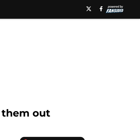
k them out