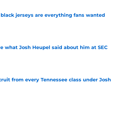
black jerseys are everything fans wanted
e
ove what Josh Heupel said about him at SEC
e
cruit from every Tennessee class under Josh
e
riel Georges gives Tennessee a program-
victory
e