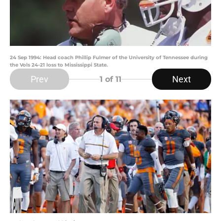
24 Sep 1994: Head coach Phillip Fulmer of the University of Tennessee during
the Vols 24-21 loss to Mississippi State.
Prev
Next
1
of 11