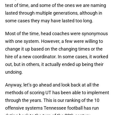
test of time, and some of the ones we are naming
lasted through multiple generations, although in
some cases they may have lasted too long.
Most of the time, head coaches were synonymous
with one system. However, a few were willing to
change it up based on the changing times or the
hire of a new coordinator. In some cases, it worked
out, but in others, it actually ended up being their
undoing.
Anyway, let’s go ahead and look back at all the
methods of scoring UT has been able to implement
through the years. This is our ranking of the 10
offensive systems Tennessee football has run