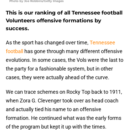
Photo by Joe Robbins/Getty Images
This is our ranking of all Tennessee football
Volunteers offensive formations by
success.
As the sport has changed over time,
Tennessee
football
has gone through many different offensive
evolutions. In some cases, the Vols were the last to
the party for a fashionable system, but in other
cases, they were actually ahead of the curve.
We can trace schemes on Rocky Top back to 1911,
when Zora G. Clevenger took over as head coach
and actually tied his name to an offensive
formation. He continued what was the early forms
of the program but kept it up with the times.