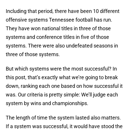
Including that period, there have been 10 different
offensive systems Tennessee football has run.
They have won national titles in three of those
systems and conference titles in five of those
systems. There were also undefeated seasons in
three of those systems.
But which systems were the most successful? In
this post, that’s exactly what we’re going to break
down, ranking each one based on how successful it
was. Our criteria is pretty simple: We’ll judge each
system by wins and championships.
The length of time the system lasted also matters.
If a system was successful, it would have stood the