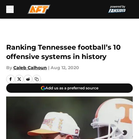
Skip to main content
Ranking Tennessee football’s 10
offensive systems in history
By
Caleb Calhoun
|
Aug 12, 2020
Add us as a preferred source