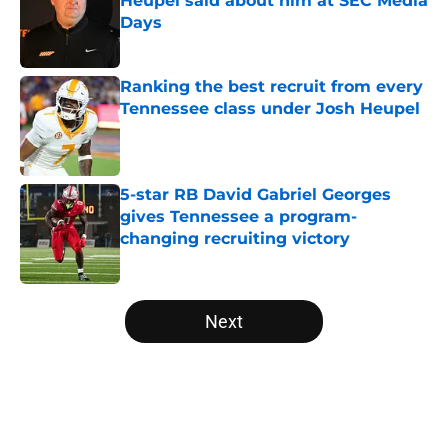
Heupel said about him at SEC Media
Days
Published by on Invalid Date
Ranking the best recruit from every
Tennessee class under Josh Heupel
Published by on Invalid Date
5-star RB David Gabriel Georges
gives Tennessee a program-
changing recruiting victory
Published by on Invalid Date
5 related articles loaded
Next
Home
/
Vols Football