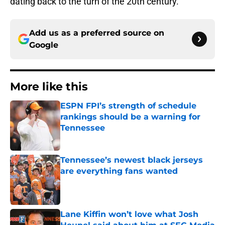
dating back to the turn of the 20th century.
Add us as a preferred source on
Google
More like this
ESPN FPI’s strength of schedule
rankings should be a warning for
Tennessee
Published by on Invalid Date
Tennessee’s newest black jerseys
are everything fans wanted
Published by on Invalid Date
Lane Kiffin won’t love what Josh