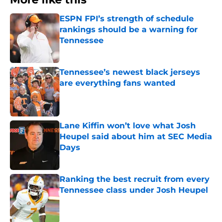
ESPN FPI’s strength of schedule
rankings should be a warning for
Tennessee
Published by on Invalid Date
Tennessee’s newest black jerseys
are everything fans wanted
Published by on Invalid Date
Lane Kiffin won’t love what Josh
Heupel said about him at SEC Media
Days
Published by on Invalid Date
Ranking the best recruit from every
Tennessee class under Josh Heupel
Published by on Invalid Date