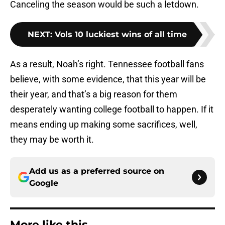
Canceling the season would be such a letdown.
NEXT
:
Vols 10 luckiest wins of all time
As a result, Noah’s right. Tennessee football fans
believe, with some evidence, that this year will be
their year, and that’s a big reason for them
desperately wanting college football to happen. If it
means ending up making some sacrifices, well,
they may be worth it.
Add us as a preferred source on
Google
More like this