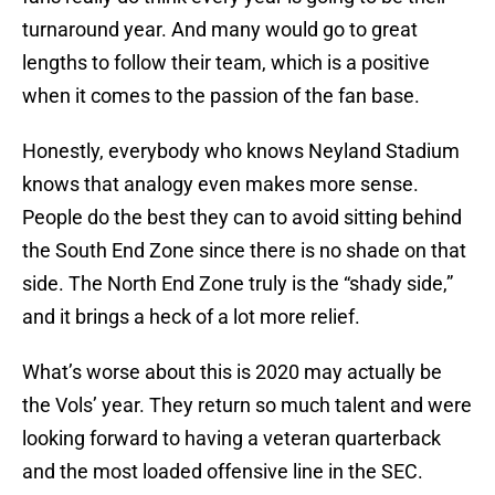
turnaround year. And many would go to great
lengths to follow their team, which is a positive
when it comes to the passion of the fan base.
Honestly, everybody who knows Neyland Stadium
knows that analogy even makes more sense.
People do the best they can to avoid sitting behind
the South End Zone since there is no shade on that
side. The North End Zone truly is the “shady side,”
and it brings a heck of a lot more relief.
What’s worse about this is 2020 may actually be
the Vols’ year. They return so much talent and were
looking forward to having a veteran quarterback
and the most loaded offensive line in the SEC.