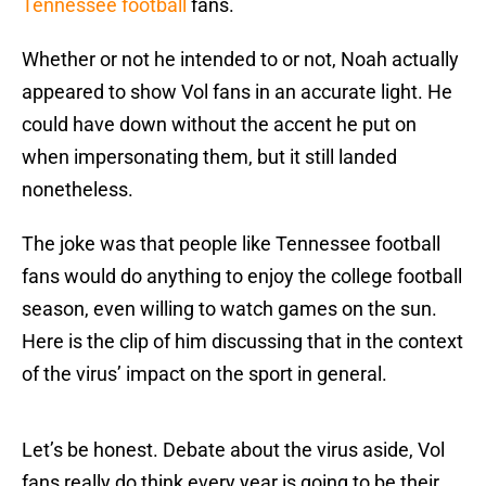
Tennessee football
fans.
Whether or not he intended to or not, Noah actually
appeared to show Vol fans in an accurate light. He
could have down without the accent he put on
when impersonating them, but it still landed
nonetheless.
The joke was that people like Tennessee football
fans would do anything to enjoy the college football
season, even willing to watch games on the sun.
Here is the clip of him discussing that in the context
of the virus’ impact on the sport in general.
Let’s be honest. Debate about the virus aside, Vol
fans really do think every year is going to be their