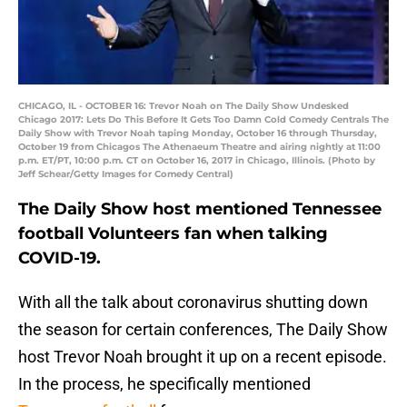
CHICAGO, IL - OCTOBER 16: Trevor Noah on The Daily Show Undesked
Chicago 2017: Lets Do This Before It Gets Too Damn Cold Comedy Centrals The
Daily Show with Trevor Noah taping Monday, October 16 through Thursday,
October 19 from Chicagos The Athenaeum Theatre and airing nightly at 11:00
p.m. ET/PT, 10:00 p.m. CT on October 16, 2017 in Chicago, Illinois. (Photo by
Jeff Schear/Getty Images for Comedy Central)
The Daily Show host mentioned Tennessee
football Volunteers fan when talking
COVID-19.
With all the talk about coronavirus shutting down
the season for certain conferences, The Daily Show
host Trevor Noah brought it up on a recent episode.
In the process, he specifically mentioned