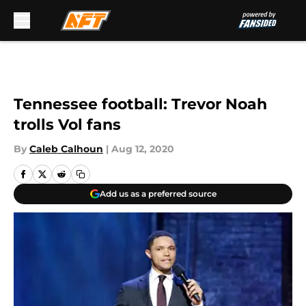
Skip to main content
Tennessee football: Trevor Noah
trolls Vol fans
By
Caleb Calhoun
|
Aug 12, 2020
Add us as a preferred source