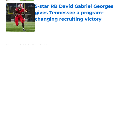
5-star RB David Gabriel Georges
gives Tennessee a program-
changing recruiting victory
Published by on Invalid Date
5 related articles loaded
Home
/
Vols Football
About
Openings
Contact
Our 300+ Sites
FanSided Daily
Pitch a Story
Privacy Policy
Terms of Use
Cookie Policy
Legal Disclaimer