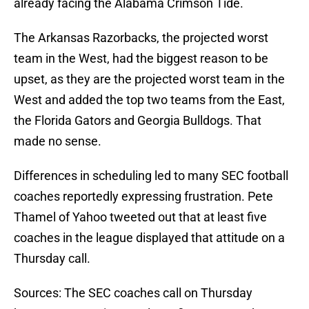
already facing the Alabama Crimson Tide.
The Arkansas Razorbacks, the projected worst
team in the West, had the biggest reason to be
upset, as they are the projected worst team in the
West and added the top two teams from the East,
the Florida Gators and Georgia Bulldogs. That
made no sense.
Differences in scheduling led to many SEC football
coaches reportedly expressing frustration. Pete
Thamel of Yahoo tweeted out that at least five
coaches in the league displayed that attitude on a
Thursday call.
Sources: The SEC coaches call on Thursday