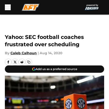
Skip to main content
Yahoo: SEC football coaches
frustrated over scheduling
By
Caleb Calhoun
|
Aug 14, 2020
Add us as a preferred source