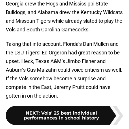
Georgia drew the Hogs and Mississippi State
Bulldogs, and Alabama drew the Kentucky Wildcats
and Missouri Tigers while already slated to play the
Vols and South Carolina Gamecocks.
Taking that into account, Florida’s Dan Mullen and
the LSU Tigers’ Ed Orgeron had great reason to be
upset. Heck, Texas A&M’s Jimbo Fisher and
Auburn’s Gus Malzahn could voice criticism as well.
If the Vols somehow become a surprise and
compete in the East, Jeremy Pruitt could have
gotten in on the action.
NEXT
:
Vols' 25 best individual
performances in school history