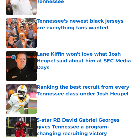
Tennessee
Published by on Invalid Date
Tennessee’s newest black jerseys
are everything fans wanted
Published by on Invalid Date
Lane Kiffin won’t love what Josh
Heupel said about him at SEC Media
Days
Published by on Invalid Date
Ranking the best recruit from every
Tennessee class under Josh Heupel
Published by on Invalid Date
5-star RB David Gabriel Georges
gives Tennessee a program-
changing recruiting victory