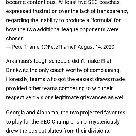
became contentious. At least five SEC coaches
expressed frustration over the lack of transparency
regarding the inability to produce a "formula" for
how the two additional league opponents were
chosen.
— Pete Thamel (@PeteThamel)
August 14, 2020
Arkansas’s tough schedule didn’t make Eliah
Drinkwitz the only coach worthy of complaining.
Honestly, teams who got the easiest draws made
provided other teams competing to win their
respective divisions legitimate grievances as well.
Georgia and Alabama, the two projected favorites
to play for the SEC Championship, mysteriously
drew the easiest slates from their divisions.