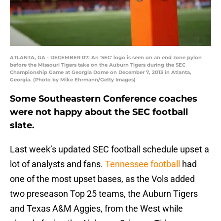
ATLANTA, GA - DECEMBER 07: An 'SEC' logo is seen on an end zone pylon
before the Missouri Tigers take on the Auburn Tigers during the SEC
Championship Game at Georgia Dome on December 7, 2013 in Atlanta,
Georgia. (Photo by Mike Ehrmann/Getty Images)
Some Southeastern Conference coaches
were not happy about the SEC football
slate.
Last week’s updated SEC football schedule upset a
lot of analysts and fans.
Tennessee football
had
one of the most upset bases, as the Vols added
two preseason Top 25 teams, the Auburn Tigers
and Texas A&M Aggies, from the West while