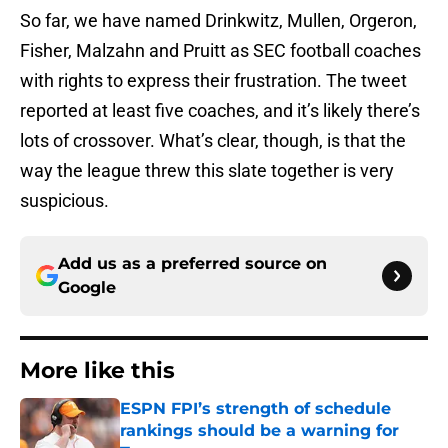
So far, we have named Drinkwitz, Mullen, Orgeron,
Fisher, Malzahn and Pruitt as SEC football coaches
with rights to express their frustration. The tweet
reported at least five coaches, and it’s likely there’s
lots of crossover. What’s clear, though, is that the
way the league threw this slate together is very
suspicious.
Add us as a preferred source on
Google
More like this
ESPN FPI’s strength of schedule
rankings should be a warning for