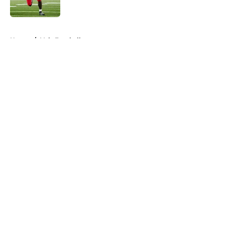
Published by on Invalid Date
5 related articles loaded
Home
/
Vols Football
About
Openings
Contact
Our 300+ Sites
FanSided Daily
Pitch a Story
Privacy Policy
Terms of Use
Cookie Policy
Legal Disclaimer
Accessibility Statement
A-Z Index
Cookies Settings