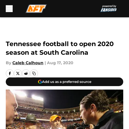
Skip to main content
Tennessee football to open 2020
season at South Carolina
By
Caleb Calhoun
|
Aug 17, 2020
Add us as a preferred source