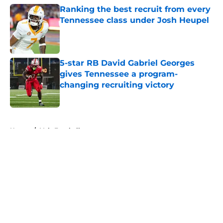
Ranking the best recruit from every
Tennessee class under Josh Heupel
Published by on Invalid Date
5-star RB David Gabriel Georges
gives Tennessee a program-
changing recruiting victory
Published by on Invalid Date
5 related articles loaded
Home
/
Vols Football
About
Openings
Contact
Our 300+ Sites