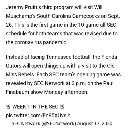
Jeremy Pruitt’s third program will visit Will
Muschamp’s South Carolina Gamecocks on Sept.
26. This is the first game in the 10-game all-SEC
schedule for both teams that was revised due to
the coronavirus pandemic.
Instead of facing Tennessee football, the Florida
Gators will open things up with a visit to the Ole
Miss Rebels. Each SEC team’s opening game was
revealed by SEC Network at 3 p.m. on the Paul
Finebaum show Monday afternoon.
🚨 WEEK 1 IN THE SEC 🚨
pic.twitter.com/Fn85XUvsih
— SEC Network (@SECNetwork)
August 17, 2020