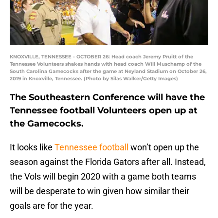
KNOXVILLE, TENNESSEE - OCTOBER 26: Head coach Jeremy Pruitt of the
Tennessee Volunteers shakes hands with head coach Will Muschamp of the
South Carolina Gamecocks after the game at Neyland Stadium on October 26,
2019 in Knoxville, Tennessee. (Photo by Silas Walker/Getty Images)
The Southeastern Conference will have the
Tennessee football Volunteers open up at
the Gamecocks.
It looks like
Tennessee football
won’t open up the
season against the Florida Gators after all. Instead,
the Vols will begin 2020 with a game both teams
will be desperate to win given how similar their
goals are for the year.