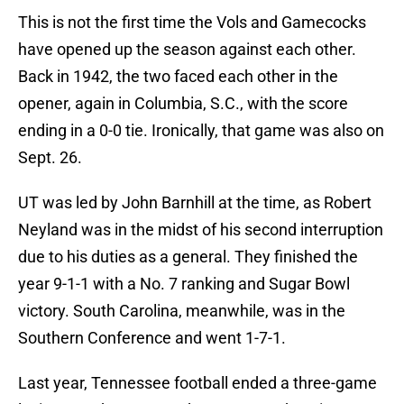
This is not the first time the Vols and Gamecocks
have opened up the season against each other.
Back in 1942, the two faced each other in the
opener, again in Columbia, S.C., with the score
ending in a 0-0 tie. Ironically, that game was also on
Sept. 26.
UT was led by John Barnhill at the time, as Robert
Neyland was in the midst of his second interruption
due to his duties as a general. They finished the
year 9-1-1 with a No. 7 ranking and Sugar Bowl
victory. South Carolina, meanwhile, was in the
Southern Conference and went 1-7-1.
Last year, Tennessee football ended a three-game