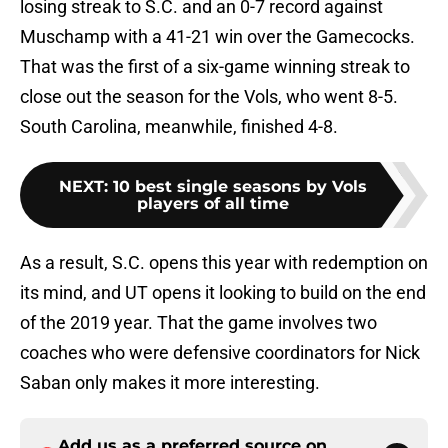
losing streak to S.C. and an 0-7 record against
Muschamp with a 41-21 win over the Gamecocks.
That was the first of a six-game winning streak to
close out the season for the Vols, who went 8-5.
South Carolina, meanwhile, finished 4-8.
NEXT
:
10 best single seasons by Vols
players of all time
As a result, S.C. opens this year with redemption on
its mind, and UT opens it looking to build on the end
of the 2019 year. That the game involves two
coaches who were defensive coordinators for Nick
Saban only makes it more interesting.
Add us as a preferred source on