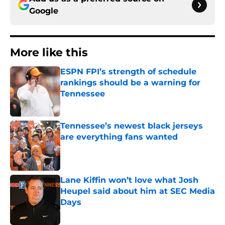
Google
More like this
ESPN FPI’s strength of schedule
rankings should be a warning for
Tennessee
Published by on Invalid Date
Tennessee’s newest black jerseys
are everything fans wanted
Published by on Invalid Date
Lane Kiffin won’t love what Josh
Heupel said about him at SEC Media
Days
Published by on Invalid Date