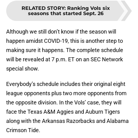
RELATED STORY
:
Ranking Vols six
seasons that started Sept. 26
Although we still don’t know if the season will
happen amidst COVID-19, this is another step to
making sure it happens. The complete schedule
will be revealed at 7 p.m. ET on an SEC Network
special show.
Everybody’s schedule includes their original eight
league opponents plus two more opponents from
the opposite division. In the Vols’ case, they will
face the Texas A&M Aggies and Auburn Tigers
along with the Arkansas Razorbacks and Alabama
Crimson Tide.