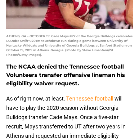
ATHENS, GA - OCTOBER 19: Cade Mays #77 of the Georgia Bulldogs celebrates
D'Andre Swift"u2019s touchdown run during a game between University of
Kentucky Wildcats and University of Georgia Bulldogs at Sanford Stadium on
October 19, 2019 in Athens, Georgia. (Photo by Steve Limentani/ISI
Photos/Getty Images).
The NCAA denied the Tennessee football
Volunteers transfer offensive lineman his
eligibility waiver request.
As of right now, at least,
Tennessee football
will
have to play the 2020 season without Georgia
Bulldogs transfer Cade Mays. Once a five-star
recruit, Mays transferred to UT after two years in
Athens and requested an immediate eligibility