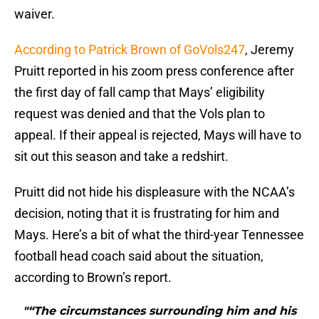
waiver.
According to Patrick Brown of GoVols247
, Jeremy
Pruitt reported in his zoom press conference after
the first day of fall camp that Mays’ eligibility
request was denied and that the Vols plan to
appeal. If their appeal is rejected, Mays will have to
sit out this season and take a redshirt.
Pruitt did not hide his displeasure with the NCAA’s
decision, noting that it is frustrating for him and
Mays. Here’s a bit of what the third-year Tennessee
football head coach said about the situation,
according to Brown’s report.
"“The circumstances surrounding him and his