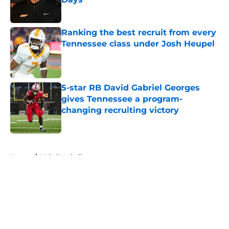
Published by on Invalid Date
Ranking the best recruit from every
Tennessee class under Josh Heupel
Published by on Invalid Date
5-star RB David Gabriel Georges
gives Tennessee a program-
changing recruiting victory
Published by on Invalid Date
5 related articles loaded
Home
/
Vols Football
About
Openings