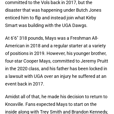
committed to the Vols back in 2017, but the
disaster that was happening under Butch Jones
enticed him to flip and instead join what Kirby
Smart was building with the UGA Dawgs.
At 6’6″ 318 pounds, Mays was a Freshman All-
American in 2018 and a regular starter at a variety
of positions in 2019. However, his younger brother,
four-star Cooper Mays, committed to Jeremy Pruitt
in the 2020 class, and his father has been locked in
a lawsuit with UGA over an injury he suffered at an
event back in 2017.
Amidst all of that, he made his decision to return to
Knoxville. Fans expected Mays to start on the
inside along with Trey Smith and Brandon Kennedy,