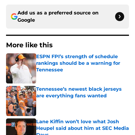
Add us as a preferred source on
Google
More like this
ESPN FPI’s strength of schedule
rankings should be a warning for
Tennessee
Published by on Invalid Date
Tennessee’s newest black jerseys
are everything fans wanted
Published by on Invalid Date
Lane Kiffin won’t love what Josh
Heupel said about him at SEC Media
Days