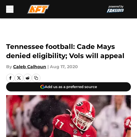
Skip to main content
Tennessee football: Cade Mays
denied eligibility; Vols will appeal
By
Caleb Calhoun
|
Aug 17, 2020
Add us as a preferred source