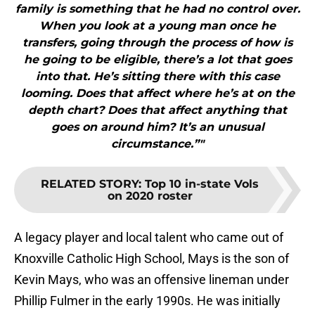
family is something that he had no control over.
When you look at a young man once he
transfers, going through the process of how is
he going to be eligible, there’s a lot that goes
into that. He’s sitting there with this case
looming. Does that affect where he’s at on the
depth chart? Does that affect anything that
goes on around him? It’s an unusual
circumstance.”"
RELATED STORY
:
Top 10 in-state Vols
on 2020 roster
A legacy player and local talent who came out of
Knoxville Catholic High School, Mays is the son of
Kevin Mays, who was an offensive lineman under
Phillip Fulmer in the early 1990s. He was initially