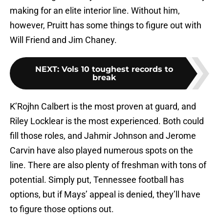
making for an elite interior line. Without him,
however, Pruitt has some things to figure out with
Will Friend and Jim Chaney.
NEXT
:
Vols 10 toughest records to
break
K’Rojhn Calbert is the most proven at guard, and
Riley Locklear is the most experienced. Both could
fill those roles, and Jahmir Johnson and Jerome
Carvin have also played numerous spots on the
line. There are also plenty of freshman with tons of
potential. Simply put, Tennessee football has
options, but if Mays’ appeal is denied, they’ll have
to figure those options out.