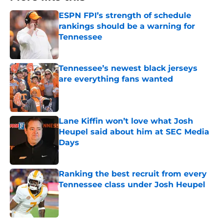
ESPN FPI’s strength of schedule
rankings should be a warning for
Tennessee
Published by on Invalid Date
Tennessee’s newest black jerseys
are everything fans wanted
Published by on Invalid Date
Lane Kiffin won’t love what Josh
Heupel said about him at SEC Media
Days
Published by on Invalid Date
Ranking the best recruit from every
Tennessee class under Josh Heupel
Published by on Invalid Date