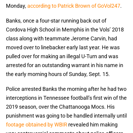
Monday,
according to Patrick Brown of GoVol247
.
Banks, once a four-star running back out of
Cordova High School in Memphis in the Vols’ 2018
class along with teammate Jerome Carvin, had
moved over to linebacker early last year. He was
pulled over for making an illegal U-Turn and was
arrested for an outstanding warrant in his name in
the early morning hours of Sunday, Sept. 15.
Police arrested Banks the morning after he had two
interceptions in Tennessee football’s first win of the
2019 season, over the Chattanooga Mocs. His
punishment was going to be handled internally until
footage obtained by WBIR
revealed him making