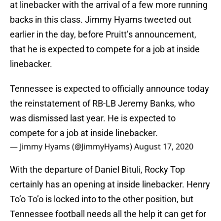
at linebacker with the arrival of a few more running
backs in this class. Jimmy Hyams tweeted out
earlier in the day, before Pruitt’s announcement,
that he is expected to compete for a job at inside
linebacker.
Tennessee is expected to officially announce today
the reinstatement of RB-LB Jeremy Banks, who
was dismissed last year. He is expected to
compete for a job at inside linebacker.
— Jimmy Hyams (@JimmyHyams)
August 17, 2020
With the departure of Daniel Bituli, Rocky Top
certainly has an opening at inside linebacker. Henry
To’o To’o is locked into to the other position, but
Tennessee football needs all the help it can get for