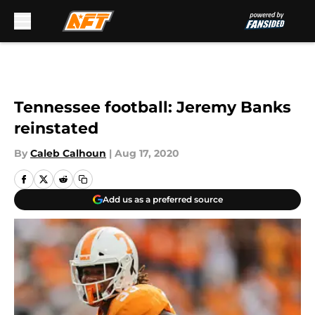
Skip to main content
Tennessee football: Jeremy Banks
reinstated
By
Caleb Calhoun
|
Aug 17, 2020
Add us as a preferred source