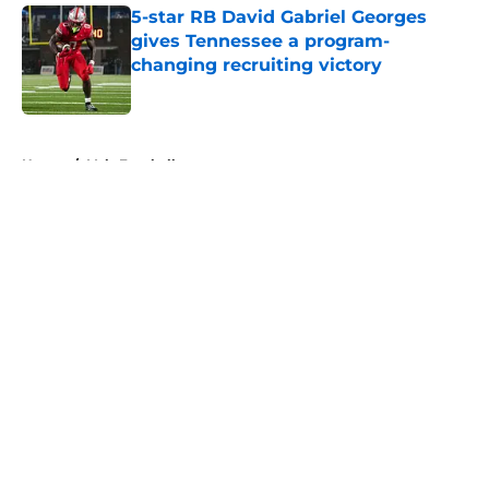
5-star RB David Gabriel Georges
gives Tennessee a program-
changing recruiting victory
Published by on Invalid Date
5 related articles loaded
Home
/
Vols Football
About
Openings
Contact
Our 300+ Sites
FanSided Daily
Pitch a Story
Privacy Policy
Terms of Use
Cookie Policy
Legal Disclaimer