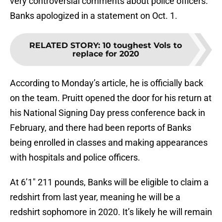
very controversial comments about police officers.
Banks apologized in a statement on Oct. 1.
RELATED STORY
:
10 toughest Vols to
replace for 2020
According to Monday’s article, he is officially back
on the team. Pruitt opened the door for his return at
his National Signing Day press conference back in
February, and there had been reports of Banks
being enrolled in classes and making appearances
with hospitals and police officers.
At 6’1″ 211 pounds, Banks will be eligible to claim a
redshirt from last year, meaning he will be a
redshirt sophomore in 2020. It’s likely he will remain