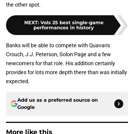
the other spot.
NEXT
:
Vols 25 best single-game
performances in history
Banks will be able to compete with Quavaris
Crouch, J.J. Peterson, Solon Page and a few
newcomers for that role. His addition certainly
provides for lots more depth there than was initially
expected.
Add us as a preferred source on
Google
More like this