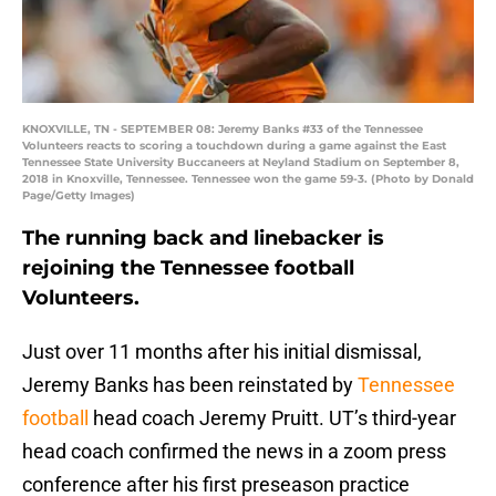
KNOXVILLE, TN - SEPTEMBER 08: Jeremy Banks #33 of the Tennessee
Volunteers reacts to scoring a touchdown during a game against the East
Tennessee State University Buccaneers at Neyland Stadium on September 8,
2018 in Knoxville, Tennessee. Tennessee won the game 59-3. (Photo by Donald
Page/Getty Images)
The running back and linebacker is
rejoining the Tennessee football
Volunteers.
Just over 11 months after his initial dismissal,
Jeremy Banks has been reinstated by
Tennessee
football
head coach Jeremy Pruitt. UT’s third-year
head coach confirmed the news in a zoom press
conference after his first preseason practice