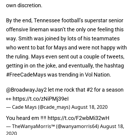
own discretion.
By the end, Tennessee football’s superstar senior
offensive lineman wasn’t the only one feeling this
way. Smith was joined by lots of his teammates
who went to bat for Mays and were not happy with
the ruling. Mays even sent out a couple of tweets,
getting in on the joke, and eventually, the hashtag
#FreeCadeMays was trending in Vol Nation.
@BroadwayJay2
let me rock that #2 for a season
👀
https://t.co/zNiPMj39eI
— Cade Mays (@cade_mays)
August 18, 2020
You heard em ‼️‼️
https://t.co/F2wbMi32wH
— TheWanyaMorris™️ (@wanyamorris64)
August 18,
2020