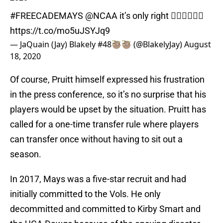
#FREECADEMAYS
@NCAA
it’s only right 🤷🏿‍♂️🤷🏿‍♂️
https://t.co/mo5uJSYJq9
— JaQuain (Jay) Blakely #48🦥🦥 (@BlakelyJay)
August
18, 2020
Of course, Pruitt himself expressed his frustration
in the press conference, so it’s no surprise that his
players would be upset by the situation. Pruitt has
called for a one-time transfer rule where players
can transfer once without having to sit out a
season.
In 2017, Mays was a five-star recruit and had
initially committed to the Vols. He only
decommitted and committed to Kirby Smart and