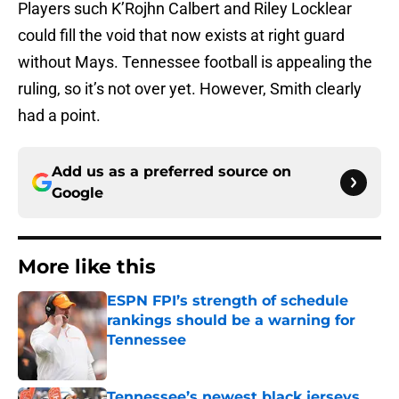
Players such K’Rojhn Calbert and Riley Locklear
could fill the void that now exists at right guard
without Mays. Tennessee football is appealing the
ruling, so it’s not over yet. However, Smith clearly
had a point.
Add us as a preferred source on
Google
More like this
ESPN FPI’s strength of schedule
rankings should be a warning for
Tennessee
Published by on Invalid Date
Tennessee’s newest black jerseys