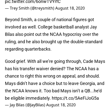
pic.twitter.com/6onwTVYrfC
— Trey Smith (@treysmith)
August 18, 2020
Beyond Smith, a couple of national figures got
involved as well. College basketball analyst Jay
Bilas also point out the NCAA hypocrisy over the
ruling, and he also brought up the double-standard
regarding quarterbacks.
Good grief. With all we’re going through, Cade Mays
has his transfer waiver denied? The NCAA has a
chance to right this wrong on appeal, and should.
Mays didn’t have a choice but to leave Georgia, and
the NCAA knows it. Too bad Mays isn’t a QB...he’d
be eligible immediately.
https://t.co/5AeFiJoG5a
— Jay Bilas (@JayBilas)
August 18, 2020