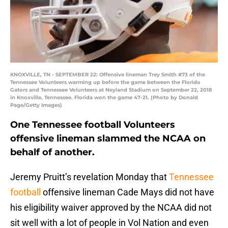
KNOXVILLE, TN - SEPTEMBER 22: Offensive lineman Trey Smith #73 of the
Tennessee Volunteers warming up before the game between the Florida
Gators and Tennessee Volunteers at Neyland Stadium on September 22, 2018
in Knoxville, Tennessee. Florida won the game 47-21. (Photo by Donald
Page/Getty Images)
One Tennessee football Volunteers
offensive lineman slammed the NCAA on
behalf of another.
Jeremy Pruitt’s revelation Monday that
Tennessee
football
offensive lineman Cade Mays did not have
his eligibility waiver approved by the NCAA did not
sit well with a lot of people in Vol Nation and even