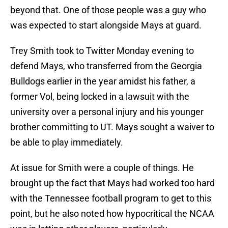
beyond that. One of those people was a guy who
was expected to start alongside Mays at guard.
Trey Smith took to Twitter Monday evening to
defend Mays, who transferred from the Georgia
Bulldogs earlier in the year amidst his father, a
former Vol, being locked in a lawsuit with the
university over a personal injury and his younger
brother committing to UT. Mays sought a waiver to
be able to play immediately.
At issue for Smith were a couple of things. He
brought up the fact that Mays had worked too hard
with the Tennessee football program to get to this
point, but he also noted how hypocritical the NCAA