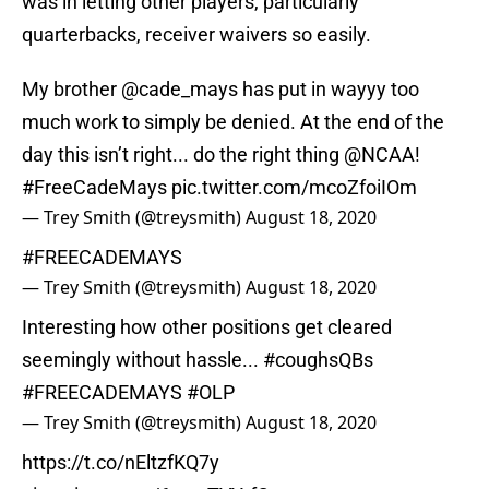
was in letting other players, particularly
quarterbacks, receiver waivers so easily.
My brother
@cade_mays
has put in wayyy too
much work to simply be denied. At the end of the
day this isn’t right... do the right thing
@NCAA
!
#FreeCadeMays
pic.twitter.com/mcoZfoiIOm
— Trey Smith (@treysmith)
August 18, 2020
#FREECADEMAYS
— Trey Smith (@treysmith)
August 18, 2020
Interesting how other positions get cleared
seemingly without hassle...
#coughsQBs
#FREECADEMAYS
#OLP
— Trey Smith (@treysmith)
August 18, 2020
https://t.co/nEltzfKQ7y