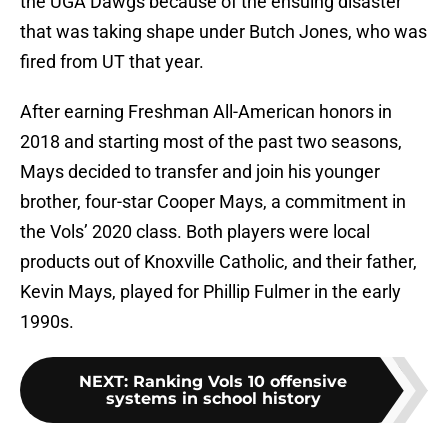
the UGA Dawgs because of the ensuing disaster
that was taking shape under Butch Jones, who was
fired from UT that year.
After earning Freshman All-American honors in
2018 and starting most of the past two seasons,
Mays decided to transfer and join his younger
brother, four-star Cooper Mays, a commitment in
the Vols’ 2020 class. Both players were local
products out of Knoxville Catholic, and their father,
Kevin Mays, played for Phillip Fulmer in the early
1990s.
NEXT
:
Ranking Vols 10 offensive
systems in school history