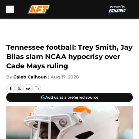
Skip to main content
Tennessee football: Trey Smith, Jay
Bilas slam NCAA hypocrisy over
Cade Mays ruling
By
Caleb Calhoun
|
Aug 17, 2020
Add us as a preferred source