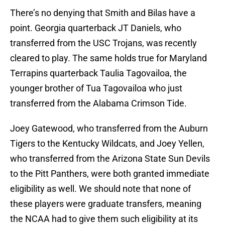
There’s no denying that Smith and Bilas have a
point. Georgia quarterback JT Daniels, who
transferred from the USC Trojans, was recently
cleared to play. The same holds true for Maryland
Terrapins quarterback Taulia Tagovailoa, the
younger brother of Tua Tagovailoa who just
transferred from the Alabama Crimson Tide.
Joey Gatewood, who transferred from the Auburn
Tigers to the Kentucky Wildcats, and Joey Yellen,
who transferred from the Arizona State Sun Devils
to the Pitt Panthers, were both granted immediate
eligibility as well. We should note that none of
these players were graduate transfers, meaning
the NCAA had to give them such eligibility at its