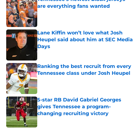
are everything fans wanted
Published by on Invalid Date
Lane Kiffin won’t love what Josh
Heupel said about him at SEC Media
Days
Published by on Invalid Date
Ranking the best recruit from every
Tennessee class under Josh Heupel
Published by on Invalid Date
5-star RB David Gabriel Georges
gives Tennessee a program-
changing recruiting victory
Published by on Invalid Date
5 related articles loaded