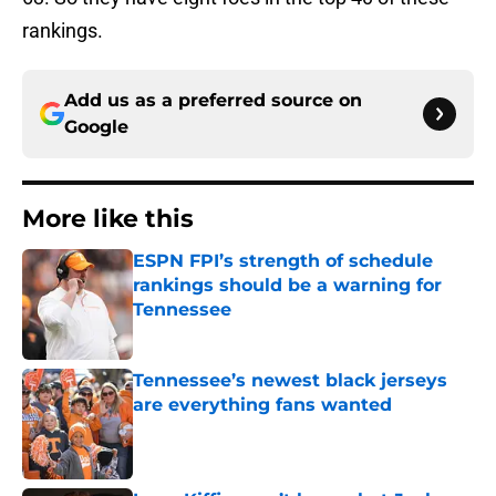
rankings.
Add us as a preferred source on
Google
More like this
ESPN FPI’s strength of schedule
rankings should be a warning for
Tennessee
Published by on Invalid Date
Tennessee’s newest black jerseys
are everything fans wanted
Published by on Invalid Date