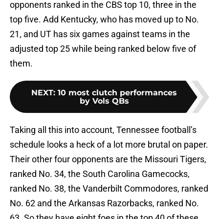
opponents ranked in the CBS top 10, three in the
top five. Add Kentucky, who has moved up to No.
21, and UT has six games against teams in the
adjusted top 25 while being ranked below five of
them.
NEXT
:
10 most clutch performances
by Vols QBs
Taking all this into account, Tennessee football’s
schedule looks a heck of a lot more brutal on paper.
Their other four opponents are the Missouri Tigers,
ranked No. 34, the South Carolina Gamecocks,
ranked No. 38, the Vanderbilt Commodores, ranked
No. 62 and the Arkansas Razorbacks, ranked No.
63. So they have eight foes in the top 40 of these