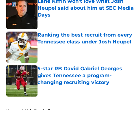
Lane Kiffin won’t love what Josh
Heupel said about him at SEC Media
Days
Published by on Invalid Date
Ranking the best recruit from every
Tennessee class under Josh Heupel
Published by on Invalid Date
5-star RB David Gabriel Georges
gives Tennessee a program-
changing recruiting victory
Published by on Invalid Date
5 related articles loaded
Home
/
Vols Football