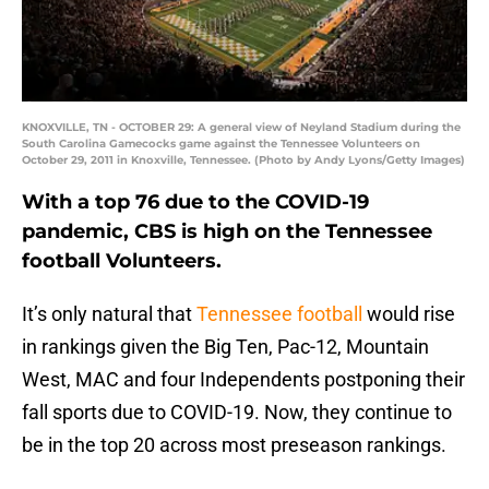
KNOXVILLE, TN - OCTOBER 29: A general view of Neyland Stadium during the
South Carolina Gamecocks game against the Tennessee Volunteers on
October 29, 2011 in Knoxville, Tennessee. (Photo by Andy Lyons/Getty Images)
With a top 76 due to the COVID-19
pandemic, CBS is high on the Tennessee
football Volunteers.
It’s only natural that
Tennessee football
would rise
in rankings given the Big Ten, Pac-12, Mountain
West, MAC and four Independents postponing their
fall sports due to COVID-19. Now, they continue to
be in the top 20 across most preseason rankings.