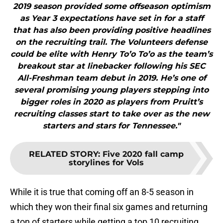
2019 season provided some offseason optimism
as Year 3 expectations have set in for a staff
that has also been providing positive headlines
on the recruiting trail. The Volunteers defense
could be elite with Henry To’o To’o as the team’s
breakout star at linebacker following his SEC
All-Freshman team debut in 2019. He’s one of
several promising young players stepping into
bigger roles in 2020 as players from Pruitt’s
recruiting classes start to take over as the new
starters and stars for Tennessee."
RELATED STORY
:
Five 2020 fall camp
storylines for Vols
While it is true that coming off an 8-5 season in
which they won their final six games and returning
a ton of starters while getting a top 10 recruiting