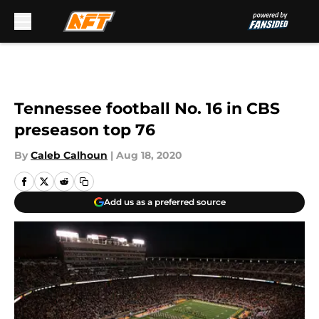
Skip to main content
Tennessee football No. 16 in CBS
preseason top 76
By
Caleb Calhoun
|
Aug 18, 2020
Add us as a preferred source