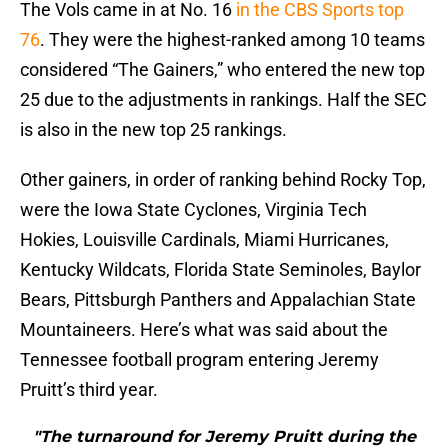
The Vols came in at No. 16
in the CBS Sports top
76
. They were the highest-ranked among 10 teams
considered “The Gainers,” who entered the new top
25 due to the adjustments in rankings. Half the SEC
is also in the new top 25 rankings.
Other gainers, in order of ranking behind Rocky Top,
were the Iowa State Cyclones, Virginia Tech
Hokies, Louisville Cardinals, Miami Hurricanes,
Kentucky Wildcats, Florida State Seminoles, Baylor
Bears, Pittsburgh Panthers and Appalachian State
Mountaineers. Here’s what was said about the
Tennessee football program entering Jeremy
Pruitt’s third year.
"The turnaround for Jeremy Pruitt during the