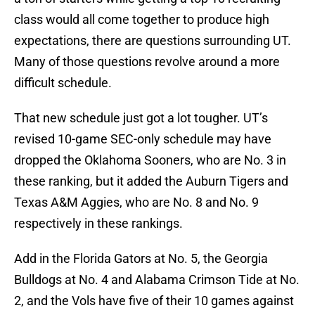
class would all come together to produce high
expectations, there are questions surrounding UT.
Many of those questions revolve around a more
difficult schedule.
That new schedule just got a lot tougher. UT’s
revised 10-game SEC-only schedule may have
dropped the Oklahoma Sooners, who are No. 3 in
these ranking, but it added the Auburn Tigers and
Texas A&M Aggies, who are No. 8 and No. 9
respectively in these rankings.
Add in the Florida Gators at No. 5, the Georgia
Bulldogs at No. 4 and Alabama Crimson Tide at No.
2, and the Vols have five of their 10 games against