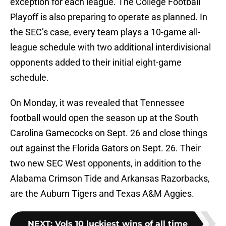
exception for each league. The College Football
Playoff is also preparing to operate as planned. In
the SEC’s case, every team plays a 10-game all-
league schedule with two additional interdivisional
opponents added to their initial eight-game
schedule.
On Monday, it was revealed that Tennessee
football would open the season up at the South
Carolina Gamecocks on Sept. 26 and close things
out against the Florida Gators on Sept. 26. Their
two new SEC West opponents, in addition to the
Alabama Crimson Tide and Arkansas Razorbacks,
are the Auburn Tigers and Texas A&M Aggies.
NEXT
:
Vols 10 luckiest wins of all time