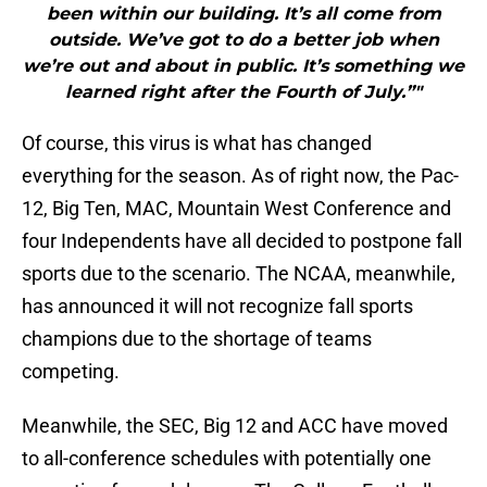
been within our building. It’s all come from
outside. We’ve got to do a better job when
we’re out and about in public. It’s something we
learned right after the Fourth of July.”"
Of course, this virus is what has changed
everything for the season. As of right now, the Pac-
12, Big Ten, MAC, Mountain West Conference and
four Independents have all decided to postpone fall
sports due to the scenario. The NCAA, meanwhile,
has announced it will not recognize fall sports
champions due to the shortage of teams
competing.
Meanwhile, the SEC, Big 12 and ACC have moved
to all-conference schedules with potentially one