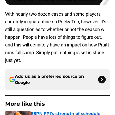
With nearly two dozen cases and some players
currently in quarantine on Rocky Top, however, it’s
still a question as to whether or not the season will
happen. People have lots of things to figure out,
and this will definitely have an impact on how Pruitt
runs fall camp. Simply put, nothing is set in stone
just yet.
Add us as a preferred source on
Google
More like this
ESPN FPI’s strength of schedule