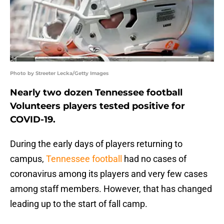
Photo by Streeter Lecka/Getty Images
Nearly two dozen Tennessee football
Volunteers players tested positive for
COVID-19.
During the early days of players returning to
campus,
Tennessee football
had no cases of
coronavirus among its players and very few cases
among staff members. However, that has changed
leading up to the start of fall camp.