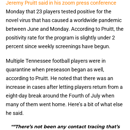
Jeremy Pruitt said in his zoom press conference
Monday that 23 players tested positive for the
novel virus that has caused a worldwide pandemic
between June and Monday. According to Pruitt, the
positivity rate for the program is slightly under 2
percent since weekly screenings have begun.
Multiple Tennessee football players were in
quarantine when preseason began as well,
according to Pruitt. He noted that there was an
increase in cases after letting players return from a
eight-day break around the Fourth of July when
many of them went home. Here’s a bit of what else
he said.
"“There’s not been any contact tracing that’s