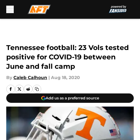
Skip to main content
Tennessee football: 23 Vols tested
positive for COVID-19 between
June and fall camp
By
Caleb Calhoun
|
Aug 18, 2020
Add us as a preferred source