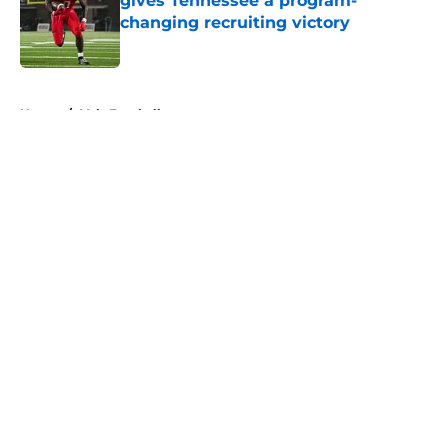
gives Tennessee a program-
changing recruiting victory
Published by on Invalid Date
5 related articles loaded
Home
/
Vols Football
About
Openings
Contact
Our 300+ Sites
FanSided Daily
Pitch a Story
Privacy Policy
Terms of Use
Cookie Policy
Legal Disclaimer
Accessibility Statement
A-Z Index