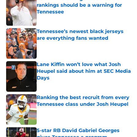
rankings should be a warning for
Tennessee
Published by on Invalid Date
Tennessee’s newest black jerseys
are everything fans wanted
Published by on Invalid Date
Lane Kiffin won’t love what Josh
Heupel said about him at SEC Media
Days
Published by on Invalid Date
Ranking the best recruit from every
Tennessee class under Josh Heupel
Published by on Invalid Date
5-star RB David Gabriel Georges