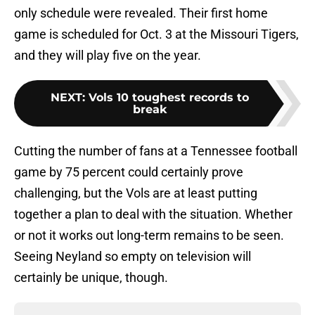
only schedule were revealed. Their first home
game is scheduled for Oct. 3 at the Missouri Tigers,
and they will play five on the year.
NEXT
:
Vols 10 toughest records to
break
Cutting the number of fans at a Tennessee football
game by 75 percent could certainly prove
challenging, but the Vols are at least putting
together a plan to deal with the situation. Whether
or not it works out long-term remains to be seen.
Seeing Neyland so empty on television will
certainly be unique, though.