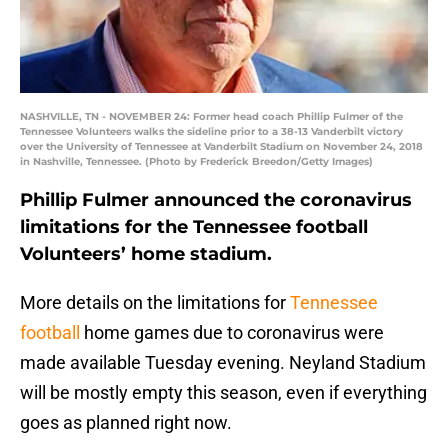
NASHVILLE, TN - NOVEMBER 24: Former head coach Phillip Fulmer of the
Tennessee Volunteers walks the sideline prior to a 38-13 Vanderbilt victory
over the University of Tennessee at Vanderbilt Stadium on November 24, 2018
in Nashville, Tennessee. (Photo by Frederick Breedon/Getty Images)
Phillip Fulmer announced the coronavirus
limitations for the Tennessee football
Volunteers’ home stadium.
More details on the limitations for
Tennessee
football
home games due to coronavirus were
made available Tuesday evening. Neyland Stadium
will be mostly empty this season, even if everything
goes as planned right now.