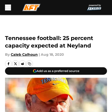
Skip to main content
Tennessee football: 25 percent
capacity expected at Neyland
By
Caleb Calhoun
|
Aug 18, 2020
Add us as a preferred source