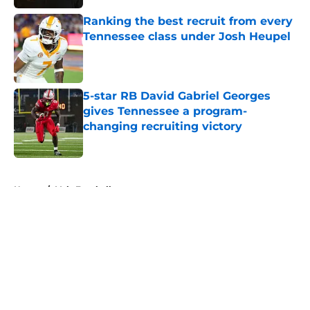
Ranking the best recruit from every
Tennessee class under Josh Heupel
Published by on Invalid Date
5-star RB David Gabriel Georges
gives Tennessee a program-
changing recruiting victory
Published by on Invalid Date
5 related articles loaded
Home
/
Vols Football
About
Openings