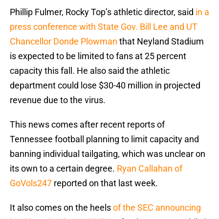
Phillip Fulmer, Rocky Top’s athletic director, said
in a
press conference with State Gov. Bill Lee and UT
Chancellor Donde Plowman
that Neyland Stadium
is expected to be limited to fans at 25 percent
capacity this fall. He also said the athletic
department could lose $30-40 million in projected
revenue due to the virus.
This news comes after recent reports of
Tennessee football planning to limit capacity and
banning individual tailgating, which was unclear on
its own to a certain degree.
Ryan Callahan of
GoVols247
reported on that last week.
It also comes on the heels
of the SEC announcing