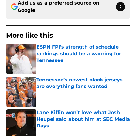
Add us as a preferred source on
Google
More like this
ESPN FPI’s strength of schedule
rankings should be a warning for
Tennessee
Published by on Invalid Date
Tennessee’s newest black jerseys
are everything fans wanted
Published by on Invalid Date
Lane Kiffin won’t love what Josh
Heupel said about him at SEC Media
Days
Published by on Invalid Date