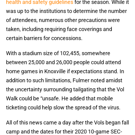
health and safety guidelines
for the season. While it
was up to the institutions to determine the number
of attendees, numerous other precautions were
taken, including requiring face coverings and
certain barriers for concessions.
With a stadium size of 102,455, somewhere
between 25,000 and 26,000 people could attend
home games in Knoxville if expectations stand. In
addition to such limitations, Fulmer noted amidst
the uncertainty surrounding tailgating that the Vol
Walk could be “unsafe. He added that mobile
ticketing could help slow the spread of the virus.
All of this news came a day after the Vols began fall
camp and the dates for their 2020 10-game SEC-