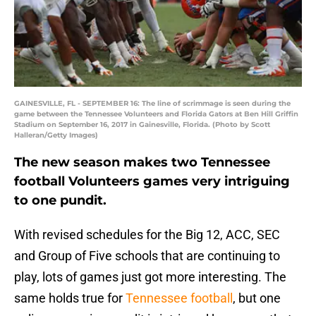
GAINESVILLE, FL - SEPTEMBER 16: The line of scrimmage is seen during the
game between the Tennessee Volunteers and Florida Gators at Ben Hill Griffin
Stadium on September 16, 2017 in Gainesville, Florida. (Photo by Scott
Halleran/Getty Images)
The new season makes two Tennessee
football Volunteers games very intriguing
to one pundit.
With revised schedules for the Big 12, ACC, SEC
and Group of Five schools that are continuing to
play, lots of games just got more interesting. The
same holds true for
Tennessee football
, but one