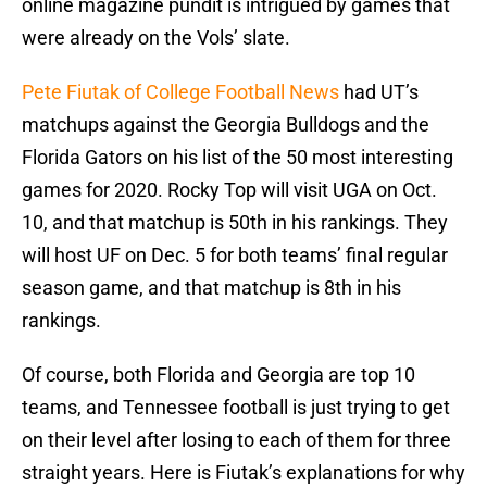
online magazine pundit is intrigued by games that
were already on the Vols’ slate.
Pete Fiutak of College Football News
had UT’s
matchups against the Georgia Bulldogs and the
Florida Gators on his list of the 50 most interesting
games for 2020. Rocky Top will visit UGA on Oct.
10, and that matchup is 50th in his rankings. They
will host UF on Dec. 5 for both teams’ final regular
season game, and that matchup is 8th in his
rankings.
Of course, both Florida and Georgia are top 10
teams, and Tennessee football is just trying to get
on their level after losing to each of them for three
straight years. Here is Fiutak’s explanations for why