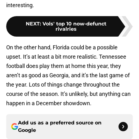
interesting.
NEXT
:
Vols' top 10 now-defunct
rivalries
On the other hand, Florida could be a possible
upset. It’s at least a bit more realistic. Tennessee
football does play them at home this year, they
aren’t as good as Georgia, and it’s the last game of
the year. Lots of things change throughout the
course of the season. It’s unlikely, but anything can
happen in a December showdown.
Add us as a preferred source on
Google