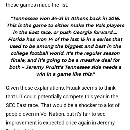
these games made the list.
"Tennessee won 34-31 in Athens back in 2016.
This is the game to either make the Vols players
in the East race, or push Georgia forward.…
Florida has won 14 of the last 15 in a series that
used to be among the biggest and best in the
college football world. It’s the regular season
finale, and it’s going to be a massive deal for
both – Jeremy Pruitt’s Tennessee side needs a
win in a game like this."
Given these explanations, Fituak seems to think
that UT could potentially compete this year in the
SEC East race. That would be a shocker to a lot of
people even in Vol Nation, but it’s fair to see
improvement is expected once again in Jeremy