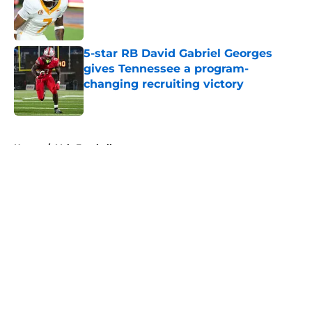
Published by on Invalid Date
5-star RB David Gabriel Georges
gives Tennessee a program-
changing recruiting victory
Published by on Invalid Date
5 related articles loaded
Home
/
Vols Football
About
Openings
Contact
Our 300+ Sites
FanSided Daily
Pitch a Story