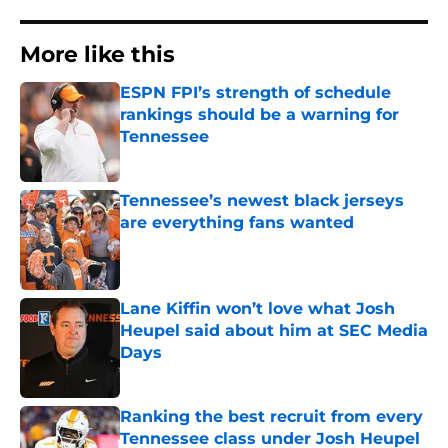
More like this
ESPN FPI’s strength of schedule
rankings should be a warning for
Tennessee
Published by on Invalid Date
Tennessee’s newest black jerseys
are everything fans wanted
Published by on Invalid Date
Lane Kiffin won’t love what Josh
Heupel said about him at SEC Media
Days
Published by on Invalid Date
Ranking the best recruit from every
Tennessee class under Josh Heupel