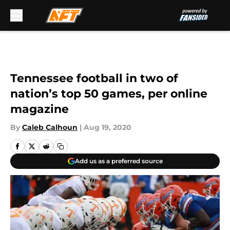
Skip to main content
Tennessee football in two of
nation’s top 50 games, per online
magazine
By
Caleb Calhoun
|
Aug 19, 2020
Add us as a preferred source