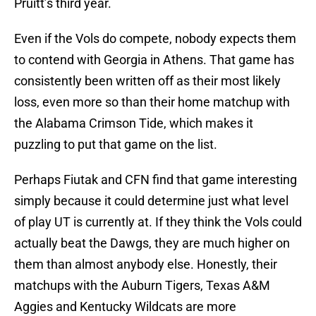
Pruitt’s third year.
Even if the Vols do compete, nobody expects them
to contend with Georgia in Athens. That game has
consistently been written off as their most likely
loss, even more so than their home matchup with
the Alabama Crimson Tide, which makes it
puzzling to put that game on the list.
Perhaps Fiutak and CFN find that game interesting
simply because it could determine just what level
of play UT is currently at. If they think the Vols could
actually beat the Dawgs, they are much higher on
them than almost anybody else. Honestly, their
matchups with the Auburn Tigers, Texas A&M
Aggies and Kentucky Wildcats are more