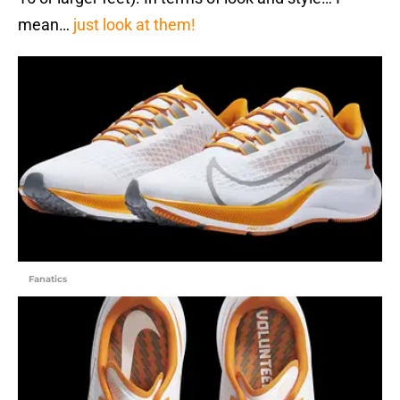
mean…
just look at them!
Fanatics