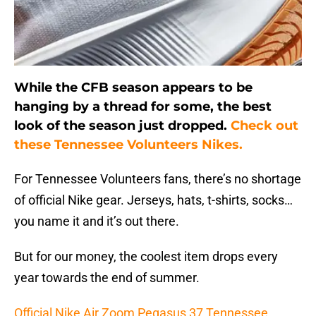
While the CFB season appears to be
hanging by a thread for some, the best
look of the season just dropped.
Check out
these Tennessee Volunteers Nikes.
For Tennessee Volunteers fans, there’s no shortage
of official Nike gear. Jerseys, hats, t-shirts, socks…
you name it and it’s out there.
But for our money, the coolest item drops every
year towards the end of summer.
Official Nike Air Zoom Pegasus 37 Tennessee