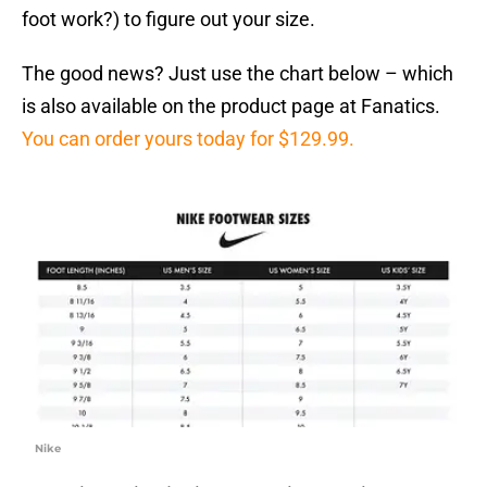
foot work?) to figure out your size.
The good news? Just use the chart below – which
is also available on the product page at Fanatics.
You can order yours today for $129.99.
Nike