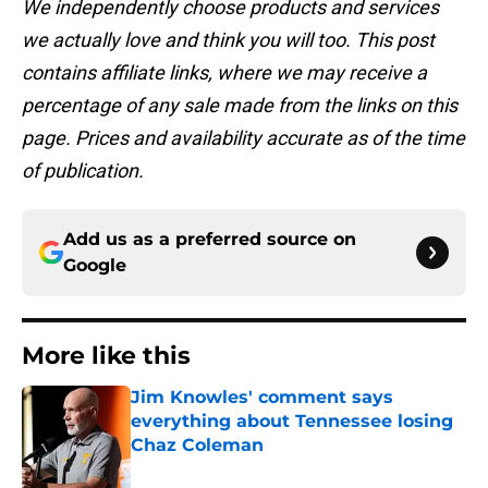
We independently choose products and services
we actually love and think you will too. This post
contains affiliate links, where we may receive a
percentage of any sale made from the links on this
page. Prices and availability accurate as of the time
of publication.
Add us as a preferred source on
Google
More like this
Jim Knowles' comment says
everything about Tennessee losing
Chaz Coleman
Published by on Invalid Date