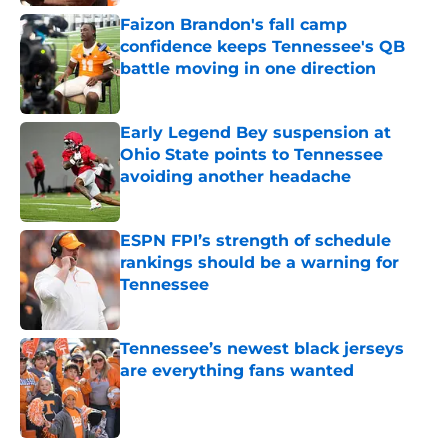
Faizon Brandon's fall camp
confidence keeps Tennessee's QB
battle moving in one direction
Published by on Invalid Date
Early Legend Bey suspension at
Ohio State points to Tennessee
avoiding another headache
Published by on Invalid Date
ESPN FPI’s strength of schedule
rankings should be a warning for
Tennessee
Published by on Invalid Date
Tennessee’s newest black jerseys
are everything fans wanted
Published by on Invalid Date