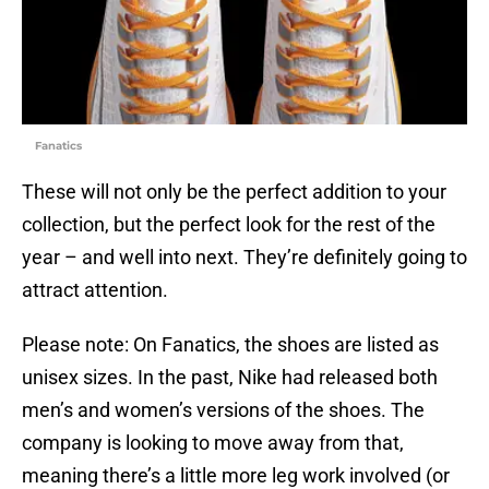
Fanatics
These will not only be the perfect addition to your
collection, but the perfect look for the rest of the
year – and well into next. They’re definitely going to
attract attention.
Please note: On Fanatics, the shoes are listed as
unisex sizes. In the past, Nike had released both
men’s and women’s versions of the shoes. The
company is looking to move away from that,
meaning there’s a little more leg work involved (or