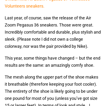
Volunteers sneakers.
Last year, of course, saw the release of the Air
Zoom Pegasus 36 sneakers. Those were great.
Incredibly comfortable and durable, plus stylish and
sleek. (Please note I did not own a college
colorway, nor was the pair provided by Nike).
This year, some things have changed – but the end
results are the same: an amazingly comfy shoe.
The mesh along the upper part of the shoe makes
it breathable (therefore keeping your foot cooler).
The entirety of the shoe is likely going to be under
one pound for most of you (unless you’ve got size
15 or larger feet). In terms of look and style… I