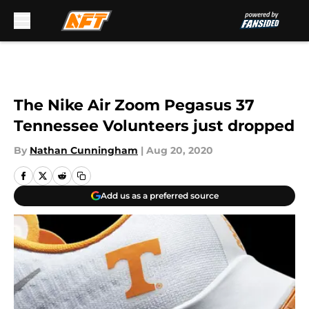
Skip to main content
The Nike Air Zoom Pegasus 37
Tennessee Volunteers just dropped
By
Nathan Cunningham
|
Aug 20, 2020
Add us as a preferred source