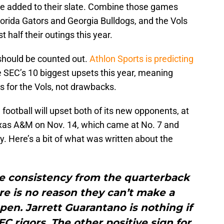
 added to their slate. Combine those games
orida Gators and Georgia Bulldogs, and the Vols
t half their outings this year.
should be counted out.
Athlon Sports is predicting
e SEC’s 10 biggest upsets this year, meaning
 for the Vols, not drawbacks.
football will upset both of its new opponents, at
xas A&M on Nov. 14, which came at No. 7 and
y. Here’s a bit of what was written about the
he consistency from the quarterback
ere is no reason they can’t make a
en. Jarrett Guarantano is nothing if
C rigors. The other positive sign for