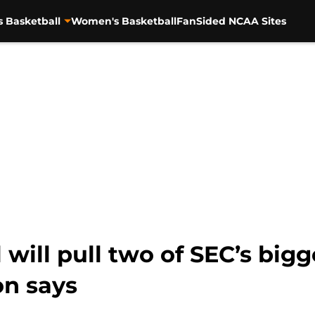
s Basketball
Women's Basketball
FanSided NCAA Sites
will pull two of SEC’s bigg
on says