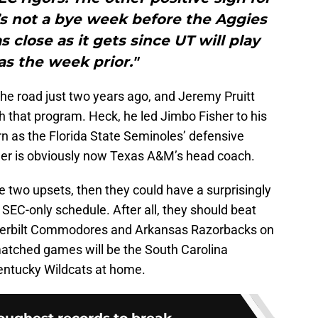
’s not a bye week before the Aggies
s close as it gets since UT will play
s the week prior."
 the road just two years ago, and Jeremy Pruitt
th that program. Heck, he led Jimbo Fisher to his
urn as the Florida State Seminoles’ defensive
isher is obviously now Texas A&M’s head coach.
se two upsets, then they could have a surprisingly
SEC-only schedule. After all, they should beat
nderbilt Commodores and Arkansas Razorbacks on
matched games will be the South Carolina
entucky Wildcats at home.