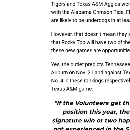
Tigers and Texas A&M Aggies were
with the Alabama Crimson Tide, Fl
are likely to be underdogs in at leas
However, that doesn’t mean they 
that Rocky Top will have two of th
these new games are opportunities
Yes, the outlet predicts Tennessee 
Auburn on Nov. 21 and against Te
No. 4 in these rankings respectivel
Texas A&M game.
"If the Volunteers get t
position this year, th
signature win or two happ
not experienced in the SE