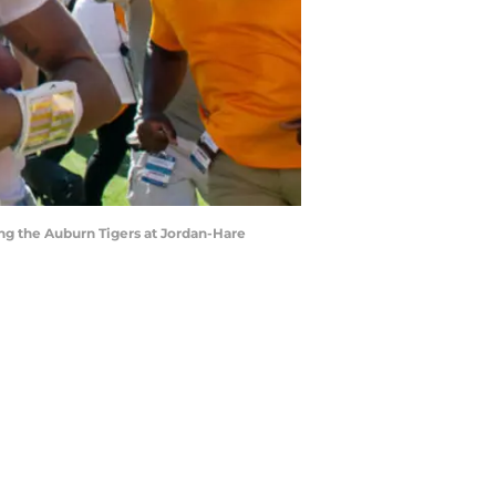
ng the Auburn Tigers at Jordan-Hare