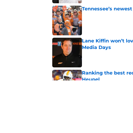
Tennessee’s newest 
Published by on Invalid Dat
Lane Kiffin won’t l
Media Days
Published by on Invalid Dat
Ranking the best re
Heupel
Published by on Invalid Dat
5-star RB David Gab
changing recruiting 
Published by on Invalid Dat