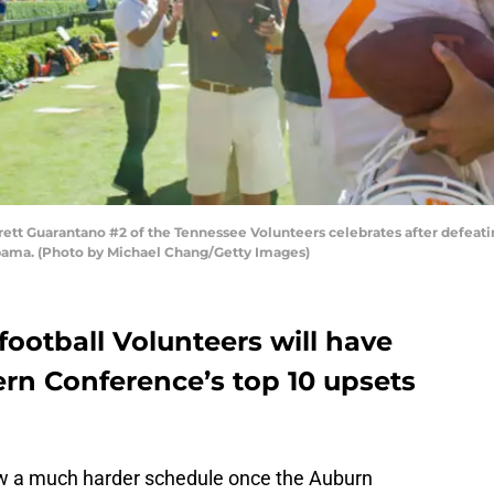
tt Guarantano #2 of the Tennessee Volunteers celebrates after defeati
abama. (Photo by Michael Chang/Getty Images)
ootball Volunteers will have
ern Conference’s top 10 upsets
 a much harder schedule once the Auburn