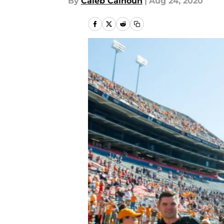
By
Caleb Calhoun
|
Aug 24, 2020