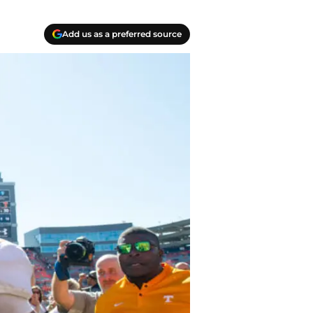
Add us as a preferred source