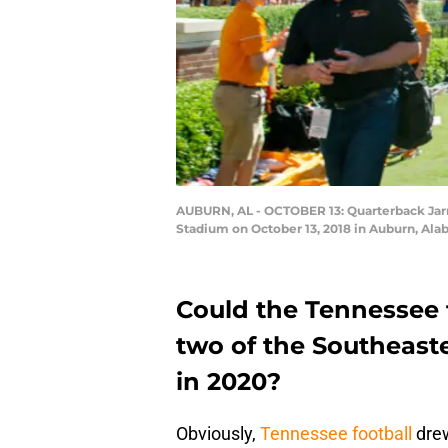
AUBURN, AL - OCTOBER 13: Quarterback Jarre
Stadium on October 13, 2018 in Auburn, Al
Could the Tennessee f
two of the Southeast
in 2020?
Obviously,
Tennessee football
drew