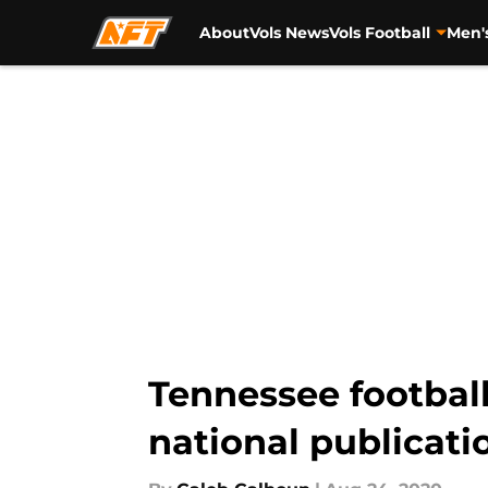
About
Vols News
Vols Football
Men'
Skip to main content
Tennessee football 
national publicati