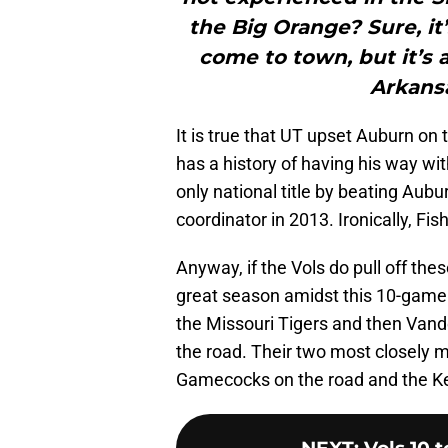
the Big Orange? Sure, it
come to town, but it’s a
Arkansa
It is true that UT upset Auburn on
has a history of having his way wi
only national title by beating Aub
coordinator in 2013. Ironically, F
Anyway, if the Vols do pull off the
great season amidst this 10-game 
the Missouri Tigers and then Va
the road. Their two most closely 
Gamecocks on the road and the K