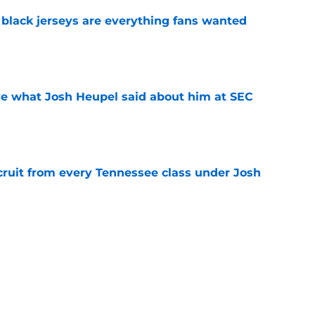
black jerseys are everything fans wanted
e
ove what Josh Heupel said about him at SEC
e
cruit from every Tennessee class under Josh
e
riel Georges gives Tennessee a program-
victory
e