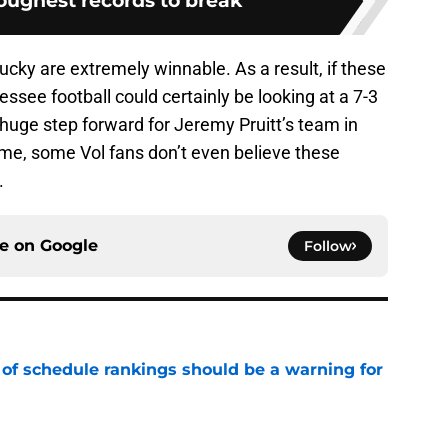
toughest records to break
cky are extremely winnable. As a result, if these
ssee football could certainly be looking at a 7-3
 huge step forward for Jeremy Pruitt’s team in
ime, some Vol fans don’t even believe these
.
ce on
Google
Follow
 of schedule rankings should be a warning for
e