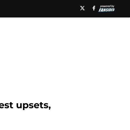
est upsets,