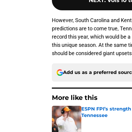
NEXT
:
Vols 10 
However, South Carolina and Kentu
predictions are to come true, Tenne
record this year, which would be a
this unique season. At the same t
should be considered giant upsets
Add us as a preferred sour
More like this
ESPN FPI’s strength
Tennessee
Published by on Invalid Dat