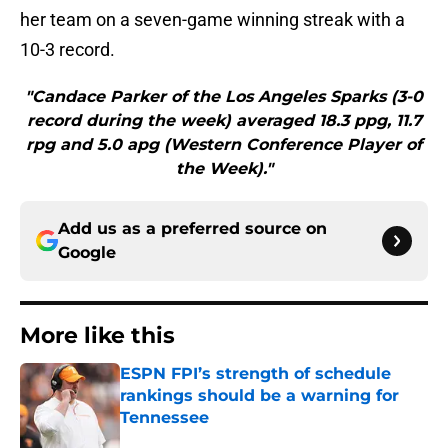
her team on a seven-game winning streak with a
10-3 record.
"Candace Parker of the Los Angeles Sparks (3-0
record during the week) averaged 18.3 ppg, 11.7
rpg and 5.0 apg (Western Conference Player of
the Week)."
Add us as a preferred source on
Google
More like this
ESPN FPI’s strength of schedule
rankings should be a warning for
Tennessee
Published by on Invalid Date