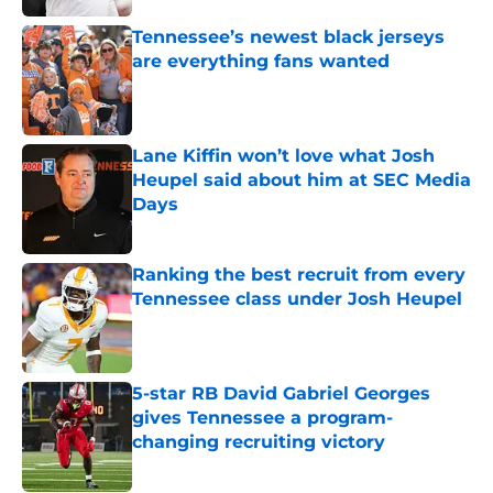
Tennessee’s newest black jerseys
are everything fans wanted
Published by on Invalid Date
Lane Kiffin won’t love what Josh
Heupel said about him at SEC Media
Days
Published by on Invalid Date
Ranking the best recruit from every
Tennessee class under Josh Heupel
Published by on Invalid Date
5-star RB David Gabriel Georges
gives Tennessee a program-
changing recruiting victory
Published by on Invalid Date