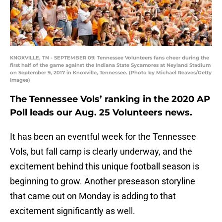
KNOXVILLE, TN - SEPTEMBER 09: Tennessee Volunteers fans cheer during the
first half of the game against the Indiana State Sycamores at Neyland Stadium
on September 9, 2017 in Knoxville, Tennessee. (Photo by Michael Reaves/Getty
Images)
The Tennessee Vols’ ranking in the 2020 AP
Poll leads our Aug. 25 Volunteers news.
It has been an eventful week for the Tennessee
Vols, but fall camp is clearly underway, and the
excitement behind this unique football season is
beginning to grow. Another preseason storyline
that came out on Monday is adding to that
excitement significantly as well.