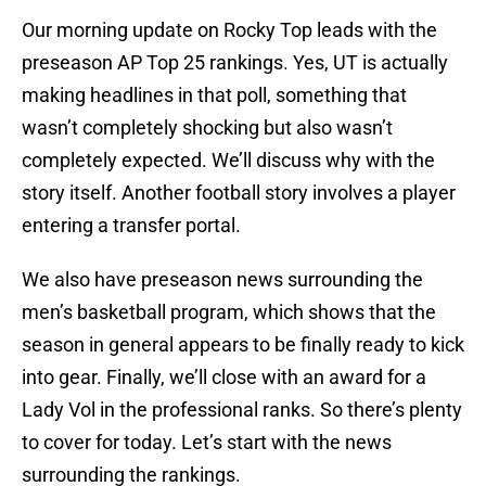
Our morning update on Rocky Top leads with the
preseason AP Top 25 rankings. Yes, UT is actually
making headlines in that poll, something that
wasn’t completely shocking but also wasn’t
completely expected. We’ll discuss why with the
story itself. Another football story involves a player
entering a transfer portal.
We also have preseason news surrounding the
men’s basketball program, which shows that the
season in general appears to be finally ready to kick
into gear. Finally, we’ll close with an award for a
Lady Vol in the professional ranks. So there’s plenty
to cover for today. Let’s start with the news
surrounding the rankings.