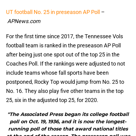
UT football No. 25 in preseason AP Poll
–
APNews.com
For the first time since 2017, the Tennessee Vols
football team is ranked in the preseason AP Poll
after being just one spot out of the top 25 in the
Coaches Poll. If the rankings were adjusted to not
include teams whose fall sports have been
postponed, Rocky Top would jump from No. 25 to
No. 16. They also play five other teams in the top
25, six in the adjusted top 25, for 2020.
"The Associated Press began its college football
poll on Oct. 19, 1936, and it is now the longest-
running poll of those that award national titles