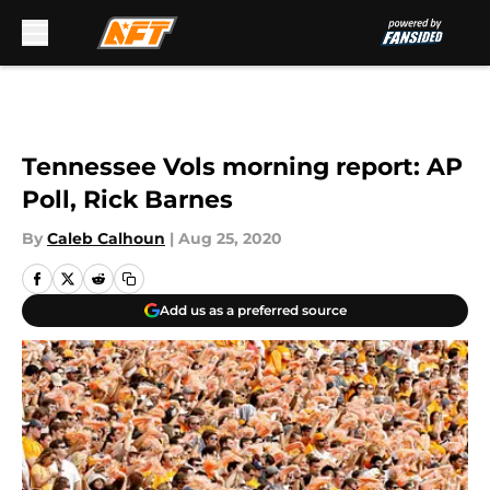
Skip to main content
Tennessee Vols morning report: AP
Poll, Rick Barnes
By
Caleb Calhoun
|
Aug 25, 2020
Add us as a preferred source