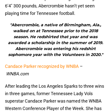
6’4″ 300 pounds, Abercrombie hasn’t yet seen
playing time for Tennessee football.
"Abercrombie, a native of Birmingham, Ala.,
walked on at Tennessee prior to the 2018
season. He redshirted that year and was
awarded a scholarship in the summer of 2019.
Abercrombie was entering his redshirt
sophomore year with the Volunteers in 2020."
Candace Parker recognized by WNBA
–
WNBA.com
After leading the Los Angeles Sparks to three wins
in three games, former Tennessee Lady Vols
superstar Candace Parker was named the WNBA
Western Conference Player of the Week. She has