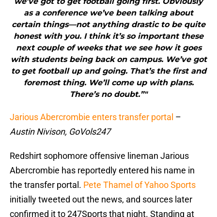
we’ve got to get football going first. Obviously
as a conference we’ve been talking about
certain things—not anything drastic to be quite
honest with you. I think it’s so important these
next couple of weeks that we see how it goes
with students being back on campus. We’ve got
to get football up and going. That’s the first and
foremost thing. We’ll come up with plans.
There’s no doubt.”"
Jarious Abercrombie enters transfer portal
–
Austin Nivison, GoVols247
Redshirt sophomore offensive lineman Jarious
Abercrombie has reportedly entered his name in
the transfer portal.
Pete Thamel of Yahoo Sports
initially tweeted out the news, and sources later
confirmed it to 247Sports that night. Standing at