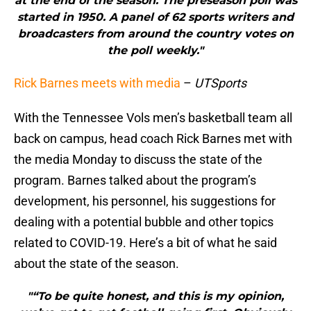
at the end of the season. The preseason poll was
started in 1950. A panel of 62 sports writers and
broadcasters from around the country votes on
the poll weekly."
Rick Barnes meets with media
–
UTSports
With the Tennessee Vols men’s basketball team all
back on campus, head coach Rick Barnes met with
the media Monday to discuss the state of the
program. Barnes talked about the program’s
development, his personnel, his suggestions for
dealing with a potential bubble and other topics
related to COVID-19. Here’s a bit of what he said
about the state of the season.
"“To be quite honest, and this is my opinion,