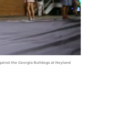
inst the Georgia Bulldogs at Neyland