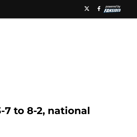
7 to 8-2, national