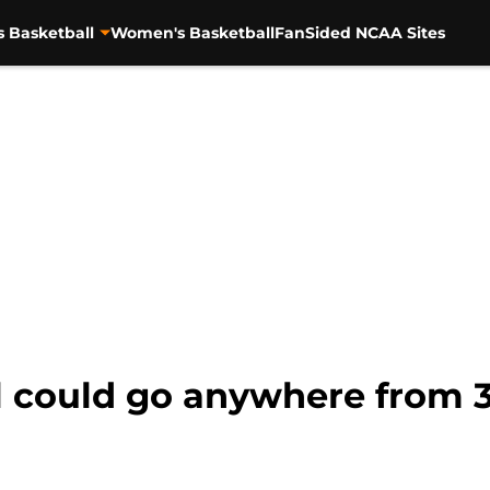
s Basketball
Women's Basketball
FanSided NCAA Sites
 could go anywhere from 3-