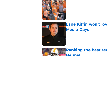
Published by on Invalid Dat
Lane Kiffin won’t l
Media Days
Published by on Invalid Dat
Ranking the best re
Heupel
Published by on Invalid Dat
5-star RB David Gab
changing recruiting 
Published by on Invalid Dat
5 related articles loaded