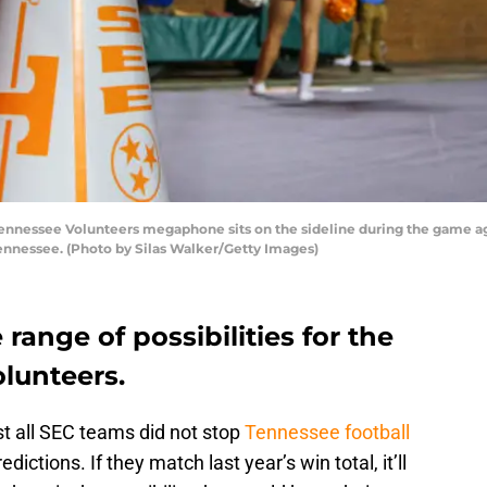
nessee Volunteers megaphone sits on the sideline during the game aga
Tennessee. (Photo by Silas Walker/Getty Images)
 range of possibilities for the
lunteers.
t all SEC teams did not stop
Tennessee football
ictions. If they match last year’s win total, it’ll