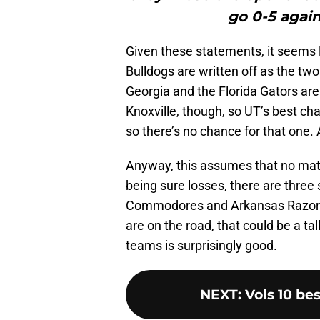
go 0-5 again
Given these statements, it seems
Bulldogs are written off as the tw
Georgia and the Florida Gators are 
Knoxville, though, so UT’s best ch
so there’s no chance for that one. 
Anyway, this assumes that no matt
being sure losses, there are three 
Commodores and Arkansas Razorba
are on the road, that could be a ta
teams is surprisingly good.
NEXT
:
Vols 10 bes