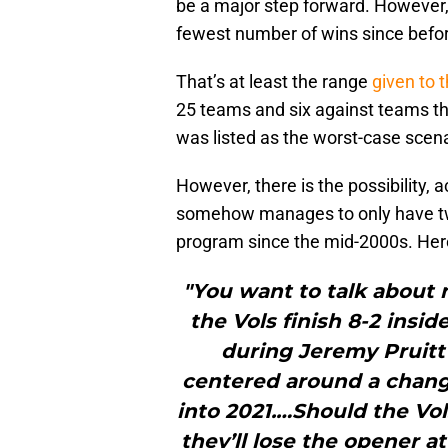
be a major step forward. However, t
fewest number of wins since befor
That’s at least the range
given to 
25 teams and six against teams th
was listed as the worst-case scena
However, there is the possibility, 
somehow manages to only have two
program since the mid-2000s. Here’
"You want to talk about
the Vols finish 8-2 insi
during Jeremy Pruitt’
centered around a chang
into 2021.…Should the Vol
they’ll lose the opener a