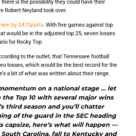
here is the possibility they could have their
e Robert Neyland took over.
them by 247Sports
. With five games against top
at would be in the adjusted top 25, seven losses
rio for Rocky Top.
according to the outlet, that Tennessee football
 losses, which would be the best record for the
s a bit of what was written about their range.
 momentum on a national stage … let
de the Top 10 with several major wins
s third season and you’ll chatter
ing of the guard in the SEC heading
s capsize, here’s what will happen —
t South Carolina, fall to Kentucky and