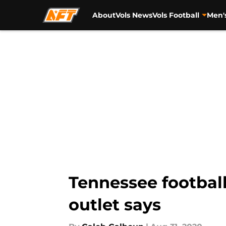
About
Vols News
Vols Football
Men'
Skip to main content
Tennessee football
outlet says