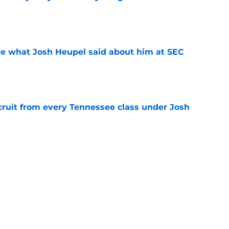
e
ove what Josh Heupel said about him at SEC
e
cruit from every Tennessee class under Josh
e
riel Georges gives Tennessee a program-
victory
e