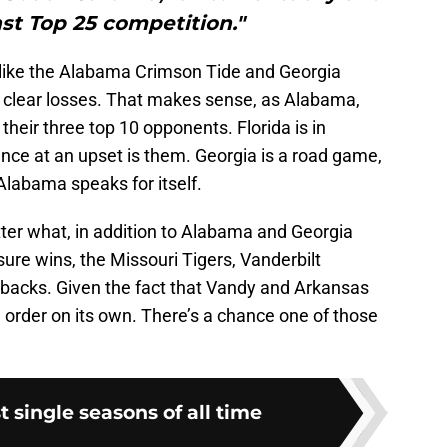
st Top 25 competition."
 like the Alabama Crimson Tide and Georgia
o clear losses. That makes sense, as Alabama,
their three top 10 opponents. Florida is in
ance at an upset is them. Georgia is a road game,
Alabama speaks for itself.
er what, in addition to Alabama and Georgia
sure wins, the Missouri Tigers, Vanderbilt
cks. Given the fact that Vandy and Arkansas
ll order on its own. There’s a chance one of those
t single seasons of all time