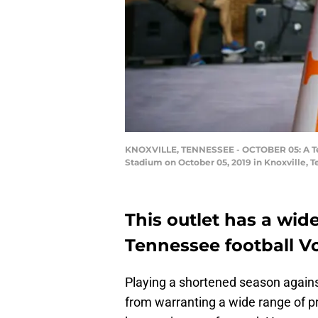
KNOXVILLE, TENNESSEE - OCTOBER 05: A Ten
Stadium on October 05, 2019 in Knoxville, 
This outlet has a wide
Tennessee football Vo
Playing a shortened season agains
from warranting a wide range of pred