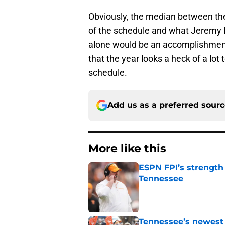
Obviously, the median between thes
of the schedule and what Jeremy Pru
alone would be an accomplishment 
that the year looks a heck of a lot 
schedule.
Add us as a preferred sour
More like this
ESPN FPI’s strength
Tennessee
Published by on Invalid Dat
Tennessee’s newest 