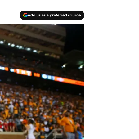
Add us as a preferred source