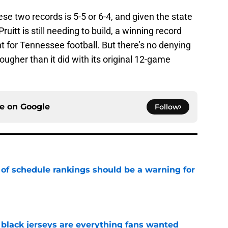
e two records is 5-5 or 6-4, and given the state
itt is still needing to build, a winning record
for Tennessee football. But there’s no denying
tougher than it did with its original 12-game
ce on
Google
Follow
 of schedule rankings should be a warning for
e
black jerseys are everything fans wanted