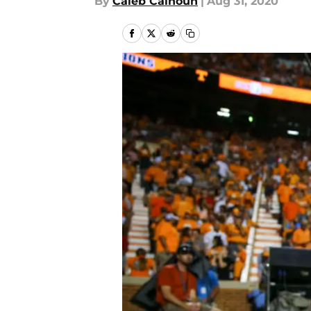
By
Caleb Calhoun
|
Aug 31, 2020