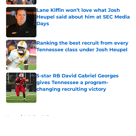
Lane Kiffin won’t love what Josh
Heupel said about him at SEC Media
Days
Published by on Invalid Date
Ranking the best recruit from every
Tennessee class under Josh Heupel
Published by on Invalid Date
5-star RB David Gabriel Georges
gives Tennessee a program-
changing recruiting victory
Published by on Invalid Date
5 related articles loaded
Home
/
Vols Football