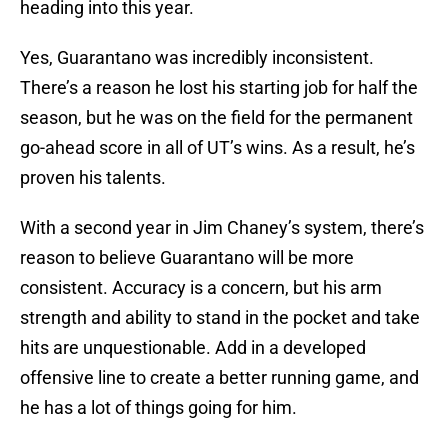
heading into this year.
Yes, Guarantano was incredibly inconsistent.
There’s a reason he lost his starting job for half the
season, but he was on the field for the permanent
go-ahead score in all of UT’s wins. As a result, he’s
proven his talents.
With a second year in Jim Chaney’s system, there’s
reason to believe Guarantano will be more
consistent. Accuracy is a concern, but his arm
strength and ability to stand in the pocket and take
hits are unquestionable. Add in a developed
offensive line to create a better running game, and
he has a lot of things going for him.