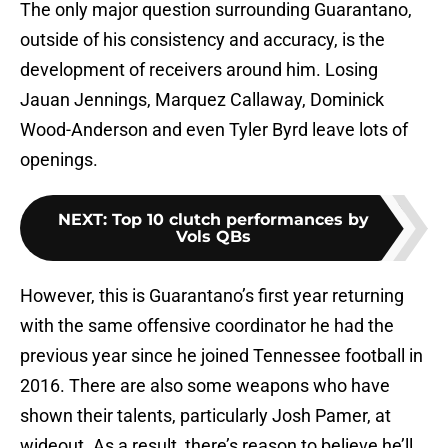
The only major question surrounding Guarantano,
outside of his consistency and accuracy, is the
development of receivers around him. Losing
Jauan Jennings, Marquez Callaway, Dominick
Wood-Anderson and even Tyler Byrd leave lots of
openings.
NEXT
:
Top 10 clutch performances by
Vols QBs
However, this is Guarantano’s first year returning
with the same offensive coordinator he had the
previous year since he joined Tennessee football in
2016. There are also some weapons who have
shown their talents, particularly Josh Pamer, at
wideout. As a result, there’s reason to believe he’ll