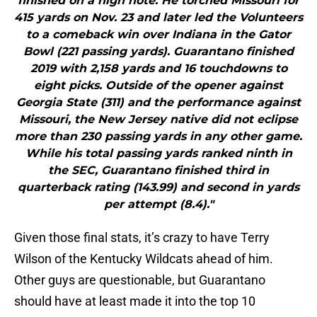
finished on a high note. He torched Missouri for
415 yards on Nov. 23 and later led the Volunteers
to a comeback win over Indiana in the Gator
Bowl (221 passing yards). Guarantano finished
2019 with 2,158 yards and 16 touchdowns to
eight picks. Outside of the opener against
Georgia State (311) and the performance against
Missouri, the New Jersey native did not eclipse
more than 230 passing yards in any other game.
While his total passing yards ranked ninth in
the SEC, Guarantano finished third in
quarterback rating (143.99) and second in yards
per attempt (8.4)."
Given those final stats, it’s crazy to have Terry
Wilson of the Kentucky Wildcats ahead of him.
Other guys are questionable, but Guarantano
should have at least made it into the top 10