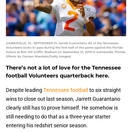
GAINESVILLE, FL- SEPTEMBER 21: Jarrett Guarantano #2 of the Tennessee
Volunteers looks to pass during the first half of the game against the Florida
Gators at Ben Hill Griffin Stadium on September 21, 2019 in Gainesville, Florida.
(Photo by Carmen Mandato/Getty Images)
There’s not a lot of love for the Tennessee
football Volunteers quarterback here.
Despite leading
Tennessee football
to six straight
wins to close out last season, Jarrett Guarantano
clearly still has to prove himself. He somehow is
still needing to do that as a three-year starter
entering his redshirt senior season.