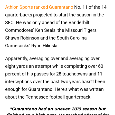
Athlon Sports ranked Guarantano
No. 11 of the 14
quarterbacks projected to start the season in the
SEC. He was only ahead of the Vanderbilt
Commodores’ Ken Seals, the Missouri Tigers’
Shawn Robinson and the South Carolina
Gamecocks’ Ryan Hilinski.
Apparently, averaging over and averaging over
eight yards an attempt while completing over 60
percent of his passes for 28 touchdowns and 11
interceptions over the past two years hasn’t been
enough for Guarantano. Here’s what was written
about the Tennessee football quarterback.
"Guarantano had an uneven 2019 season but