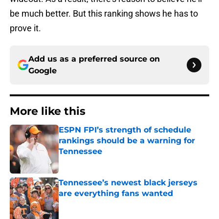
be much better. But this ranking shows he has to
prove it.
Add us as a preferred source on
Google
More like this
ESPN FPI’s strength of schedule
rankings should be a warning for
Tennessee
Published by on Invalid Date
Tennessee’s newest black jerseys
are everything fans wanted
Published by on Invalid Date