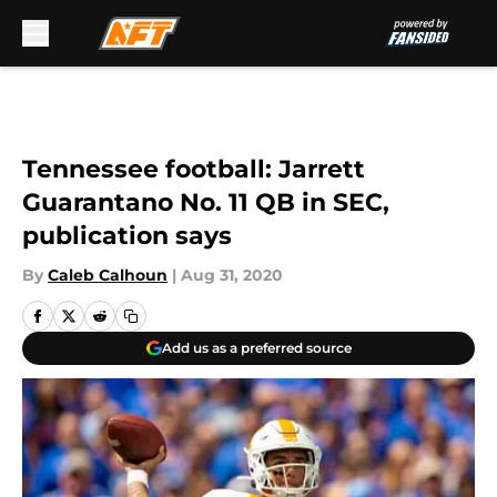
Skip to main content
Tennessee football: Jarrett
Guarantano No. 11 QB in SEC,
publication says
By
Caleb Calhoun
|
Aug 31, 2020
Add us as a preferred source