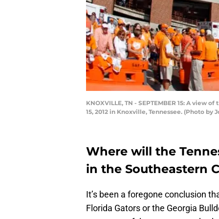
KNOXVILLE, TN - SEPTEMBER 15: A view of 
15, 2012 in Knoxville, Tennessee. (Photo by
Where will the Tennes
in the Southeastern 
It’s been a foregone conclusion th
Florida Gators or the Georgia Bulld