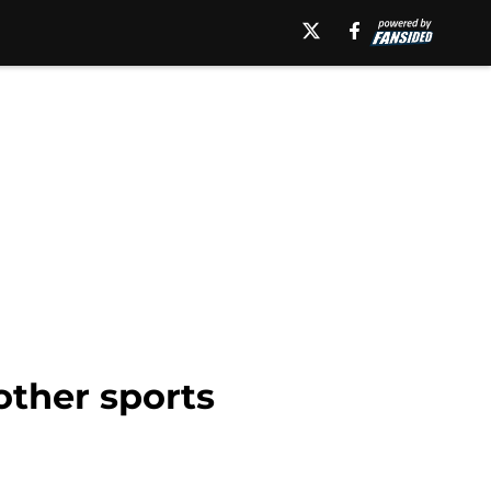
other sports