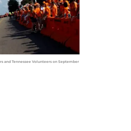
ors and Tennessee Volunteers on September