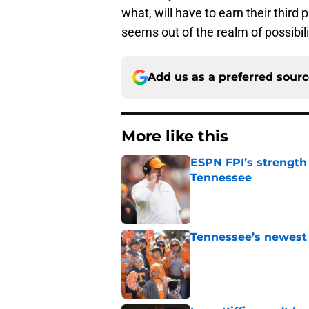
what, will have to earn their third 
seems out of the realm of possibili
Add us as a preferred sour
More like this
ESPN FPI’s strength
Tennessee
Published by on Invalid Dat
Tennessee’s newest 
Published by on Invalid Dat