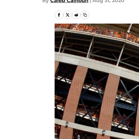
By
Caleb Calhoun
|
Aug 31, 2020