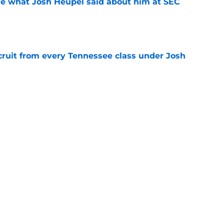
ove what Josh Heupel said about him at SEC
e
cruit from every Tennessee class under Josh
e
riel Georges gives Tennessee a program-
victory
e