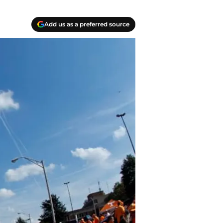
Add us as a preferred source