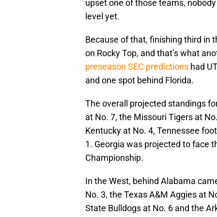
upset one of those teams, nobody b
level yet.
Because of that, finishing third in
on Rocky Top, and that’s what anot
preseason SEC predictions
had UT 
and one spot behind Florida.
The overall projected standings f
at No. 7, the Missouri Tigers at N
Kentucky at No. 4, Tennessee footb
1. Georgia was projected to face 
Championship.
In the West, behind Alabama came 
No. 3, the Texas A&M Aggies at No.
State Bulldogs at No. 6 and the 