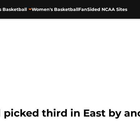
s Basketball
Women's Basketball
FanSided NCAA Sites
 picked third in East by an