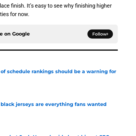
place finish. It’s easy to see why finishing higher
ties for now.
ce on
Google
Follow
 of schedule rankings should be a warning for
e
black jerseys are everything fans wanted
e