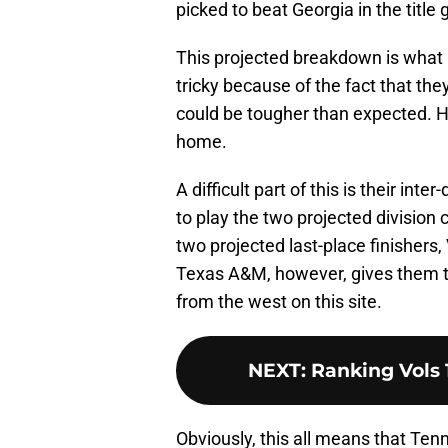
picked to beat Georgia in the title
This projected breakdown is what 
tricky because of the fact that th
could be tougher than expected. H
home.
A difficult part of this is their inte
to play the two projected divisio
two projected last-place finisher
Texas A&M, however, gives them th
from the west on this site.
NEXT
:
Ranking Vols 1
Obviously, this all means that Ten