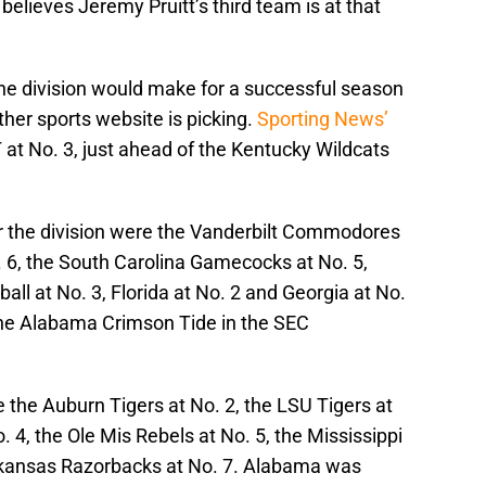
elieves Jeremy Pruitt’s third team is at that
 the division would make for a successful season
her sports website is picking.
Sporting News’
at No. 3, just ahead of the Kentucky Wildcats
or the division were the Vanderbilt Commodores
o. 6, the South Carolina Gamecocks at No. 5,
all at No. 3, Florida at No. 2 and Georgia at No.
the Alabama Crimson Tide in the SEC
the Auburn Tigers at No. 2, the LSU Tigers at
 4, the Ole Mis Rebels at No. 5, the Mississippi
Arkansas Razorbacks at No. 7. Alabama was