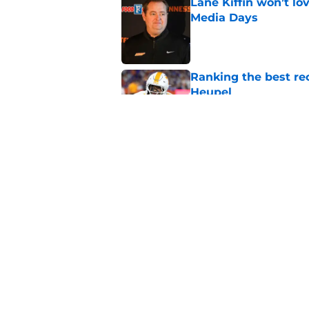
Lane Kiffin won’t l
Media Days
Published by on Invalid Dat
Ranking the best re
Heupel
Published by on Invalid Dat
5-star RB David Gab
changing recruiting 
Published by on Invalid Dat
5 related articles loaded
Home
/
Vols Football