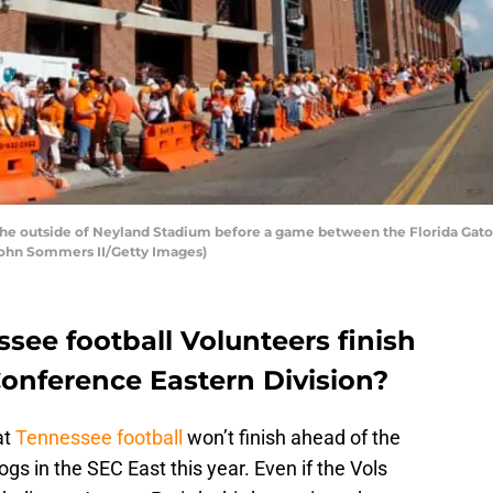
the outside of Neyland Stadium before a game between the Florida Gat
 John Sommers II/Getty Images)
see football Volunteers finish
Conference Eastern Division?
at
Tennessee football
won’t finish ahead of the
ogs in the SEC East this year. Even if the Vols