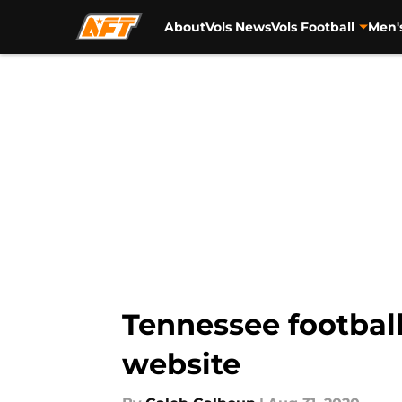
About
Vols News
Vols Football
Men'
Skip to main content
Tennessee football
website