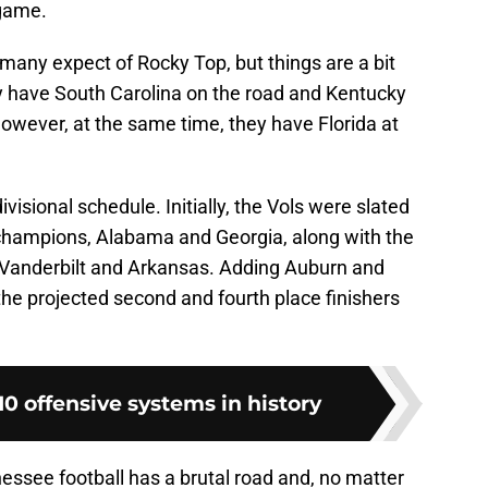
 game.
many expect of Rocky Top, but things are a bit
ey have South Carolina on the road and Kentucky
owever, at the same time, they have Florida at
r-divisional schedule. Initially, the Vols were slated
n champions, Alabama and Georgia, along with the
s, Vanderbilt and Arkansas. Adding Auburn and
e projected second and fourth place finishers
0 offensive systems in history
nessee football has a brutal road and, no matter