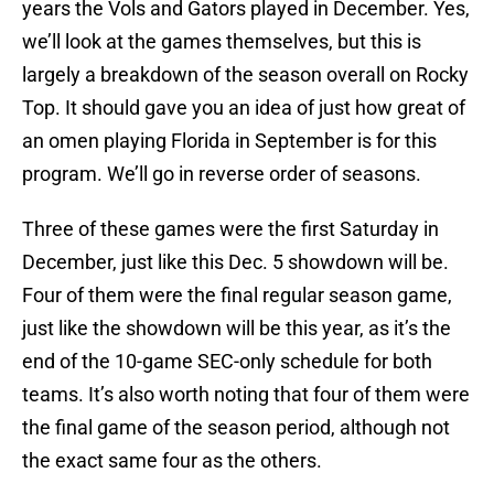
years the Vols and Gators played in December. Yes,
we’ll look at the games themselves, but this is
largely a breakdown of the season overall on Rocky
Top. It should gave you an idea of just how great of
an omen playing Florida in September is for this
program. We’ll go in reverse order of seasons.
Three of these games were the first Saturday in
December, just like this Dec. 5 showdown will be.
Four of them were the final regular season game,
just like the showdown will be this year, as it’s the
end of the 10-game SEC-only schedule for both
teams. It’s also worth noting that four of them were
the final game of the season period, although not
the exact same four as the others.