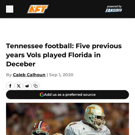
Skip to main content
Tennessee football: Five previous
years Vols played Florida in
Deceber
By
Caleb Calhoun
|
Sep 1, 2020
Add us as a preferred source