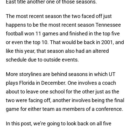
East title another one of those seasons.
The most recent season the two faced off just
happens to be the most recent season Tennessee
football won 11 games and finished in the top five
or even the top 10. That would be back in 2001, and
like this year, that season also had an altered
schedule due to outside events.
More storylines are behind seasons in which UT
plays Florida in December. One involves a coach
about to leave one school for the other just as the
two were facing off, another involves being the final
game for either team as members of a conference.
In this post, we’re going to look back on all five