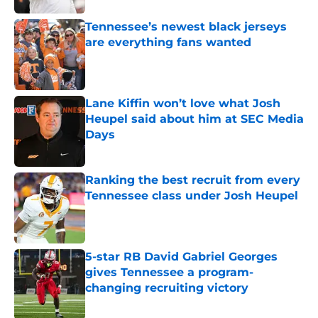
Tennessee’s newest black jerseys
are everything fans wanted
Published by on Invalid Date
Lane Kiffin won’t love what Josh
Heupel said about him at SEC Media
Days
Published by on Invalid Date
Ranking the best recruit from every
Tennessee class under Josh Heupel
Published by on Invalid Date
5-star RB David Gabriel Georges
gives Tennessee a program-
changing recruiting victory
Published by on Invalid Date