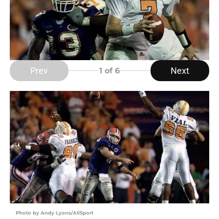
Prev
Next
1
of 6
Photo by Andy Lyons/AllSport