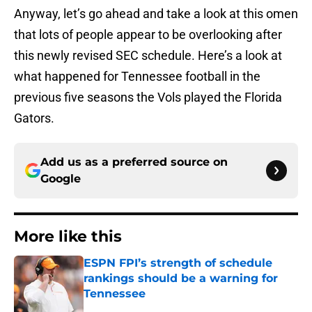
Anyway, let’s go ahead and take a look at this omen
that lots of people appear to be overlooking after
this newly revised SEC schedule. Here’s a look at
what happened for Tennessee football in the
previous five seasons the Vols played the Florida
Gators.
Add us as a preferred source on
Google
More like this
ESPN FPI’s strength of schedule
rankings should be a warning for
Tennessee
Published by on Invalid Date