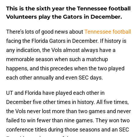
This is the sixth year the Tennessee football
Volunteers play the Gators in December.
There’s lots of good news about
Tennessee football
facing the Florida Gators in December. If history is
any indication, the Vols almost always have a
memorable season when such a matchup
happens, and this precedes when the two played
each other annually and even SEC days.
UT and Florida have played each other in
December five other times in history. All five times,
the Vols never lost more than two games and never
failed to win fewer than nine games. They won two
conference titles during those seasons and an SEC