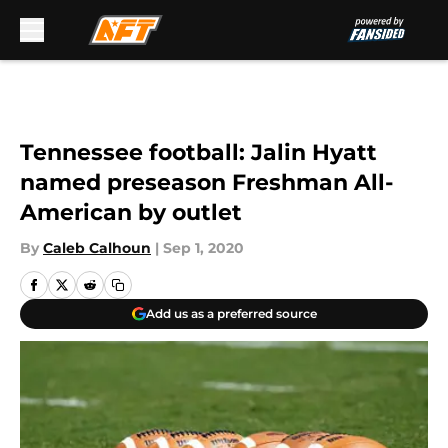
Skip to main content
Tennessee football: Jalin Hyatt
named preseason Freshman All-
American by outlet
By
Caleb Calhoun
|
Sep 1, 2020
Add us as a preferred source