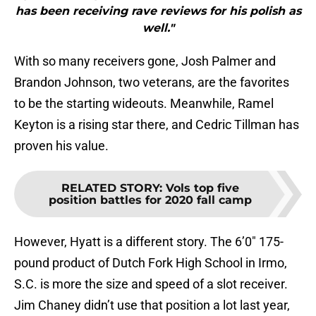
has been receiving rave reviews for his polish as
well."
With so many receivers gone, Josh Palmer and
Brandon Johnson, two veterans, are the favorites
to be the starting wideouts. Meanwhile, Ramel
Keyton is a rising star there, and Cedric Tillman has
proven his value.
RELATED STORY
:
Vols top five
position battles for 2020 fall camp
However, Hyatt is a different story. The 6’0″ 175-
pound product of Dutch Fork High School in Irmo,
S.C. is more the size and speed of a slot receiver.
Jim Chaney didn’t use that position a lot last year,