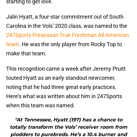
starting to get love.
Jalin Hyatt, a four-star commitment out of South
Carolina in the Vols’ 2020 class, was named to the
247Sports Preseason True Freshman All-American
team
. He was the only player from Rocky Top to
make that team.
This recognition came a week after Jeremy Pruitt
touted Hyatt as an early standout newcomer,
noting that he had three great early practices.
Here’s what was written about him in 247Sports
when this team was named.
"At Tennessee, Hyatt (197) has a chance to
totally transform the Vols’ receiver room from
plodders to purebreds. He’s a 10.4 burner and