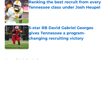
Ranking the best recruit from every
Tennessee class under Josh Heupel
Published by on Invalid Date
5-star RB David Gabriel Georges
gives Tennessee a program-
changing recruiting victory
Published by on Invalid Date
5 related articles loaded
Home
/
Vols Football
About
Openings
Contact
Our 300+ Sites