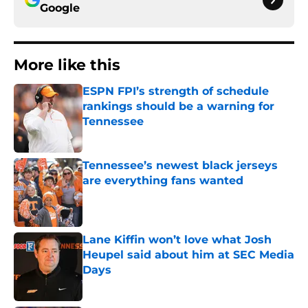
Google
More like this
ESPN FPI’s strength of schedule
rankings should be a warning for
Tennessee
Published by on Invalid Date
Tennessee’s newest black jerseys
are everything fans wanted
Published by on Invalid Date
Lane Kiffin won’t love what Josh
Heupel said about him at SEC Media
Days
Published by on Invalid Date