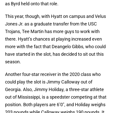
as Byrd held onto that role.
This year, though, with Hyatt on campus and Velus
Jones Jr. as a graduate transfer from the USC
Trojans, Tee Martin has more guys to work with
there. Hyatt’s chances at playing increased even
more with the fact that Deangelo Gibbs, who could
have started in the slot, has decided to sit out this
season.
Another four-star receiver in the 2020 class who
could play the slot is Jimmy Calloway out of
Georgia. Also, Jimmy Holiday, a three-star athlete
out of Mississippi, is a speedster competing at that
position. Both players are 6’0″, and Holiday weighs
203 pounds while Calloway weighs 190 pounds. It