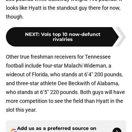
looks like Hyatt is the standout guy there for now,
though.
NEXT
:
Vols top 10 now-defunct
rivalries
Other true freshman receivers for Tennessee
football include four-star Malachi Wideman, a
wideout of Florida, who stands at 6’4″ 200 pounds,
and three-star athlete Dee Beckwith of Alabama,
who stands at 6’5″ 220 pounds. Both guys will have
more competition to see the field than Hyatt in the
slot this year.
Add us as a preferred source on