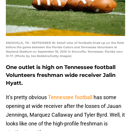
KNOXVILLE, TN - SEPTEMBER 18: Detail view of footballs lined up on the field
before the game between the Florida Gators and Tennessee Volunteers at
Neyland Stadium on September 18, 2010 in Knoxville, Tennessee. Florida won
31-17. (Photo by Joe Robbins/Getty Images)
One outlet is high on Tennessee football
Volunteers freshman wide receiver Jalin
Hyatt.
It’s pretty obvious
Tennessee football
has some
opening at wide receiver after the losses of Jauan
Jennings, Marquez Callaway and Tyler Byrd. Well, it
looks like one of the high-profile freshman is