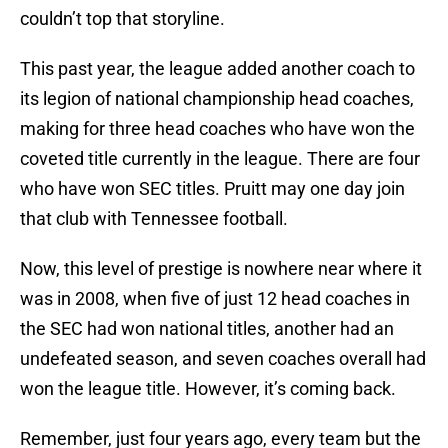
couldn’t top that storyline.
This past year, the league added another coach to
its legion of national championship head coaches,
making for three head coaches who have won the
coveted title currently in the league. There are four
who have won SEC titles. Pruitt may one day join
that club with Tennessee football.
Now, this level of prestige is nowhere near where it
was in 2008, when five of just 12 head coaches in
the SEC had won national titles, another had an
undefeated season, and seven coaches overall had
won the league title. However, it’s coming back.
Remember, just four years ago, every team but the