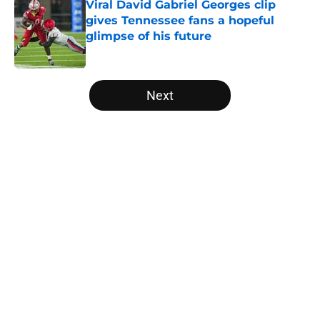
Viral David Gabriel Georges clip
gives Tennessee fans a hopeful
glimpse of his future
Published by on Invalid Date
5 related articles loaded
Next
Home
/
Vols Football
About
Openings
Contact
Our 300+ Sites
FanSided Daily
Pitch a Story