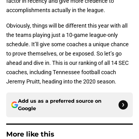
factor in recency and give more credence to
accomplishments actually in the league.
Obviously, things will be different this year with all
the teams playing just a 10-game league-only
schedule. It’ll give some coaches a unique chance
to prove themselves, or be exposed. So let’s go
ahead and dive in. This is our ranking of all 14 SEC
coaches, including Tennessee football coach
Jeremy Pruitt, heading into the 2020 season.
Add us as a preferred source on
Google
More like this