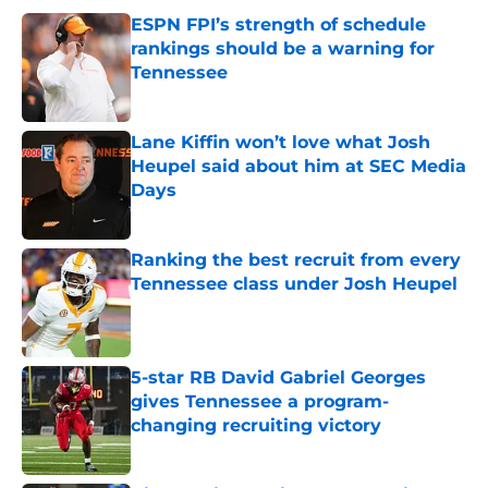
ESPN FPI’s strength of schedule
rankings should be a warning for
Tennessee
Published by on Invalid Date
Lane Kiffin won’t love what Josh
Heupel said about him at SEC Media
Days
Published by on Invalid Date
Ranking the best recruit from every
Tennessee class under Josh Heupel
Published by on Invalid Date
5-star RB David Gabriel Georges
gives Tennessee a program-
changing recruiting victory
Published by on Invalid Date