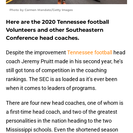
Photo by Carmen Mandato/Getty Images
Here are the 2020 Tennessee football
Volunteers and other Southeastern
Conference head coaches.
Despite the improvement
Tennessee football
head
coach Jeremy Pruitt made in his second year, he’s
still got tons of competition in the coaching
rankings. The SEC is as loaded as it’s ever been
when it comes to leaders of programs.
There are four new head coaches, one of whom is
a first-time head coach, and two of the greatest
personalities in the nation heading to the two
Mississippi schools. Even the shortened season