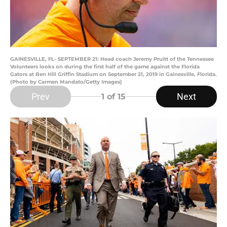
GAINESVILLE, FL- SEPTEMBER 21: Head coach Jeremy Pruitt of the Tennessee
Volunteers looks on during the first half of the game against the Florida
Gators at Ben Hill Griffin Stadium on September 21, 2019 in Gainesville, Florida.
(Photo by Carmen Mandato/Getty Images)
Prev
Next
1
of 15