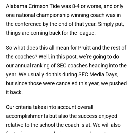
Alabama Crimson Tide was 8-4 or worse, and only
one national championship winning coach was in
the conference by the end of that year. Simply put,
things are coming back for the league.
So what does this all mean for Pruitt and the rest of
the coaches? Well, in this post, we’re going to do
our annual ranking of SEC coaches heading into the
year. We usually do this during SEC Media Days,
but since those were canceled this year, we pushed
it back.
Our criteria takes into account overall
accomplishments but also the success enjoyed
relative to the school the coach is at. We will also