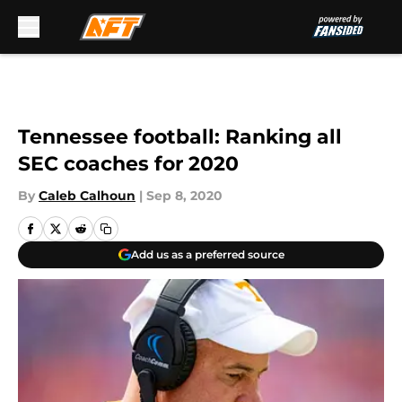
Skip to main content
Tennessee football: Ranking all
SEC coaches for 2020
By
Caleb Calhoun
|
Sep 8, 2020
Add us as a preferred source