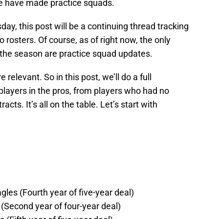
re have made practice squads.
y, this post will be a continuing thread tracking
 rosters. Of course, as of right now, the only
the season are practice squad updates.
relevant. So in this post, we’ll do a full
layers in the pros, from players who had no
ts. It’s all on the table. Let’s start with
gles (Fourth year of five-year deal)
(Second year of four-year deal)