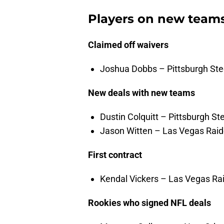
Players on new team
Claimed off waivers
Joshua Dobbs – Pittsburgh Steel
New deals with new teams
Dustin Colquitt – Pittsburgh St
Jason Witten – Las Vegas Raid
First contract
Kendal Vickers – Las Vegas Rai
Rookies who signed NFL deals