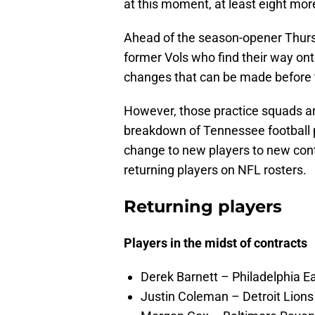
at this moment, at least eight mo
Ahead of the season-opener Thursda
former Vols who find their way onto
changes that can be made before 
However, those practice squads are 
breakdown of Tennessee football p
change to new players to new contrac
returning players on NFL rosters.
Returning players
Players in the midst of contracts
Derek Barnett – Philadelphia Ea
Justin Coleman – Detroit Lions 