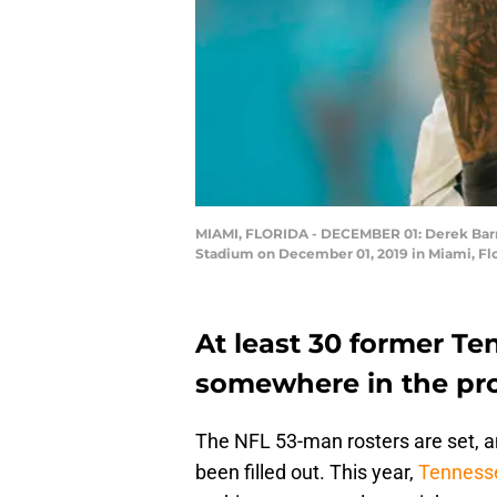
MIAMI, FLORIDA - DECEMBER 01: Derek Barnet
Stadium on December 01, 2019 in Miami, Fl
At least 30 former Te
somewhere in the pro
The NFL 53-man rosters are set, 
been filled out. This year,
Tennesse