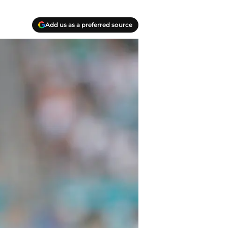
Add us as a preferred source