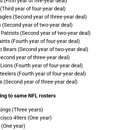
Fifth year of five-year deal)
Third year of four-year deal)
agles (Second year of three-year deal)
 (Second year of two-year deal)
atriots (Second year of two-year deal)
nts (Fourth year of four-year deal)
o Bears (Second year of two-year deal)
Second year of three-year deal)
ions (Fourth year of four-year deal)
elers (Fourth year of four-year deal)
s (Second year of three-year deal)
ning to same NFL rosters
kings (Three years)
isco 49ers (One year)
 (One year)