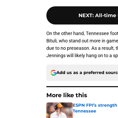
NEXT
:
All-time
On the other hand, Tennessee foot
Bituli, who stand out more in game
due to no preseason. As a result, th
Jennings will likely hang on to a sp
Add us as a preferred sour
More like this
ESPN FPI’s strength
Tennessee
Published by on Invalid Dat