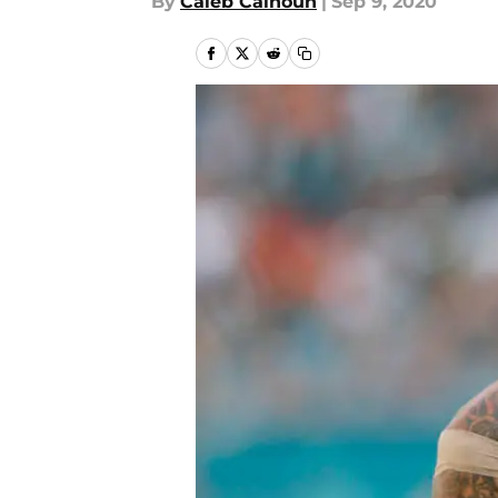
By
Caleb Calhoun
|
Sep 9, 2020