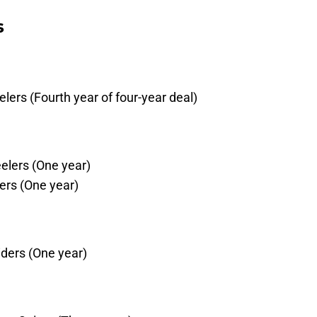
s
ers (Fourth year of four-year deal)
eelers (One year)
ers (One year)
ders (One year)