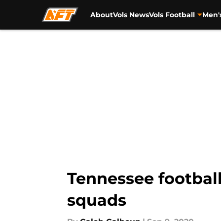
About
Vols News
Vols Football
Men'
Skip to main content
Tennessee football
squads