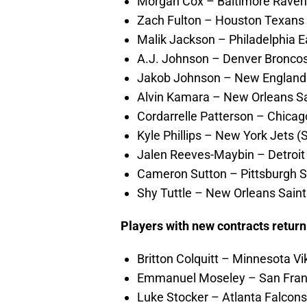
Morgan Cox – Baltimore Ravens (
Zach Fulton – Houston Texans (
Malik Jackson – Philadelphia E
A.J. Johnson – Denver Broncos
Jakob Johnson – New England P
Alvin Kamara – New Orleans Sai
Cordarrelle Patterson – Chicag
Kyle Phillips – New York Jets (
Jalen Reeves-Maybin – Detroit L
Cameron Sutton – Pittsburgh Ste
Shy Tuttle – New Orleans Saint
Players with new contracts retur
Britton Colquitt – Minnesota Vi
Emmanuel Moseley – San Franc
Luke Stocker – Atlanta Falcons