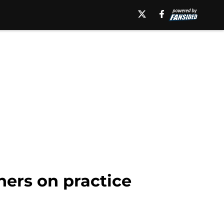
hers on practice