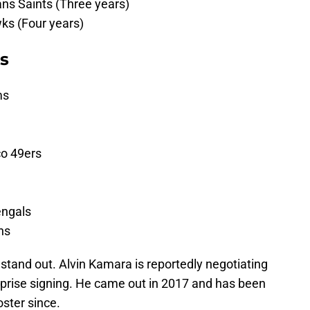
s Saints (Three years)
wks (Four years)
rs
ms
co 49ers
engals
ns
s stand out. Alvin Kamara is reportedly negotiating
rprise signing. He came out in 2017 and has been
ster since.