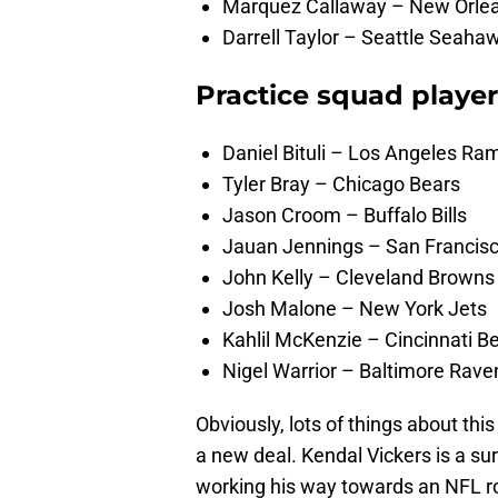
Marquez Callaway – New Orlean
Darrell Taylor – Seattle Seaha
Practice squad playe
Daniel Bituli – Los Angeles Ra
Tyler Bray – Chicago Bears
Jason Croom – Buffalo Bills
Jauan Jennings – San Francis
John Kelly – Cleveland Browns
Josh Malone – New York Jets
Kahlil McKenzie – Cincinnati B
Nigel Warrior – Baltimore Rave
Obviously, lots of things about thi
a new deal. Kendal Vickers is a su
working his way towards an NFL ro