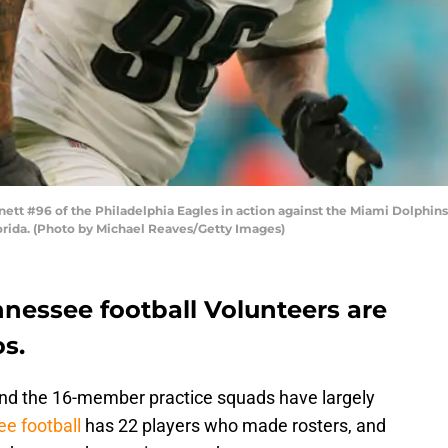
t #96 of the Philadelphia Eagles in action against the Miami Dolphins 
orida. (Photo by Michael Reaves/Getty Images)
nnessee football Volunteers are
s.
and the 16-member practice squads have largely
e football
has 22 players who made rosters, and