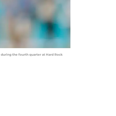
during the fourth quarter at Hard Rock