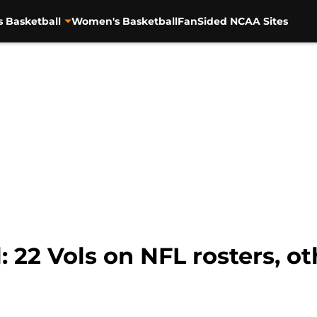
s Basketball
Women's Basketball
FanSided NCAA Sites
: 22 Vols on NFL rosters, ot