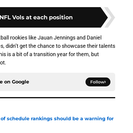
 NFL Vols at each position
ball rookies like Jauan Jennings and Daniel
s, didn’t get the chance to showcase their talents
is is a bit of a transition year for them, but
ot.
ce on
Google
Follow
 of schedule rankings should be a warning for
e