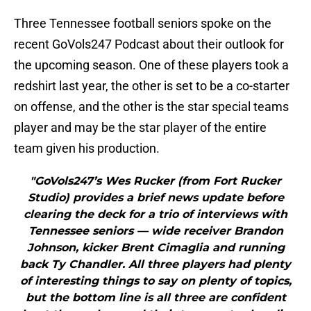
Three Tennessee football seniors spoke on the
recent GoVols247 Podcast about their outlook for
the upcoming season. One of these players took a
redshirt last year, the other is set to be a co-starter
on offense, and the other is the star special teams
player and may be the star player of the entire
team given his production.
"GoVols247’s Wes Rucker (from Fort Rucker
Studio) provides a brief news update before
clearing the deck for a trio of interviews with
Tennessee seniors — wide receiver Brandon
Johnson, kicker Brent Cimaglia and running
back Ty Chandler. All three players had plenty
of interesting things to say on plenty of topics,
but the bottom line is all three are confident