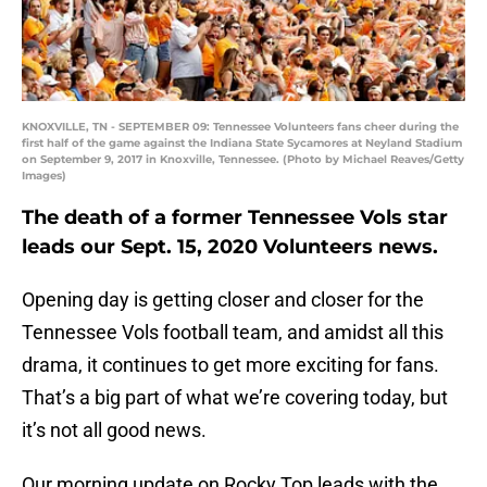
KNOXVILLE, TN - SEPTEMBER 09: Tennessee Volunteers fans cheer during the
first half of the game against the Indiana State Sycamores at Neyland Stadium
on September 9, 2017 in Knoxville, Tennessee. (Photo by Michael Reaves/Getty
Images)
The death of a former Tennessee Vols star
leads our Sept. 15, 2020 Volunteers news.
Opening day is getting closer and closer for the
Tennessee Vols football team, and amidst all this
drama, it continues to get more exciting for fans.
That’s a big part of what we’re covering today, but
it’s not all good news.
Our morning update on Rocky Top leads with the