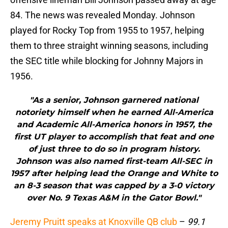
84. The news was revealed Monday. Johnson
played for Rocky Top from 1955 to 1957, helping
them to three straight winning seasons, including
the SEC title while blocking for Johnny Majors in
1956.
"As a senior, Johnson garnered national
notoriety himself when he earned All-America
and Academic All-America honors in 1957, the
first UT player to accomplish that feat and one
of just three to do so in program history.
Johnson was also named first-team All-SEC in
1957 after helping lead the Orange and White to
an 8-3 season that was capped by a 3-0 victory
over No. 9 Texas A&M in the Gator Bowl."
Jeremy Pruitt speaks at Knoxville QB club
–
99.1