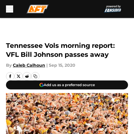
Skip to main content
Tennessee Vols morning report:
VFL Bill Johnson passes away
By
Caleb Calhoun
|
Sep 15, 2020
Add us as a preferred source