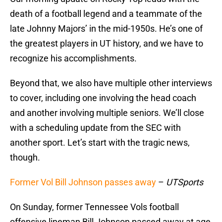
death of a football legend and a teammate of the
late Johnny Majors’ in the mid-1950s. He’s one of
the greatest players in UT history, and we have to
recognize his accomplishments.
Beyond that, we also have multiple other interviews
to cover, including one involving the head coach
and another involving multiple seniors. We’ll close
with a scheduling update from the SEC with
another sport. Let’s start with the tragic news,
though.
Former Vol Bill Johnson passes away
–
UTSports
On Sunday, former Tennessee Vols football
offensive lineman Bill Johnson passed away at age