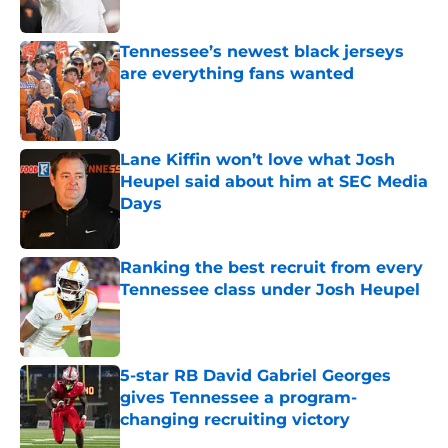
Published by on Invalid Date
Tennessee’s newest black jerseys
are everything fans wanted
Published by on Invalid Date
Lane Kiffin won’t love what Josh
Heupel said about him at SEC Media
Days
Published by on Invalid Date
Ranking the best recruit from every
Tennessee class under Josh Heupel
Published by on Invalid Date
5-star RB David Gabriel Georges
gives Tennessee a program-
changing recruiting victory
Published by on Invalid Date