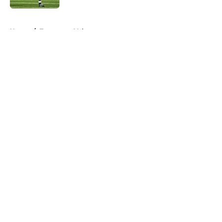
5 related articles loaded
Home
/
Tennessee Volunteers
About
Openings
Contact
Our 300+ Sites
FanSided Daily
Pitch a Story
Privacy Policy
Terms of Use
Cookie Policy
Legal Disclaimer
Accessibility Statement
A-Z Index
Cookies Settings