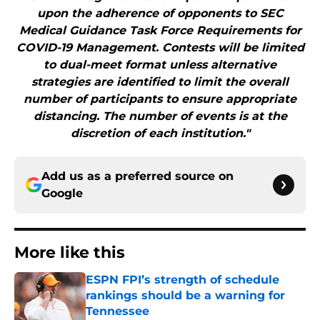
upon the adherence of opponents to SEC
Medical Guidance Task Force Requirements for
COVID-19 Management. Contests will be limited
to dual-meet format unless alternative
strategies are identified to limit the overall
number of participants to ensure appropriate
distancing. The number of events is at the
discretion of each institution."
Add us as a preferred source on
Google
More like this
ESPN FPI’s strength of schedule
rankings should be a warning for
Tennessee