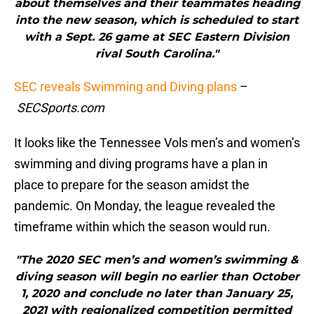
about themselves and their teammates heading
into the new season, which is scheduled to start
with a Sept. 26 game at SEC Eastern Division
rival South Carolina."
SEC reveals Swimming and Diving plans
–
SECSports.com
It looks like the Tennessee Vols men’s and women’s
swimming and diving programs have a plan in
place to prepare for the season amidst the
pandemic. On Monday, the league revealed the
timeframe within which the season would run.
"The 2020 SEC men’s and women’s swimming &
diving season will begin no earlier than October
1, 2020 and conclude no later than January 25,
2021 with regionalized competition permitted