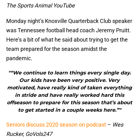
The Sports Animal YouTube
Monday night’s Knoxville Quarterback Club speaker
was Tennessee football head coach Jeremy Pruitt.
Here’s a bit of what he said about trying to get the
team prepared for the season amidst the
pandemic.
"“We continue to learn things every single day.
Our kids have been very positive. Very
motivated, have really kind of taken everything
in stride and have really worked hard this
offseason to prepare for this season that’s about
to get started in a couple weeks here.”"
Seniors discuss 2020 season on podcast
–
Wes
Rucker, GoVols247