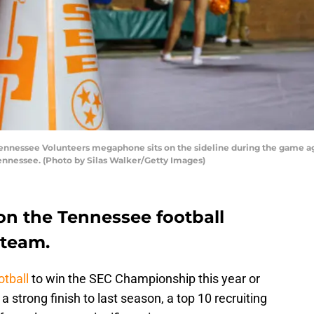
nessee Volunteers megaphone sits on the sideline during the game aga
Tennessee. (Photo by Silas Walker/Getty Images)
on the Tennessee football
 team.
tball
to win the SEC Championship this year or
 strong finish to last season, a top 10 recruiting