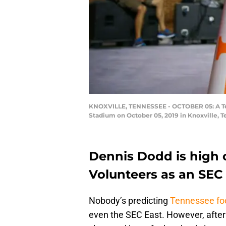
KNOXVILLE, TENNESSEE - OCTOBER 05: A Ten
Stadium on October 05, 2019 in Knoxville, 
Dennis Dodd is high 
Volunteers as an SEC
Nobody’s predicting
Tennessee foo
even the SEC East. However, after a