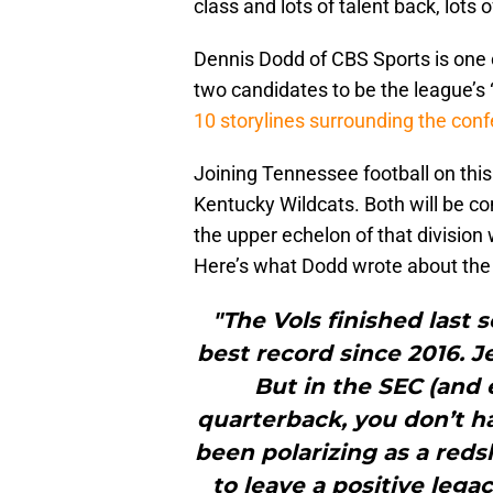
class and lots of talent back, lots
Dennis Dodd of CBS Sports is one o
two candidates to be the league’s 
10 storylines surrounding the con
Joining Tennessee football on this 
Kentucky Wildcats. Both will be co
the upper echelon of that division
Here’s what Dodd wrote about the 
"The Vols finished last 
best record since 2016. Jer
But in the SEC (and 
quarterback, you don’t h
been polarizing as a redsh
to leave a positive legac