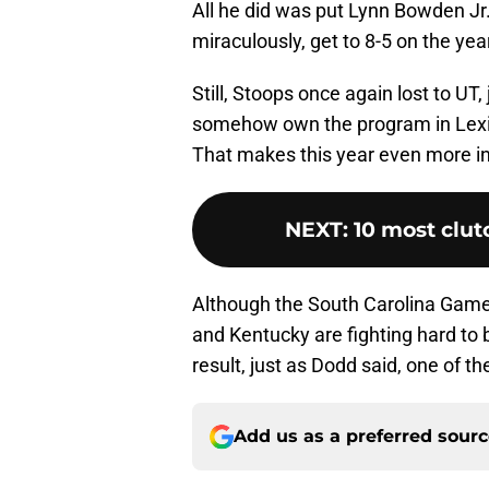
All he did was put Lynn Bowden Jr.
miraculously, get to 8-5 on the yea
Still, Stoops once again lost to UT,
somehow own the program in Lexing
That makes this year even more in
NEXT
:
10 most clu
Although the South Carolina Gamec
and Kentucky are fighting hard to b
result, just as Dodd said, one of th
Add us as a preferred sour