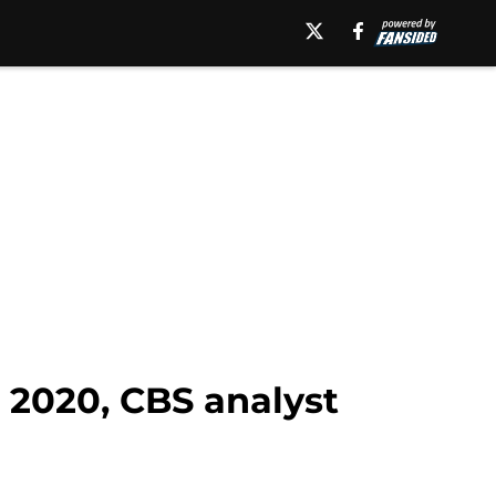
r 2020, CBS analyst