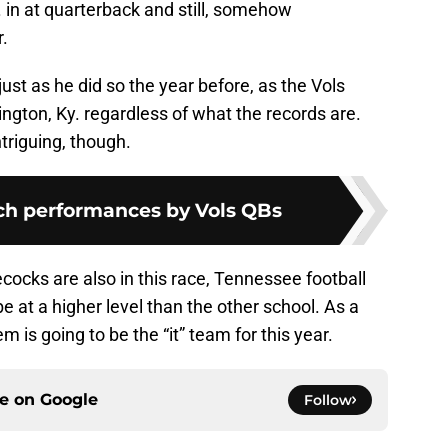
 in at quarterback and still, somehow
r.
 just as he did so the year before, as the Vols
ton, Ky. regardless of what the records are.
triguing, though.
tch performances by Vols QBs
ocks are also in this race, Tennessee football
e at a higher level than the other school. As a
em is going to be the “it” team for this year.
ce on
Google
Follow