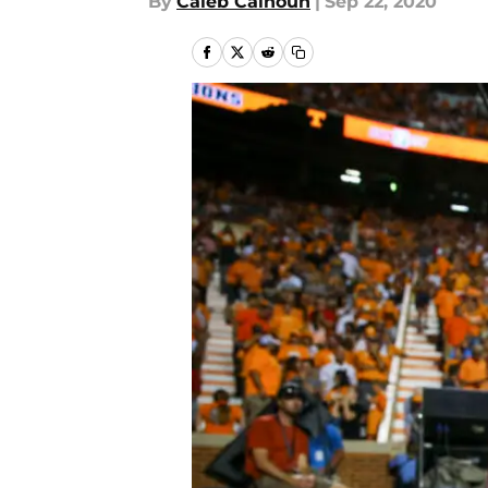
By
Caleb Calhoun
|
Sep 22, 2020