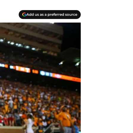
Add us as a preferred source