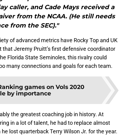
play caller, and Cade Mays received a
iver from the NCAA. (He still needs
ce from the SEC)."
ariety of advanced metrics have Rocky Top and UK
t that Jeremy Pruitt’s first defensive coordinator
e Florida State Seminoles, this rivalry could
oo many connections and goals for each team.
Ranking games on Vols 2020
le by importance
bly the greatest coaching job in history. At
ng in a lot of talent, he had to replace almost
e lost quarterback Terry Wilson Jr. for the year.