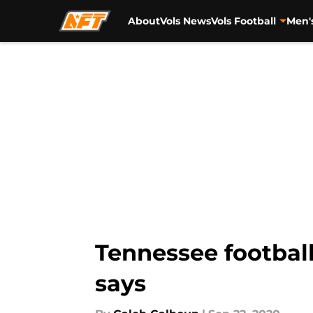
About
Vols News
Vols Football
Men'
Skip to main content
Tennessee football
says