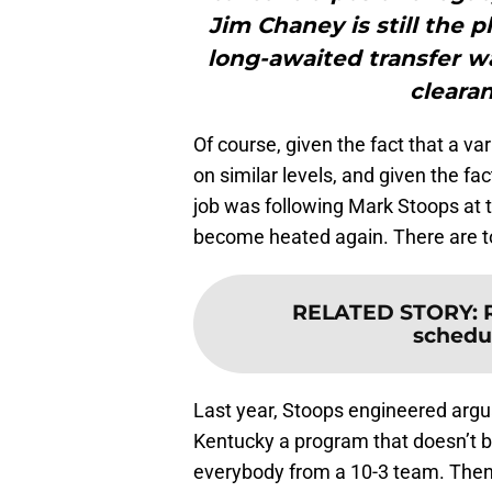
Jim Chaney is still the 
long-awaited transfer wa
clearan
Of course, given the fact that a v
on similar levels, and given the fac
job was following Mark Stoops at th
become heated again. There are t
RELATED STORY
:
schedu
Last year, Stoops engineered argua
Kentucky a program that doesn’t bri
everybody from a 10-3 team. Then h