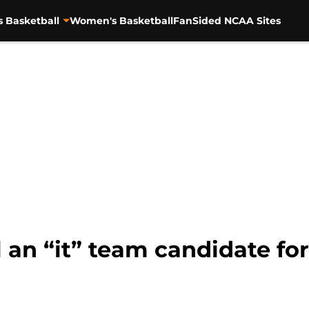
s Basketball
Women's Basketball
FanSided NCAA Sites
 an “it” team candidate fo