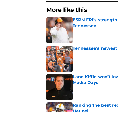
More like this
ESPN FPI’s strength
Tennessee
Published by on Invalid Dat
Tennessee’s newest 
Published by on Invalid Dat
Lane Kiffin won’t l
Media Days
Published by on Invalid Dat
Ranking the best re
Heupel
Published by on Invalid Dat