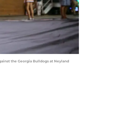
inst the Georgia Bulldogs at Neyland