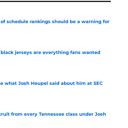
 of schedule rankings should be a warning for
e
black jerseys are everything fans wanted
e
ove what Josh Heupel said about him at SEC
e
cruit from every Tennessee class under Josh
e