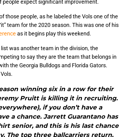
 of people expect significant improvement.
f those people, as he labeled the Vols one of the
“it” team for the 2020 season. This was one of his
ference
as it begins play this weekend.
list was another team in the division, the
mpeting to say they are the team that belongs in
 with the Georgia Bulldogs and Florida Gators.
Vols.
season winning six in a row for their
emy Pruitt is killing it in recruiting.
everywhere), if you don’t have a
ave a chance. Jarrett Guarantano has
irt senior, and this is his last chance
y. The top three ballcarriers return.